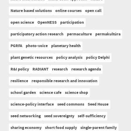
Nature based solutions
online courses
open call
open science
OpenNESS
participation
participatory action research
permaculture
permakultúra
PGRFA
photo-voice
planetary health
plant genetic resources
policy analysis
policy Delphi
R&I policy
RADIANT
research
research agenda
resilience
responsible research and innovation
school garden
science cafe
science shop
science-policy interface
seed commons
Seed House
seed networking
seed sovereignty
self-sufficiency
sharing economy
short food supply
single-parent family