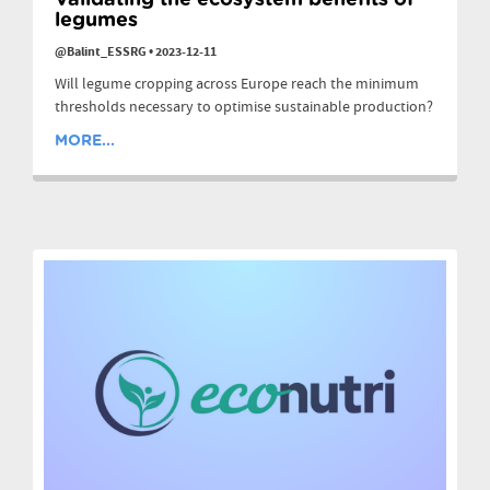
Validating the ecosystem benefits of
legumes
@Balint_ESSRG
•
2023-12-11
Will legume cropping across Europe reach the minimum
thresholds necessary to optimise sustainable production?
MORE...