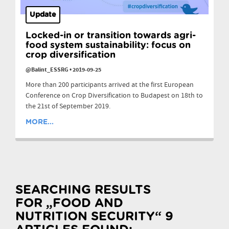
Update
Locked-in or transition towards agri-
food system sustainability: focus on
crop diversification
@Balint_ESSRG
•
2019-09-25
More than 200 participants arrived at the first European
Conference on Crop Diversification to Budapest on 18th to
the 21st of September 2019.
MORE...
SEARCHING RESULTS
FOR „FOOD AND
NUTRITION SECURITY“ 9