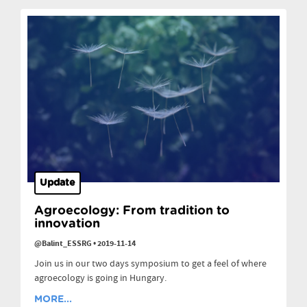
Update
Agroecology: From tradition to
innovation
@Balint_ESSRG
•
2019-11-14
Join us in our two days symposium to get a feel of where
agroecology is going in Hungary.
MORE...