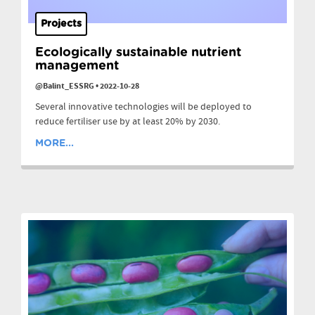
Projects
Ecologically sustainable nutrient
management
@Balint_ESSRG
•
2022-10-28
Several innovative technologies will be deployed to
reduce fertiliser use by at least 20% by 2030.
MORE...