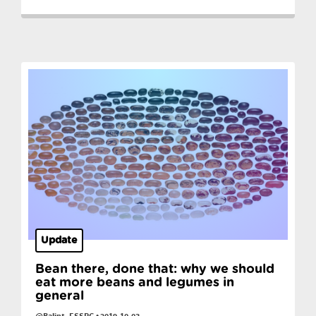
Update
Bean there, done that: why we should
eat more beans and legumes in
general