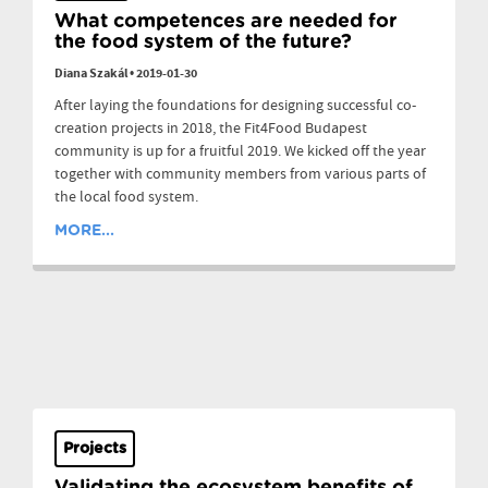
What competences are needed for
the food system of the future?
Diana Szakál
•
2019-01-30
After laying the foundations for designing successful co-
creation projects in 2018, the Fit4Food Budapest
community is up for a fruitful 2019. We kicked off the year
together with community members from various parts of
the local food system.
MORE...
Projects