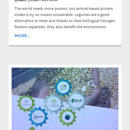
@Balint_ESSRG
•
2019-10-03
The world needs more protein, but animal-based protein
intake is by no means sustainable. Legumes are a good
alternative to meat and thanks to their biological nitrogen
fixation capacities, they also benefit the environment.
MORE...