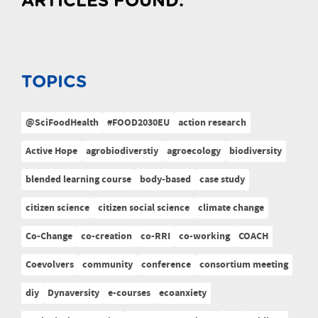
ARTICLES FOUND:
TOPICS
@SciFoodHealth
#FOOD2030EU
action research
Active Hope
agrobiodiverstiy
agroecology
biodiversity
blended learning course
body-based
case study
citizen science
citizen social science
climate change
Co-Change
co-creation
co-RRI
co-working
COACH
Coevolvers
community
conference
consortium meeting
diy
Dynaversity
e-courses
ecoanxiety