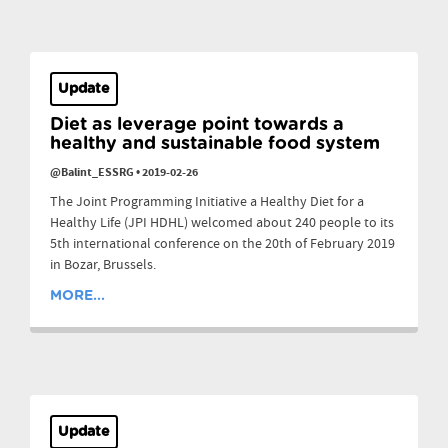
Update
Diet as leverage point towards a
healthy and sustainable food system
@Balint_ESSRG
•
2019-02-26
The Joint Programming Initiative a Healthy Diet for a
Healthy Life (JPI HDHL) welcomed about 240 people to its
5th international conference on the 20th of February 2019
in Bozar, Brussels.
MORE...
Update