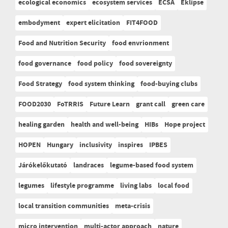
ecological economics
ecosystem services
ECSA
Eklipse
embodyment
expert elicitation
FIT4FOOD
Food and Nutrition Security
food envrionment
food governance
food policy
food sovereignty
Food Strategy
food system thinking
food-buying clubs
FOOD2030
FoTRRIS
Future Learn
grant call
green care
healing garden
health and well-being
HIBs
Hope project
HOPEN
Hungary
inclusivity
inspires
IPBES
Járókelőkutató
landraces
legume-based food system
legumes
lifestyle programme
living labs
local food
local transition communities
meta-crisis
micro intervention
multi-actor approach
nature