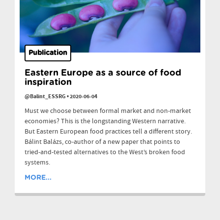
Publication
Eastern Europe as a source of food
inspiration
@Balint_ESSRG
•
2020-06-04
Must we choose between formal market and non-market
economies? This is the longstanding Western narrative.
But Eastern European food practices tell a different story.
Bálint Balázs, co-author of a new paper that points to
tried-and-tested alternatives to the West’s broken food
systems.
MORE...