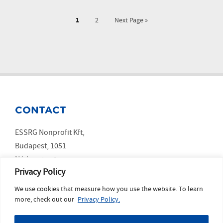
1
2
Next Page »
CONTACT
ESSRG Nonprofit Kft,
Budapest, 1051
Nádor utca 9.
Privacy Policy
We use cookies that measure how you use the website. To learn
SOCIAL MEDIA
more, check out our
Privacy Policy.
LinkedIn