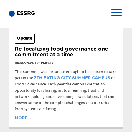
ESSRG
Update
Re-localizing food governance one
commitment at a time
Diana Szakál
•
2019-09-17
This summer I was fortunate enough to be chosen to take
part in the
on
7TH EATING CITY SUMMER CAMPUS
Food Governance. Each year the campus creates an
opportunity for sharing, mutual learning, trust and
network building and envisioning new solutions that can
answer some of the complex challenges that our urban
food systems are facing.
MORE...