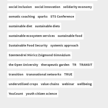
social inclusion
social innovation
solidarity economy
somatic coaching
sparks
STS Conference
sustainable diet
sustainable diets
sustainable ecosystem services
sustainable food
Sustainable Food Security
systemic approach
Szentendrei Móricz Zsigmond Gimnázium
the Open University
therapeutic garden
TR
TRANSIT
transition
transnational networks
TRUE
underutilised crops
value chains
webinar
wellbeing
YouCount
youth citizen science