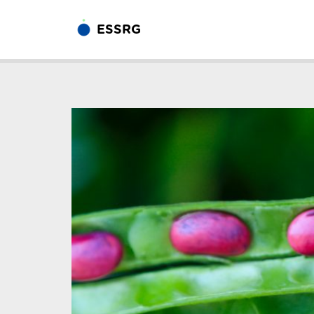
ESSRG