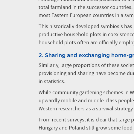
total farmland in the successor countries. 
most Eastern European countries in a symb
This historically developed symbiosis has 
productive household plots in coexistence 
household plots often are officially emplo
2. Sharing and exchanging home-g
Similarly, large proportions of these soci
provisioning and sharing have become dura
in statistics.
While community gardening schemes in Wes
upwardly mobile and middle-class people,
Western researchers as a survival strategy 
From recent surveys, it is clear that large
Hungary and Poland still grow some food 