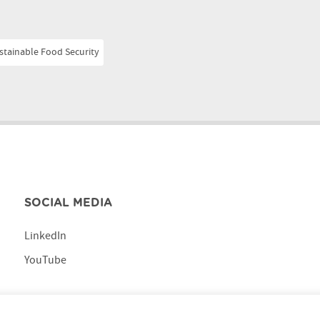
stainable Food Security
SOCIAL MEDIA
LinkedIn
YouTube