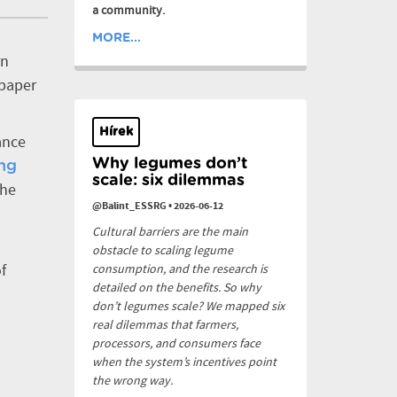
a community.
MORE...
rn
 paper
Hírek
ance
Why legumes don’t
ng
scale: six dilemmas
the
@Balint_ESSRG
•
2026-06-12
Cultural barriers are the main
obstacle to scaling legume
f
consumption, and the research is
detailed on the benefits. So why
don’t legumes scale? We mapped six
real dilemmas that farmers,
processors, and consumers face
when the system’s incentives point
the wrong way.