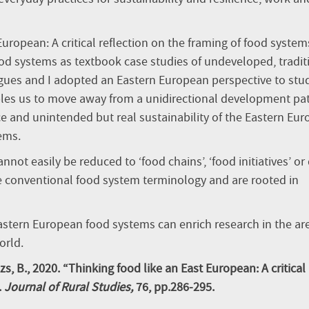
uropean: A critical reflection on the framing of food system
od systems as textbook case studies of undeveloped, tradit
gues and I adopted an Eastern European perspective to stu
bles us to move away from a unidirectional development pa
ce and unintended but real sustainability of the Eastern Eu
ems.
not easily be reduced to ‘food chains’, ‘food initiatives’ or 
e conventional food system terminology and are rooted in
Eastern European food systems can enrich research in the ar
orld.
ázs, B., 2020. “Thinking food like an East European: A critical
.
Journal of Rural Studies,
76, pp.286-295.