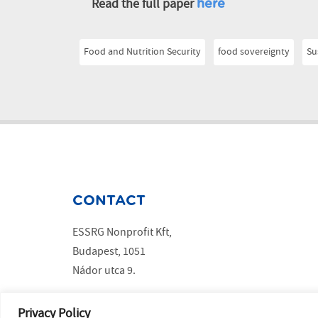
Read the full paper
here
Food and Nutrition Security
food sovereignty
Su
CONTACT
ESSRG Nonprofit Kft,
Budapest, 1051
Nádor utca 9.
Copyright ESSRG © 2023 website made by
MelkwegDigital
Privacy Policy