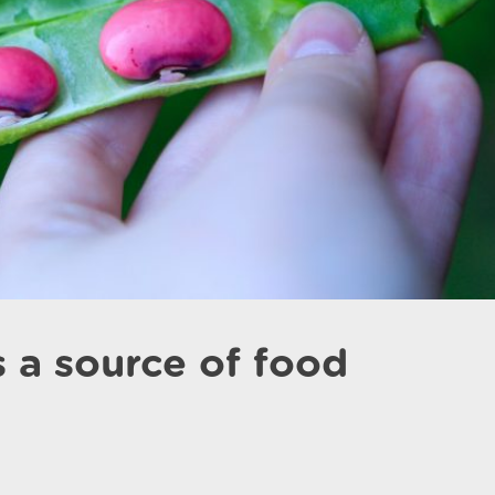
 a source of food