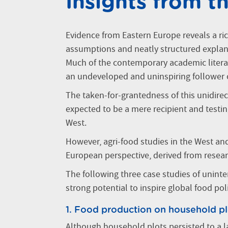
Insights from t
Evidence from Eastern Europe reveals a ric
assumptions and neatly structured explan
Much of the contemporary academic literat
an undeveloped and uninspiring follower
The taken-for-grantedness of this unidire
expected to be a mere recipient and testi
West.
However, agri-food studies in the West an
European perspective, derived from resea
The following three case studies of unint
strong potential to inspire global food poli
1. Food production on household pl
Although household plots persisted to a la