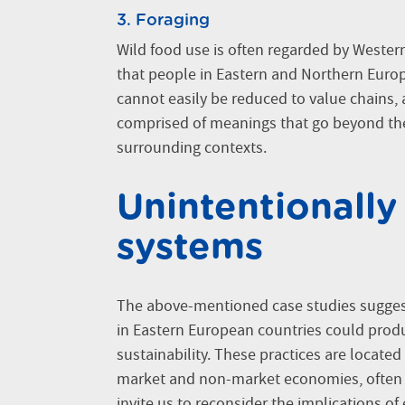
3. Foraging
Wild food use is often regarded by Wester
that people in Eastern and Northern Europe
cannot easily be reduced to value chains, al
comprised of meanings that go beyond the
surrounding contexts.
Unintentionally
systems
The above-mentioned case studies suggest
in Eastern European countries could prod
sustainability. These practices are located
market and non-market economies, often be
invite us to reconsider the implications of