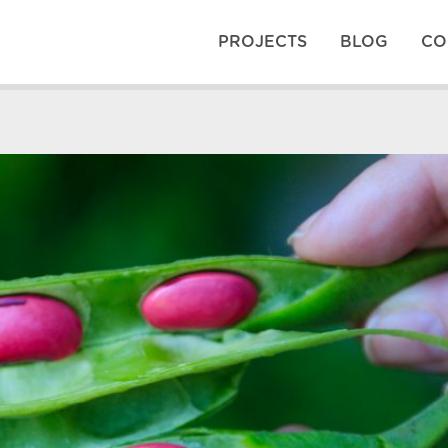
PROJECTS
BLOG
CO