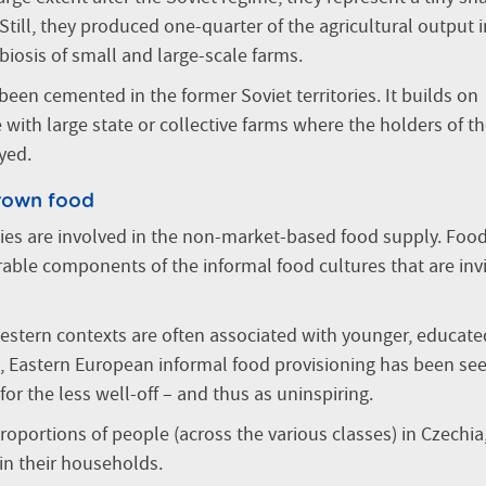
Still, they produced one-quarter of the agricultural output i
iosis of small and large-scale farms.
been cemented in the former Soviet territories. It builds on
with large state or collective farms where the holders of t
yed.
rown food
eties are involved in the non-market-based food supply. Food
ble components of the informal food cultures that are invi
tern contexts are often associated with younger, educate
 Eastern European informal food provisioning has been se
for the less well-off – and thus as uninspiring.
 proportions of people (across the various classes) in Czechia
in their households.