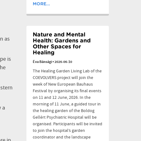
MORE...
Nature and Mental
on as
Health: Gardens and
Other Spaces for
Healing
pe is
Éva Bánsági
•
2026-06-10
the
The Healing Garden Living Lab of the
COEVOLVERS project will join the
week of New European Bauhaus
astern
Festival by organising its final events
on 11 and 12 June, 2026. In the
morning of 11 June, a guided tour in
w a
the healing garden of the Boldog
Gellért Psychiatric Hospital will be
organised. Participants will be invited
to join the hospital’s garden
coordinator and the landscape
re in