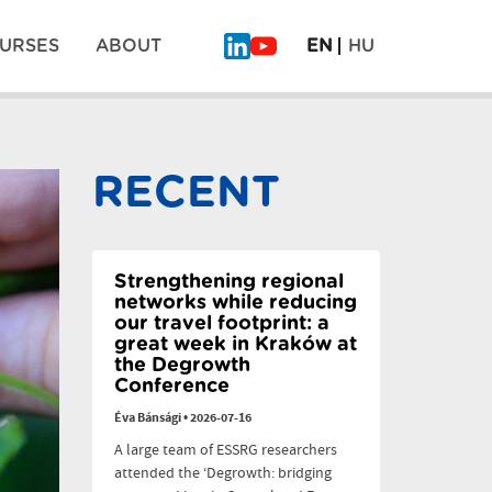
URSES
ABOUT
EN
HU
What
Why
Will
legumes
Be
don’t
Pos
on
scale:
the
six
RECENT
Plate
dilemmas
navi
of
the
Future?
–
PLAN’EAT
Strengthening regional
Finale
networks while reducing
our travel footprint: a
great week in Kraków at
the Degrowth
Conference
Éva Bánsági
•
2026-07-16
A large team of ESSRG researchers
attended the ‘Degrowth: bridging