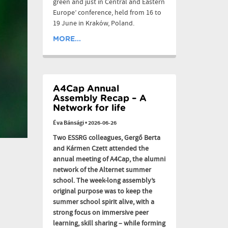
green and just in Central and Eastern
Europe’ conference, held from 16 to
19 June in Kraków, Poland.
MORE...
A4Cap Annual
Assembly Recap – A
Network for life
Éva Bánsági
•
2026-06-26
Two ESSRG colleagues, Gergő Berta
and Kármen Czett attended the
annual meeting of A4Cap, the alumni
network of the Alternet summer
school. The week-long assembly’s
original purpose was to keep the
summer school spirit alive, with a
strong focus on immersive peer
learning, skill sharing – while forming