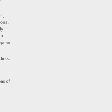
s”,
ional
dy
th
ropean
diets.
eas of