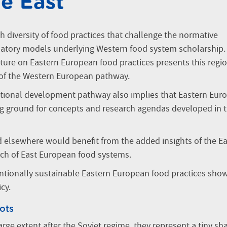
he East
h diversity of food practices that challenge the normative
atory models underlying Western food system scholarship.
ure on Eastern European food practices presents this regi
 of the Western European pathway.
ctional development pathway also implies that Eastern Euro
ng ground for concepts and research agendas developed in 
d elsewhere would benefit from the added insights of the E
rch of East European food systems.
entionally sustainable Eastern European food practices sho
cy.
ots
rge extent after the Soviet regime, they represent a tiny sha