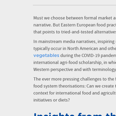
Must we choose between formal market an
narrative. But Eastern European food practi
that points to tried-and-tested alternativ
In mainstream media narratives, inspiring 
typically occur in North American and ot
during the COVID-19 pandemic
vegetables
international agri-food scholarship, in wh
Western perspective and with terminology
The ever more pressing challenges to the
food system theorisations: Can we create 
context for international food and agricul
initiatives or diets?