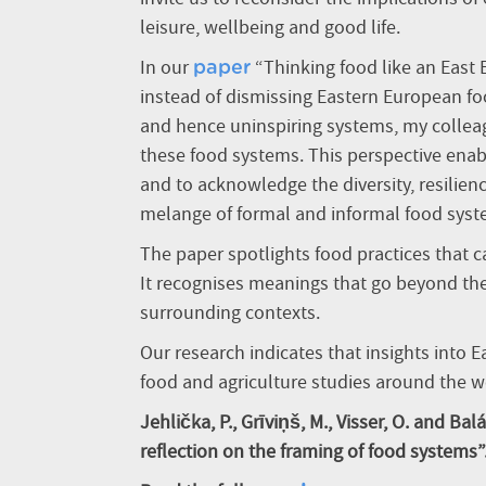
leisure, wellbeing and good life.
In our
“Thinking food like an East E
paper
instead of dismissing Eastern European fo
and hence uninspiring systems, my collea
these food systems. This perspective ena
and to acknowledge the diversity, resilien
melange of formal and informal food syst
The paper spotlights food practices that can
It recognises meanings that go beyond th
surrounding contexts.
Our research indicates that insights into 
food and agriculture studies around the w
Jehlička, P., Grīviņš, M., Visser, O. and Bal
reflection on the framing of food systems”