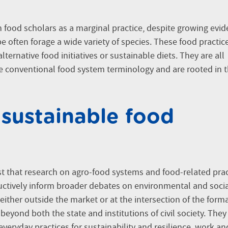
n food scholars as a marginal practice, despite growing evi
 often forage a wide variety of species. These food practic
ternative food initiatives or sustainable diets. They are all
 conventional food system terminology and are rooted in 
 sustainable food
 that research on agro-food systems and food-related prac
uctively inform broader debates on environmental and soci
 either outside the market or at the intersection of the form
yond both the state and institutions of civil society. They
 everyday practices for sustainability and resilience, work an