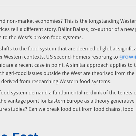
d non-market economies? This is the longstanding Weste
ces tell a different story. Bálint Balázs, co-author of a new
es to the West’s broken food systems.
shifts to the food system that are deemed of global signific
her Western contexts. US second-homers resorting to
growi
 are a recent case in point. A similar approach applies to 
ich agri-food issues outside the West are theorised from the
 derived from researching Western food systems.
 food system demand a fundamental re-think of the tenets o
the vantage point for Eastern Europe as a theory generative
ture studies? Can we break food out from food chains, food