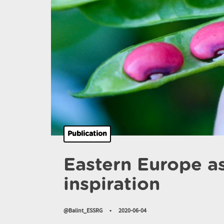
Publication
Eastern Europe as
inspiration
@Balint_ESSRG
•
2020-06-04