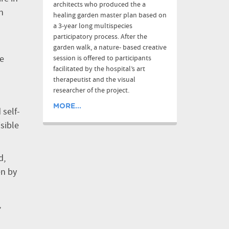
architects who produced the a
n
healing garden master plan based on
a 3-year long multispecies
participatory process. After the
garden walk, a nature- based creative
he
session is offered to participants
facilitated by the hospital’s art
therapeutist and the visual
researcher of the project.
MORE...
 self-
sible
d,
en by
,