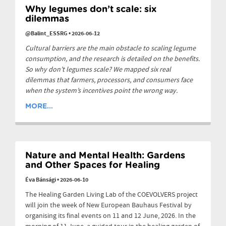
Why legumes don’t scale: six
dilemmas
@Balint_ESSRG
•
2026-06-12
Cultural barriers are the main obstacle to scaling legume
consumption, and the research is detailed on the benefits.
So why don’t legumes scale? We mapped six real
dilemmas that farmers, processors, and consumers face
when the system’s incentives point the wrong way.
MORE...
Nature and Mental Health: Gardens
and Other Spaces for Healing
Éva Bánsági
•
2026-06-10
The Healing Garden Living Lab of the COEVOLVERS project
will join the week of New European Bauhaus Festival by
organising its final events on 11 and 12 June, 2026. In the