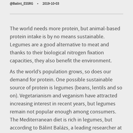
@Balint_ESSRG
•
2019-10-03
The world needs more protein, but animal-based
protein intake is by no means sustainable.
Legumes are a good alternative to meat and
thanks to their biological nitrogen fixation
capacities, they also benefit the environment.
As the world’s population grows, so does our
demand for protein. One possible sustainable
source of protein is legumes (beans, lentils and so
on). Vegetarianism and veganism have attracted
increasing interest in recent years, but legumes
remain not popular enough among consumers.
The Mediterranean diet is rich in legumes, but
according to Bálint Balázs, a leading researcher at