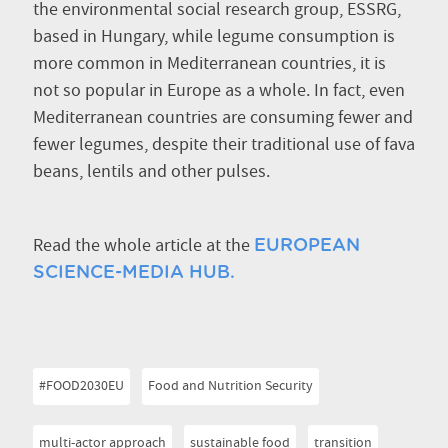
the environmental social research group, ESSRG,
based in Hungary, while legume consumption is
more common in Mediterranean countries, it is
not so popular in Europe as a whole. In fact, even
Mediterranean countries are consuming fewer and
fewer legumes, despite their traditional use of fava
beans, lentils and other pulses.
Read the whole article at the
EUROPEAN
SCIENCE-MEDIA HUB.
#FOOD2030EU
Food and Nutrition Security
multi-actor approach
sustainable food
transition