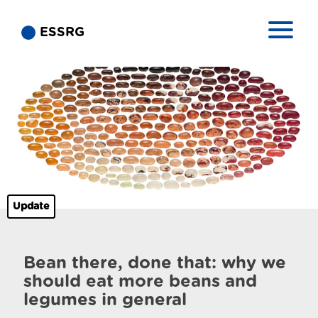
ESSRG
Update
Bean there, done that: why we
should eat more beans and
legumes in general