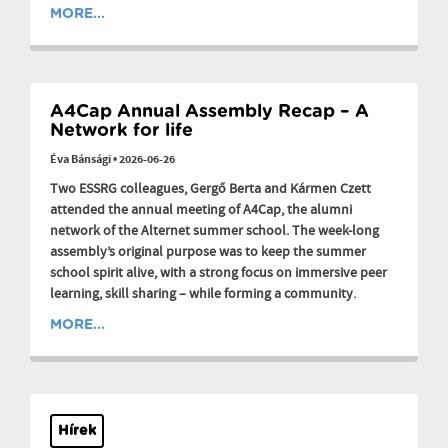
MORE...
A4Cap Annual Assembly Recap – A
Network for life
Éva Bánsági
•
2026-06-26
Two ESSRG colleagues, Gergő Berta and Kármen Czett
attended the annual meeting of A4Cap, the alumni
network of the Alternet summer school. The week-long
assembly’s original purpose was to keep the summer
school spirit alive, with a strong focus on immersive peer
learning, skill sharing – while forming a community.
MORE...
Hírek