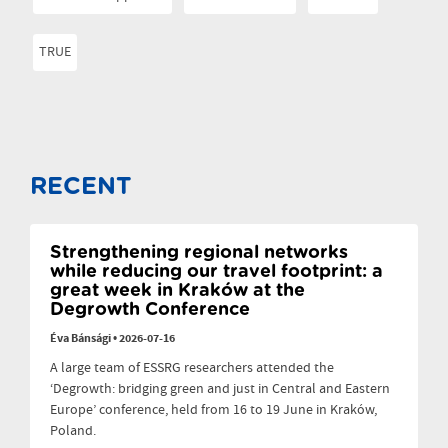
TRUE
RECENT
Strengthening regional networks
while reducing our travel footprint: a
great week in Kraków at the
Degrowth Conference
Éva Bánsági
•
2026-07-16
A large team of ESSRG researchers attended the
‘Degrowth: bridging green and just in Central and Eastern
Europe’ conference, held from 16 to 19 June in Kraków,
Poland.