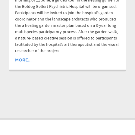
morning of 11 June, a guided tour in the healing garden of
the Boldog Gellért Psychiatric Hospital will be organised.
Participants will be invited to join the hospital’s garden
coordinator and the landscape architects who produced
the a healing garden master plan based on a 3-year long
multispecies participatory process. After the garden walk,
a nature- based creative session is offered to participants
facilitated by the hospital’s art therapeutist and the visual
researcher of the project.
MORE...