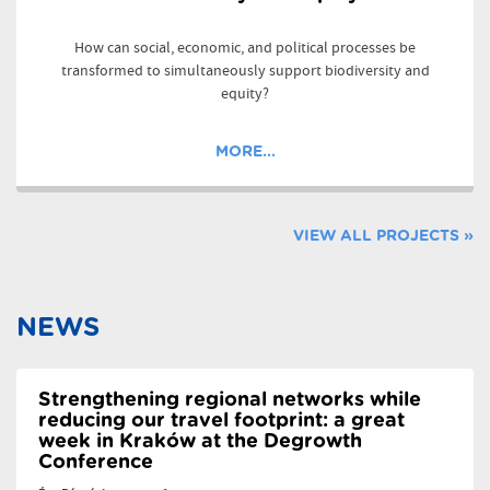
How can social, economic, and political processes be
transformed to simultaneously support biodiversity and
equity?
MORE...
VIEW ALL PROJECTS »
NEWS
Strengthening regional networks while
reducing our travel footprint: a great
week in Kraków at the Degrowth
Conference