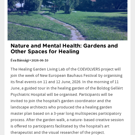
Nature and Mental Health: Gardens and
Other Spaces for Healing
Éva Bánsági
•
2026-06-10
The Healing Garden Living Lab of the COEVOLVERS project will
join the week of New European Bauhaus Festival by organising
its final events on 11 and 12 June, 2026. In the morning of 11
June, a guided tour in the healing garden of the Boldog Gellért
Psychiatric Hospital will be organised. Participants will be
invited to join the hospital’s garden coordinator and the
landscape architects who produced the a healing garden
master plan based on a 3-year long multispecies participatory
process. After the garden walk, a nature- based creative session
is offered to participants facilitated by the hospital’s art
therapeutist and the visual researcher of the project.