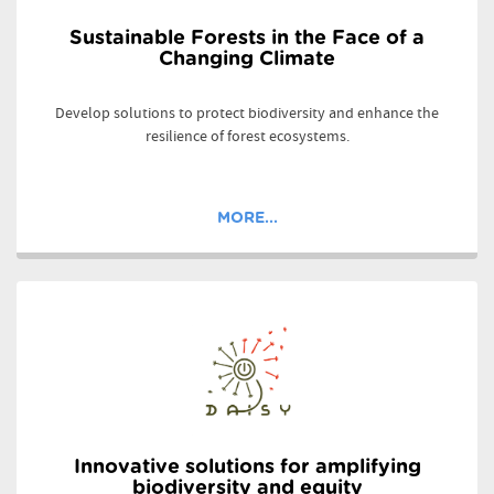
Sustainable Forests in the Face of a
Changing Climate
Develop solutions to protect biodiversity and enhance the
resilience of forest ecosystems.
MORE...
Innovative solutions for amplifying
biodiversity and equity