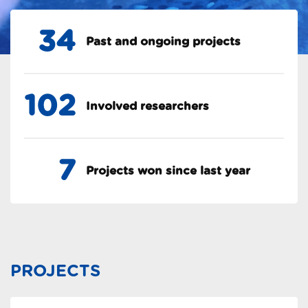
34
Past and ongoing projects
102
Involved researchers
7
Projects won since last year
PROJECTS