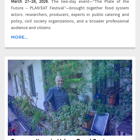
March 27–28, 2026.
The two-day event—“The Plate of the
Future – PLAN’EAT Festival”—brought together food system
actors: researchers, producers, experts in public catering and
policy, civil society organizations, and a broader professional
audience and citizens.
MORE...