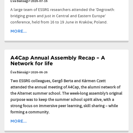
Éva Bánsági
•
2026-07-16
A large team of ESSRG researchers attended the ‘Degrowth:
bridging green and just in Central and Eastern Europe’
conference, held from 16 to 19 June in Kraków, Poland.
MORE...
A4Cap Annual Assembly Recap – A
Network for life
Éva Bánsági
•
2026-06-26
Two ESSRG colleagues, Gergő Berta and Kármen Czett
attended the annual meeting of A4Cap, the alumni network of
the Alternet summer school. The week-long assembly’s original
purpose was to keep the summer school spirit alive, with a
strong focus on immersive peer learning, skill sharing – while
forming a community.
MORE...