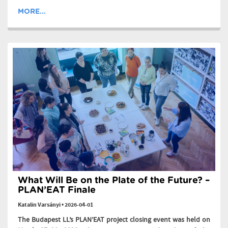
MORE...
What Will Be on the Plate of the Future? –
PLAN’EAT Finale
Katalin Varsányi
•
2026-04-01
The Budapest LL’s PLAN’EAT project closing event was held on