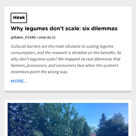
Hírek
Why legumes don’t scale: six dilemmas
@Balint_ESSRG
•
2026-06-12
Cultural barriers are the main obstacle to scaling legume
consumption, and the research is detailed on the benefits. So
why don’t legumes scale? We mapped six real dilemmas that
farmers, processors, and consumers face when the system’s
incentives point the wrong way.
MORE...