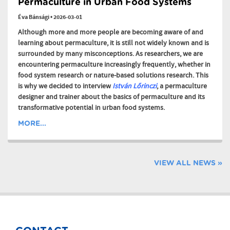
Permaculture in Urban Food Systems
Éva Bánsági
•
2026-03-01
Although more and more people are becoming aware of and
learning about permaculture, it is still not widely known and is
surrounded by many misconceptions. As researchers, we are
encountering permaculture increasingly frequently, whether in
food system research or nature-based solutions research. This
is why we decided to interview
István Lőrinczi
, a permaculture
designer and trainer about the basics of permaculture and its
transformative potential in urban food systems.
MORE...
VIEW ALL NEWS »