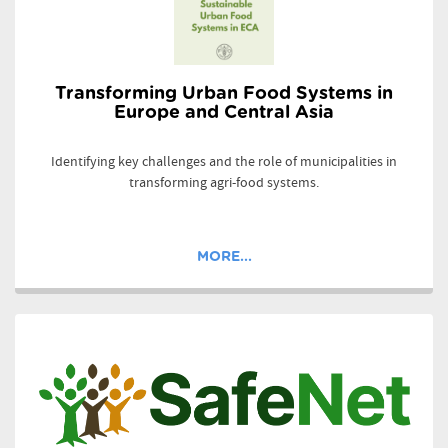
Transforming Urban Food Systems in
Europe and Central Asia
Identifying key challenges and the role of municipalities in
transforming agri-food systems.
MORE...