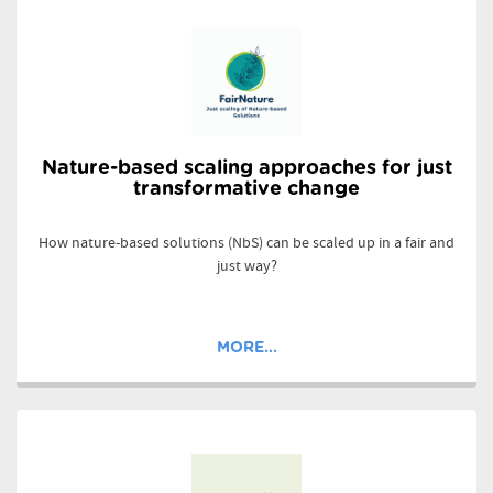
Nature-based scaling approaches for just
transformative change
How nature-based solutions (NbS) can be scaled up in a fair and
just way?
MORE...