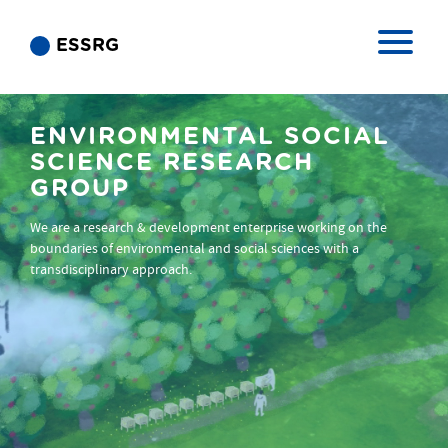
ESSRG
ENVIRONMENTAL SOCIAL
SCIENCE RESEARCH
GROUP
We are a research & development enterprise working on the
boundaries of environmental and social sciences with a
transdisciplinary approach.