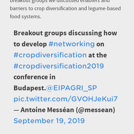
breakout groups we discussed enablers and
barriers to crop diversification and legume-based
food systems.
Breakout groups discussing how
to develop
on
#networking
at the
#cropdiversification
#cropdiversification2019
conference in
Budapest.
@EIPAGRI_SP
pic.twitter.com/GVOHJeKui7
— Antoine Messéan (@messean)
September 19, 2019