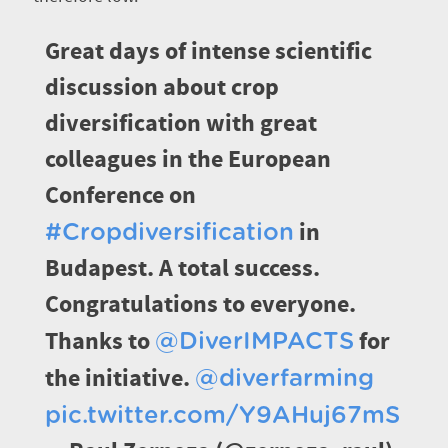
Great days of intense scientific
discussion about crop
diversification with great
colleagues in the European
Conference on
in
#Cropdiversification
Budapest. A total success.
Congratulations to everyone.
Thanks to
for
@DiverIMPACTS
the initiative.
@diverfarming
pic.twitter.com/Y9AHuj67mS