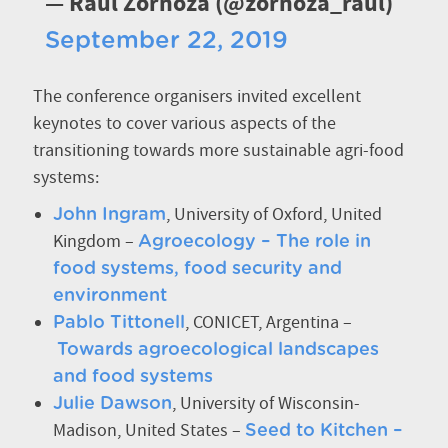
— Raul Zornoza (@zornoza_raul)
September 22, 2019
The conference organisers invited excellent
keynotes to cover various aspects of the
transitioning towards more sustainable agri-food
systems:
, University of Oxford, United
John Ingram
Kingdom –
Agroecology – The role in
food systems, food security and
environment
, CONICET, Argentina –
Pablo Tittonell
Towards agroecological landscapes
and food systems
, University of Wisconsin-
Julie Dawson
Madison, United States –
Seed to Kitchen –