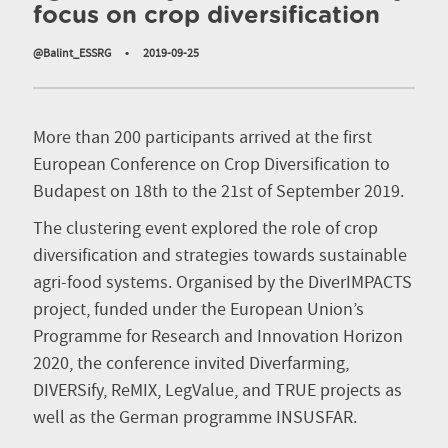
focus on crop diversification
@Balint_ESSRG
•
2019-09-25
More than 200 participants arrived at the first
European Conference on Crop Diversification to
Budapest on 18th to the 21st of September 2019.
The clustering event explored the role of crop
diversification and strategies towards sustainable
agri-food systems. Organised by the DiverIMPACTS
project, funded under the European Union’s
Programme for Research and Innovation Horizon
2020, the conference invited Diverfarming,
DIVERSify, ReMIX, LegValue, and TRUE projects as
well as the German programme INSUSFAR.