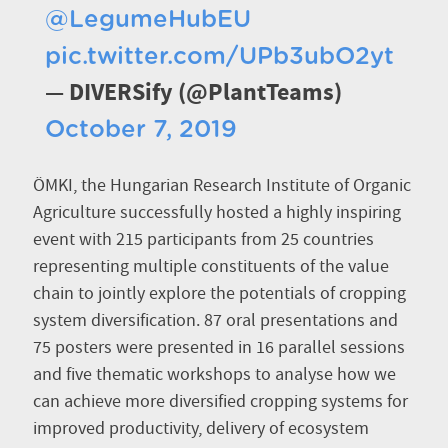
@LegumeHubEU
pic.twitter.com/UPb3ubO2yt
— DIVERSify (@PlantTeams)
October 7, 2019
ÖMKI, the Hungarian Research Institute of Organic
Agriculture successfully hosted a highly inspiring
event with 215 participants from 25 countries
representing multiple constituents of the value
chain to jointly explore the potentials of cropping
system diversification. 87 oral presentations and
75 posters were presented in 16 parallel sessions
and five thematic workshops to analyse how we
can achieve more diversified cropping systems for
improved productivity, delivery of ecosystem