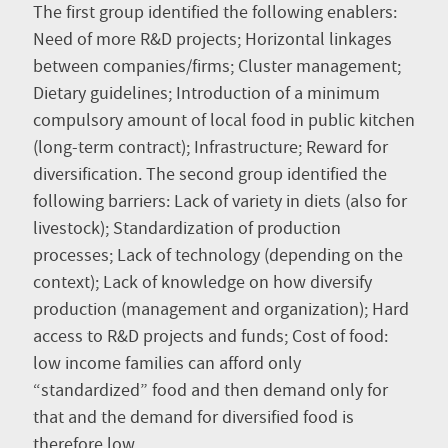
The first group identified the following enablers:
Need of more R&D projects; Horizontal linkages
between companies/firms; Cluster management;
Dietary guidelines; Introduction of a minimum
compulsory amount of local food in public kitchen
(long-term contract); Infrastructure; Reward for
diversification. The second group identified the
following barriers: Lack of variety in diets (also for
livestock); Standardization of production
processes; Lack of technology (depending on the
context); Lack of knowledge on how diversify
production (management and organization); Hard
access to R&D projects and funds; Cost of food:
low income families can afford only
“standardized” food and then demand only for
that and the demand for diversified food is
therefore low.