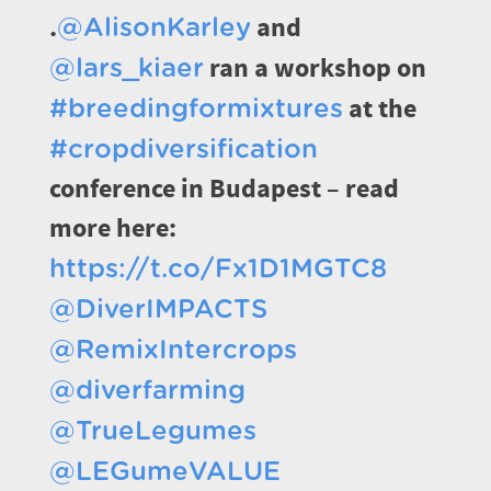
.
and
@AlisonKarley
ran a workshop on
@lars_kiaer
at the
#breedingformixtures
#cropdiversification
conference in Budapest – read
more here:
https://t.co/Fx1D1MGTC8
@DiverIMPACTS
@RemixIntercrops
@diverfarming
@TrueLegumes
@LEGumeVALUE