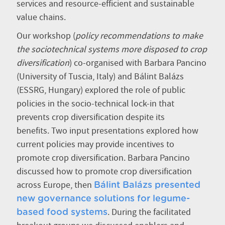
services and resource-efficient and sustainable
value chains.
Our workshop (
policy recommendations to make
the sociotechnical systems more disposed to crop
diversification
) co-organised with Barbara Pancino
(University of Tuscia, Italy) and Bálint Balázs
(ESSRG, Hungary) explored the role of public
policies in the socio-technical lock-in that
prevents crop diversification despite its
benefits. Two input presentations explored how
current policies may provide incentives to
promote crop diversification. Barbara Pancino
discussed how to promote crop diversification
across Europe, then
Bálint Balázs presented
new governance solutions for legume-
. During the facilitated
based food systems