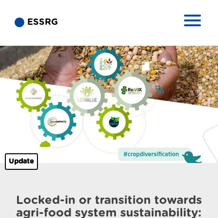
ESSRG
Update
Locked-in or transition towards
agri-food system sustainability: