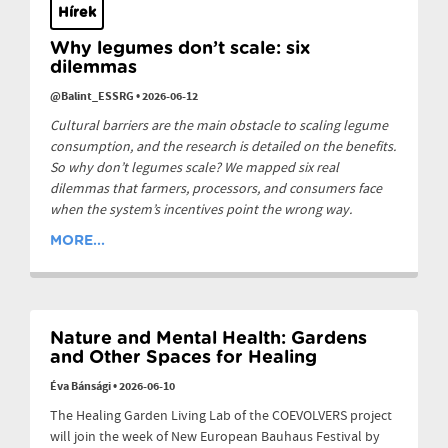
Hírek
Why legumes don’t scale: six
dilemmas
@Balint_ESSRG
•
2026-06-12
Cultural barriers are the main obstacle to scaling legume
consumption, and the research is detailed on the benefits.
So why don’t legumes scale? We mapped six real
dilemmas that farmers, processors, and consumers face
when the system’s incentives point the wrong way.
MORE...
Nature and Mental Health: Gardens
and Other Spaces for Healing
Éva Bánsági
•
2026-06-10
The Healing Garden Living Lab of the COEVOLVERS project
will join the week of New European Bauhaus Festival by