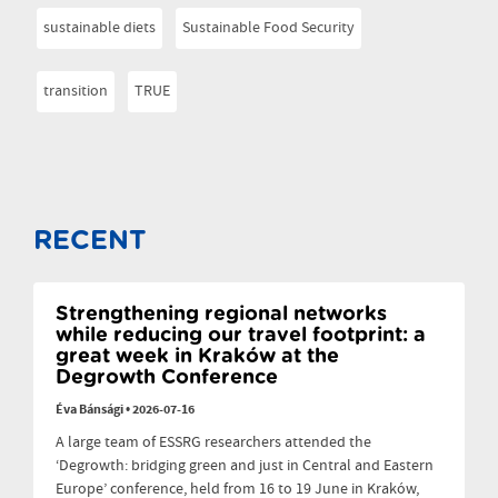
sustainable diets
Sustainable Food Security
transition
TRUE
RECENT
Strengthening regional networks
while reducing our travel footprint: a
great week in Kraków at the
Degrowth Conference
Éva Bánsági
•
2026-07-16
A large team of ESSRG researchers attended the
‘Degrowth: bridging green and just in Central and Eastern
Europe’ conference, held from 16 to 19 June in Kraków,