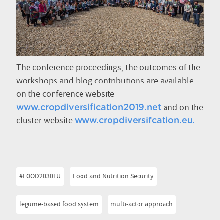
The conference proceedings, the outcomes of the
workshops and blog contributions are available
on the conference website
and on the
www.cropdiversification2019.net
cluster website
www.cropdiversifcation.eu.
#FOOD2030EU
Food and Nutrition Security
legume-based food system
multi-actor approach