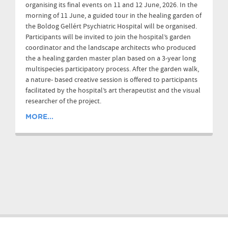
organising its final events on 11 and 12 June, 2026. In the
morning of 11 June, a guided tour in the healing garden of
the Boldog Gellért Psychiatric Hospital will be organised.
Participants will be invited to join the hospital’s garden
coordinator and the landscape architects who produced
the a healing garden master plan based on a 3-year long
multispecies participatory process. After the garden walk,
a nature- based creative session is offered to participants
facilitated by the hospital’s art therapeutist and the visual
researcher of the project.
MORE...