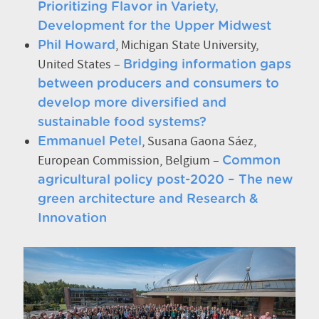
Prioritizing Flavor in Variety,
Development for the Upper Midwest
, Michigan State University,
Phil Howard
United States –
Bridging information gaps
between producers and consumers to
develop more diversified and
sustainable food systems?
, Susana Gaona Sáez,
Emmanuel Petel
European Commission, Belgium –
Common
agricultural policy post-2020 – The new
green architecture and Research &
Innovation