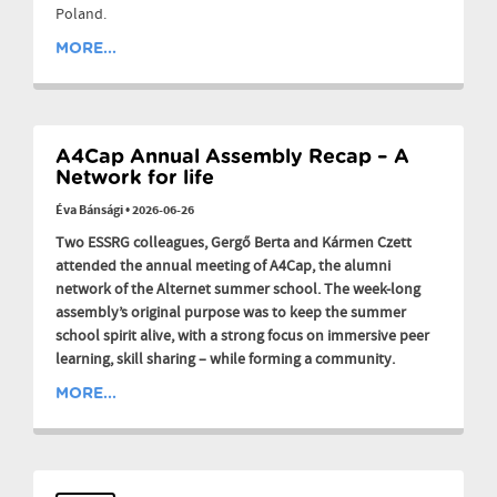
Poland.
MORE...
A4Cap Annual Assembly Recap – A
Network for life
Éva Bánsági
•
2026-06-26
Two ESSRG colleagues, Gergő Berta and Kármen Czett
attended the annual meeting of A4Cap, the alumni
network of the Alternet summer school. The week-long
assembly’s original purpose was to keep the summer
school spirit alive, with a strong focus on immersive peer
learning, skill sharing – while forming a community.
MORE...