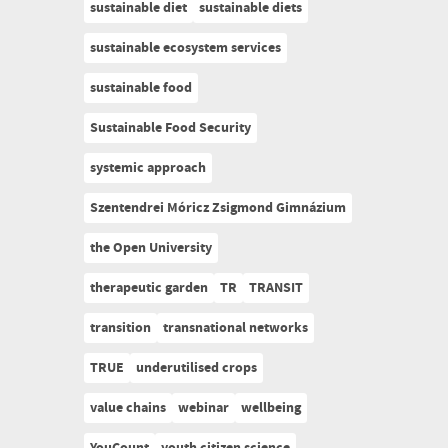
sustainable diet
sustainable diets
sustainable ecosystem services
sustainable food
Sustainable Food Security
systemic approach
Szentendrei Móricz Zsigmond Gimnázium
the Open University
therapeutic garden
TR
TRANSIT
transition
transnational networks
TRUE
underutilised crops
value chains
webinar
wellbeing