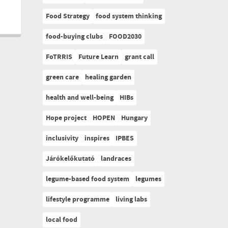
Food Strategy
food system thinking
food-buying clubs
FOOD2030
FoTRRIS
Future Learn
grant call
green care
healing garden
health and well-being
HIBs
Hope project
HOPEN
Hungary
inclusivity
inspires
IPBES
Járókelőkutató
landraces
legume-based food system
legumes
lifestyle programme
living labs
local food