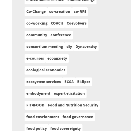
citizen social science
climate change
Co-Change
co-creation
co-RRI
co-working
COACH
Coevolvers
community
conference
consortium meeting
diy
Dynaversity
e-courses
ecoanxiety
ecological economics
ecosystem services
ECSA
Eklipse
embodyment
expert elicitation
FIT4FOOD
Food and Nutrition Security
food envrionment
food governance
food policy
food sovereignty