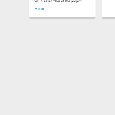
visual researcher of the project.
MORE...