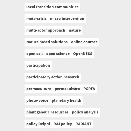
local transition communities
meta-crisis
micro intervention
multi-actor approach
nature
Nature based solutions
online courses
open call
open science
OpenNESS
participation
participatory action research
permaculture
permakultúra
PGRFA
photo-voice
planetary health
plant genetic resources
policy analysis
policy Delphi
R&I policy
RADIANT