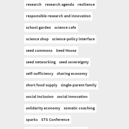
research
research agenda
resilience
responsible research and innovation
school garden
science cafe
science shop
science-policy interface
seed commons
Seed House
seed networking
seed sovereignty
self-sufficiency
sharing economy
short food supply
single-parent family
social inclusion
social innovation
solidarity economy
somatic coaching
sparks
STS Conference