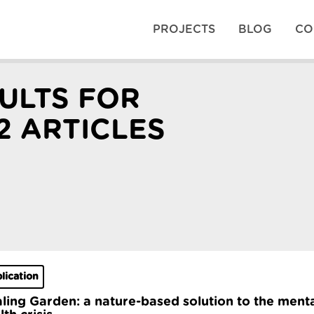
PROJECTS
BLOG
CO
ULTS FOR
2 ARTICLES
lication
ling Garden: a nature-based solution to the ment