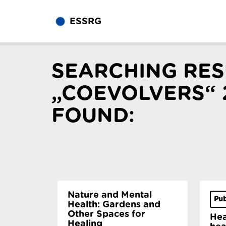
ESSRG
SEARCHING RES
„COEVOLVERS“ 
FOUND:
Nature and Mental
Pub
Health: Gardens and
Other Spaces for
Hea
Healing