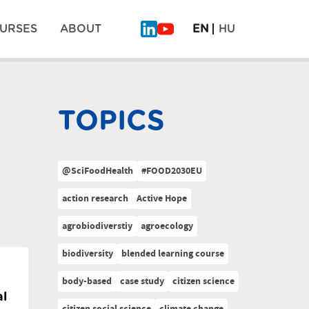
URSES
ABOUT
EN
HU
TOPICS
@SciFoodHealth
#FOOD2030EU
action research
Active Hope
agrobiodiverstiy
agroecology
biodiversity
blended learning course
body-based
case study
citizen science
al