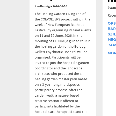
hea
Éva Bánsági
•
2026-06-10
Éva B
The Healing Garden Living Lab of
Recen
the COEVOLVERS project will join the
ORS
week of New European Bauhaus
BAR
Festival by organising its final events
SZI
on 11 and 12 June, 2026. In the
MEG
morning of 11 June, a guided tour in
TAN
the healing garden of the Boldog
Gellért Psychiatric Hospital will be
MORE
organised. Participants will be
invited to join the hospital’s garden
coordinator and the landscape
architects who produced the a
healing garden master plan based
on a 3-year long multispecies
participatory process. After the
garden walk, a nature- based
creative session is offered to
participants facilitated by the
hospital’s art therapeutist and the