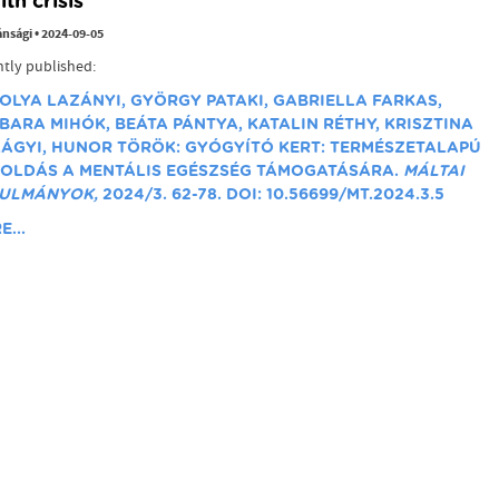
lth crisis
ánsági
•
2024-09-05
tly published:
OLYA LAZÁNYI, GYÖRGY PATAKI, GABRIELLA FARKAS,
BARA MIHÓK, BEÁTA PÁNTYA, KATALIN RÉTHY, KRISZTINA
LÁGYI, HUNOR TÖRÖK: GYÓGYÍTÓ KERT: TERMÉSZETALAPÚ
OLDÁS A MENTÁLIS EGÉSZSÉG TÁMOGATÁSÁRA.
MÁLTAI
ULMÁNYOK,
2024/3. 62-78. DOI: 10.56699/MT.2024.3.5
...