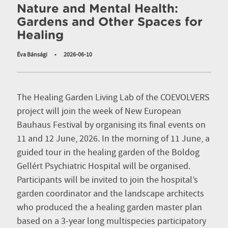
Nature and Mental Health:
Gardens and Other Spaces for
Healing
Éva Bánsági
•
2026-06-10
The Healing Garden Living Lab of the COEVOLVERS
project will join the week of New European
Bauhaus Festival by organising its final events on
11 and 12 June, 2026. In the morning of 11 June, a
guided tour in the healing garden of the Boldog
Gellért Psychiatric Hospital will be organised.
Participants will be invited to join the hospital’s
garden coordinator and the landscape architects
who produced the a healing garden master plan
based on a 3-year long multispecies participatory