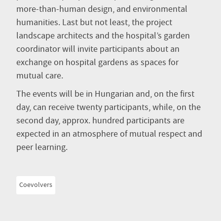
more-than-human design, and environmental
humanities. Last but not least, the project
landscape architects and the hospital’s garden
coordinator will invite participants about an
exchange on hospital gardens as spaces for
mutual care.
The events will be in Hungarian and, on the first
day, can receive twenty participants, while, on the
second day, approx. hundred participants are
expected in an atmosphere of mutual respect and
peer learning.
Coevolvers