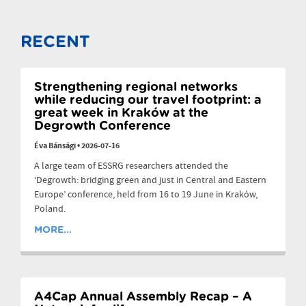
RECENT
Strengthening regional networks
while reducing our travel footprint: a
great week in Kraków at the
Degrowth Conference
Éva Bánsági
•
2026-07-16
A large team of ESSRG researchers attended the
‘Degrowth: bridging green and just in Central and Eastern
Europe’ conference, held from 16 to 19 June in Kraków,
Poland.
MORE...
A4Cap Annual Assembly Recap – A