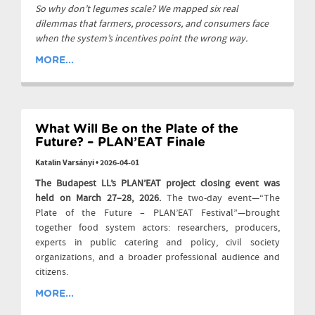
So why don’t legumes scale? We mapped six real
dilemmas that farmers, processors, and consumers face
when the system’s incentives point the wrong way.
MORE...
What Will Be on the Plate of the
Future? – PLAN’EAT Finale
Katalin Varsányi
•
2026-04-01
The Budapest LL’s PLAN’EAT project closing event was
held on March 27–28, 2026.
The two-day event—“The
Plate of the Future – PLAN’EAT Festival”—brought
together food system actors: researchers, producers,
experts in public catering and policy, civil society
organizations, and a broader professional audience and
citizens.
MORE...