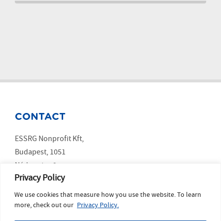
CONTACT
ESSRG Nonprofit Kft,
Budapest, 1051
Nádor utca 9.
Privacy Policy
We use cookies that measure how you use the website. To learn
SOCIAL MEDIA
more, check out our
Privacy Policy.
LinkedIn