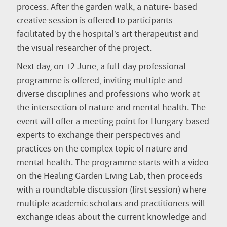
process. After the garden walk, a nature- based
creative session is offered to participants
facilitated by the hospital’s art therapeutist and
the visual researcher of the project.
Next day, on 12 June, a full-day professional
programme is offered, inviting multiple and
diverse disciplines and professions who work at
the intersection of nature and mental health. The
event will offer a meeting point for Hungary-based
experts to exchange their perspectives and
practices on the complex topic of nature and
mental health. The programme starts with a video
on the Healing Garden Living Lab, then proceeds
with a roundtable discussion (first session) where
multiple academic scholars and practitioners will
exchange ideas about the current knowledge and