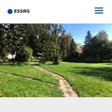
ESSRG