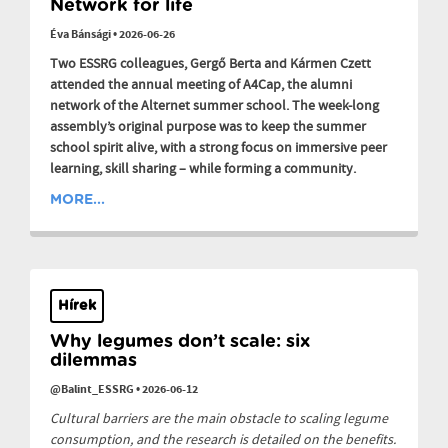
Network for life
Éva Bánsági
•
2026-06-26
Two ESSRG colleagues, Gergő Berta and Kármen Czett
attended the annual meeting of A4Cap, the alumni
network of the Alternet summer school. The week-long
assembly’s original purpose was to keep the summer
school spirit alive, with a strong focus on immersive peer
learning, skill sharing – while forming a community.
MORE...
Hírek
Why legumes don’t scale: six
dilemmas
@Balint_ESSRG
•
2026-06-12
Cultural barriers are the main obstacle to scaling legume
consumption, and the research is detailed on the benefits.