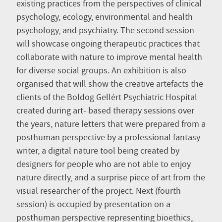
existing practices from the perspectives of clinical
psychology, ecology, environmental and health
psychology, and psychiatry. The second session
will showcase ongoing therapeutic practices that
collaborate with nature to improve mental health
for diverse social groups. An exhibition is also
organised that will show the creative artefacts the
clients of the Boldog Gellért Psychiatric Hospital
created during art- based therapy sessions over
the years, nature letters that were prepared from a
posthuman perspective by a professional fantasy
writer, a digital nature tool being created by
designers for people who are not able to enjoy
nature directly, and a surprise piece of art from the
visual researcher of the project. Next (fourth
session) is occupied by presentation on a
posthuman perspective representing bioethics,