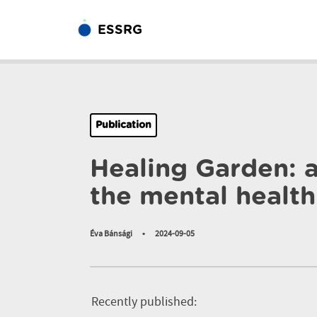
ESSRG
Publication
Healing Garden: a
the mental health 
Éva Bánsági
•
2024-09-05
Recently published: