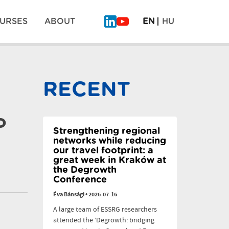
URSES
ABOUT
EN
HU
What
Why
Will
legumes
Be
don’t
Pos
on
scale:
the
six
RECENT
Plate
dilemmas
navi
of
the
Future?
o
–
PLAN’EAT
Strengthening regional
Finale
networks while reducing
our travel footprint: a
great week in Kraków at
the Degrowth
Conference
Éva Bánsági
•
2026-07-16
A large team of ESSRG researchers
attended the ‘Degrowth: bridging