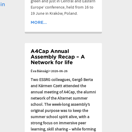
green and just in Central and Eastern
in
Europe’ conference, held from 16 to
19 June in Kraków, Poland.
MORE...
A4Cap Annual
Assembly Recap – A
Network for life
Éva Bánsági
•
2026-06-26
Two ESSRG colleagues, Gergő Berta
and Kármen Czett attended the
annual meeting of A4Cap, the alumni
network of the Alternet summer
school. The week-long assembly’s
original purpose was to keep the
summer school spirit alive, with a
strong focus on immersive peer
learning, skill sharing – while forming