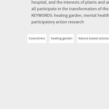
hospital, and the interests of plants and a
all participate in the transformation of th
KEYWORDS: healing garden, mental health,
participatory action research
Coevolvers
healing garden
Nature based soluti