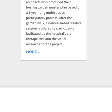
architects who produced the a
healing garden master plan based on
a 3-year long multispecies
participatory process. After the
garden walk, a nature- based creative
session is offered to participants
facilitated by the hospital’s art
therapeutist and the visual
researcher of the project.
MORE...