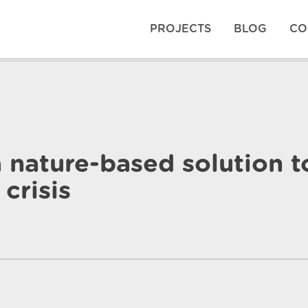
PROJECTS
BLOG
CO
 nature-based solution t
crisis