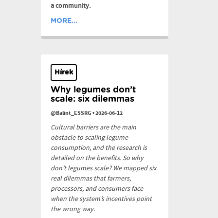
a community.
MORE...
Hírek
Why legumes don’t
scale: six dilemmas
@Balint_ESSRG
•
2026-06-12
Cultural barriers are the main
obstacle to scaling legume
consumption, and the research is
detailed on the benefits. So why
don’t legumes scale? We mapped six
real dilemmas that farmers,
processors, and consumers face
when the system’s incentives point
the wrong way.