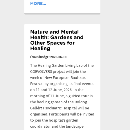
MORE...
Nature and Mental
Health: Gardens and
Other Spaces for
Healing
Éva Bánsági
•
2026-06-10
The Healing Garden Living Lab of the
COEVOLVERS project will join the
week of New European Bauhaus
Festival by organising its final events
on 11 and 12 June, 2026. In the
morning of 11 June, a guided tour in
the healing garden of the Boldog
Gellért Psychiatric Hospital will be
organised. Participants will be invited
to join the hospital’s garden
coordinator and the landscape