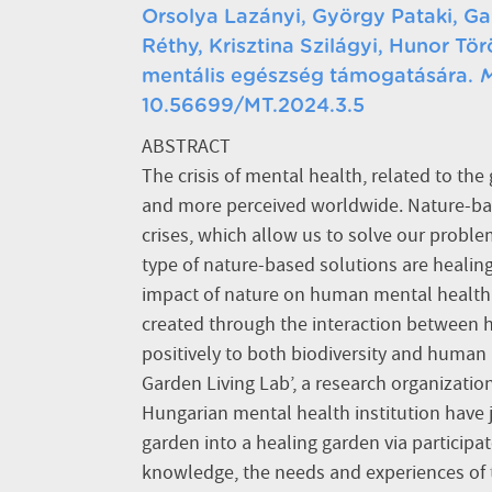
Orsolya Lazányi, György Pataki, Ga
Réthy, Krisztina Szilágyi, Hunor T
mentális egészség támogatására.
M
10.56699/MT.2024.3.5
ABSTRACT
The crisis of mental health, related to the 
and more perceived worldwide. Nature-bas
crises, which allow us to solve our probl
type of nature-based solutions are healin
impact of nature on human mental health.
created through the interaction between
positively to both biodiversity and human 
Garden Living Lab’, a research organization,
Hungarian mental health institution have 
garden into a healing garden via participat
knowledge, the needs and experiences of 