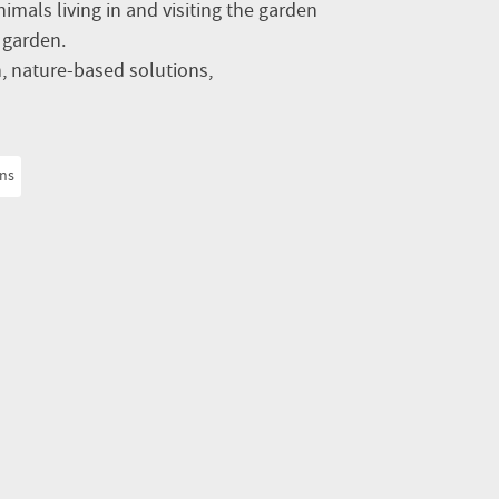
nimals living in and visiting the garden
e garden.
 nature-based solutions,
ons