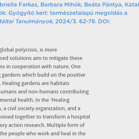
briella Farkas, Barbara Mihók, Beáta Pántya, Katal
örök: Gyógyító kert: természetalapú megoldás a
áltai Tanulmányok,
2024/3. 62-78. DOI:
global polycrisis, is more
ed solutions aim to mitigate these
ems in cooperation with nature. One
g gardens which build on the positive
 Healing gardens are habitats
 humans and non-humans contributing
mental health. In the ‘Healing
 a civil society organization, and a
joined together to transform a hospital
ory action research. Multiple form of
the people who work and heal in the