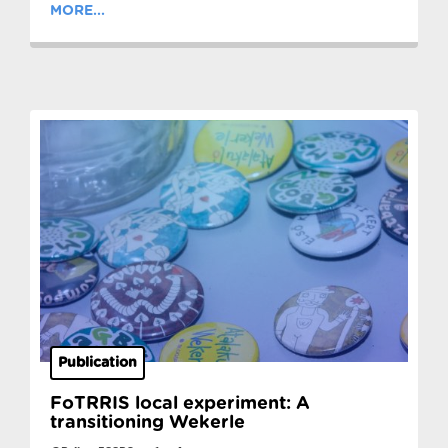
MORE...
Publication
FoTRRIS local experiment: A
transitioning Wekerle