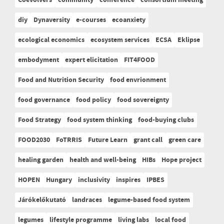
diy
Dynaversity
e-courses
ecoanxiety
ecological economics
ecosystem services
ECSA
Eklipse
embodyment
expert elicitation
FIT4FOOD
Food and Nutrition Security
food envrionment
food governance
food policy
food sovereignty
Food Strategy
food system thinking
food-buying clubs
FOOD2030
FoTRRIS
Future Learn
grant call
green care
healing garden
health and well-being
HIBs
Hope project
HOPEN
Hungary
inclusivity
inspires
IPBES
Járókelőkutató
landraces
legume-based food system
legumes
lifestyle programme
living labs
local food