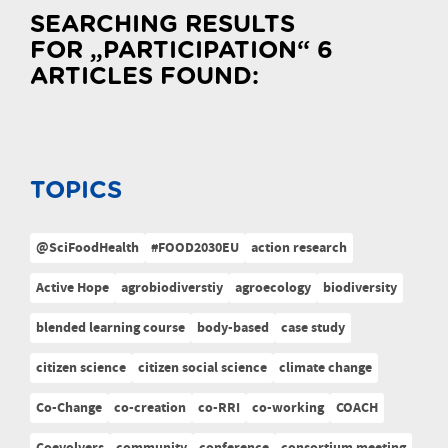
SEARCHING RESULTS
FOR „PARTICIPATION“ 6
ARTICLES FOUND:
TOPICS
@SciFoodHealth
#FOOD2030EU
action research
Active Hope
agrobiodiverstiy
agroecology
biodiversity
blended learning course
body-based
case study
citizen science
citizen social science
climate change
Co-Change
co-creation
co-RRI
co-working
COACH
Coevolvers
community
conference
consortium meeting