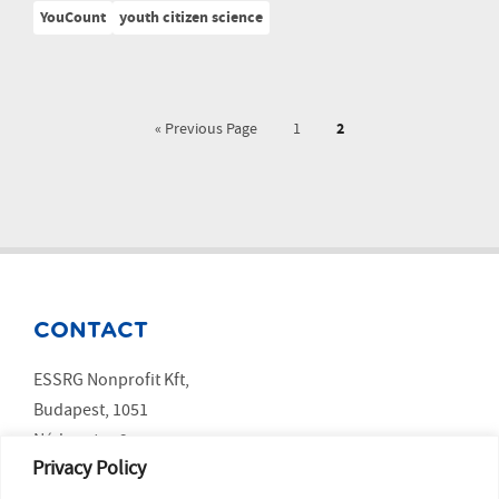
YouCount
youth citizen science
2
« Previous Page
1
CONTACT
ESSRG Nonprofit Kft,
Budapest, 1051
Nádor utca 9.
Privacy Policy