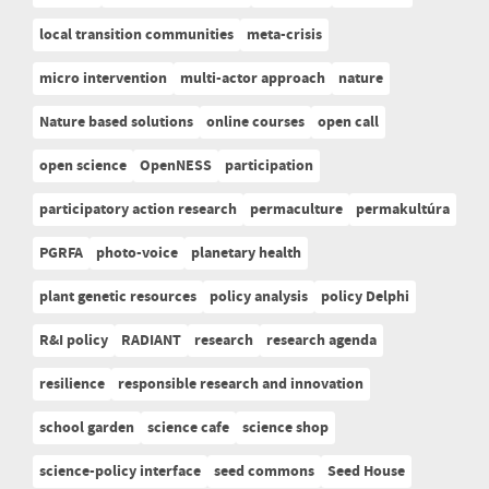
local transition communities
meta-crisis
micro intervention
multi-actor approach
nature
Nature based solutions
online courses
open call
open science
OpenNESS
participation
participatory action research
permaculture
permakultúra
PGRFA
photo-voice
planetary health
plant genetic resources
policy analysis
policy Delphi
R&I policy
RADIANT
research
research agenda
resilience
responsible research and innovation
school garden
science cafe
science shop
science-policy interface
seed commons
Seed House