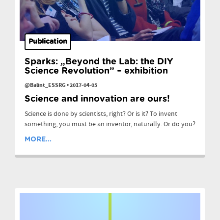
Publication
Sparks: „Beyond the Lab: the DIY
Science Revolution” – exhibition
@Balint_ESSRG
•
2017-04-05
Science and innovation are ours!
Science is done by scientists, right? Or is it? To invent
something, you must be an inventor, naturally. Or do you?
MORE...