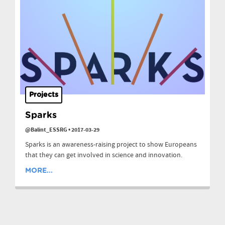
Projects
Sparks
@Balint_ESSRG
•
2017-03-29
Sparks is an awareness-raising project to show Europeans
that they can get involved in science and innovation.
MORE...