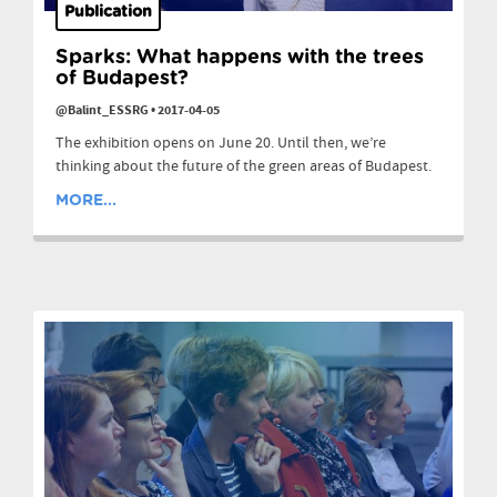
Publication
Sparks: What happens with the trees
of Budapest?
@Balint_ESSRG
•
2017-04-05
The exhibition opens on June 20. Until then, we’re
thinking about the future of the green areas of Budapest.
MORE...