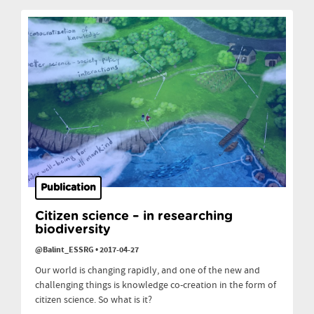
Publication
Citizen science – in researching
biodiversity
@Balint_ESSRG
•
2017-04-27
Our world is changing rapidly, and one of the new and
challenging things is knowledge co-creation in the form of
citizen science. So what is it?