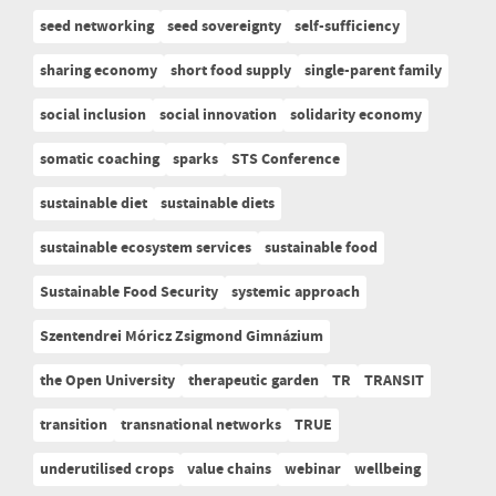
seed networking
seed sovereignty
self-sufficiency
sharing economy
short food supply
single-parent family
social inclusion
social innovation
solidarity economy
somatic coaching
sparks
STS Conference
sustainable diet
sustainable diets
sustainable ecosystem services
sustainable food
Sustainable Food Security
systemic approach
Szentendrei Móricz Zsigmond Gimnázium
the Open University
therapeutic garden
TR
TRANSIT
transition
transnational networks
TRUE
underutilised crops
value chains
webinar
wellbeing