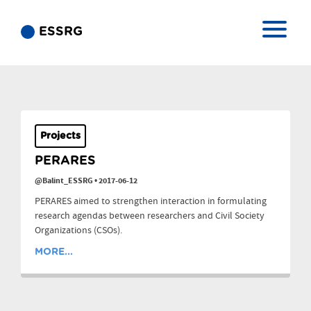
ESSRG
Projects
PERARES
@Balint_ESSRG
•
2017-06-12
PERARES aimed to strengthen interaction in formulating
research agendas between researchers and Civil Society
Organizations (CSOs).
MORE...