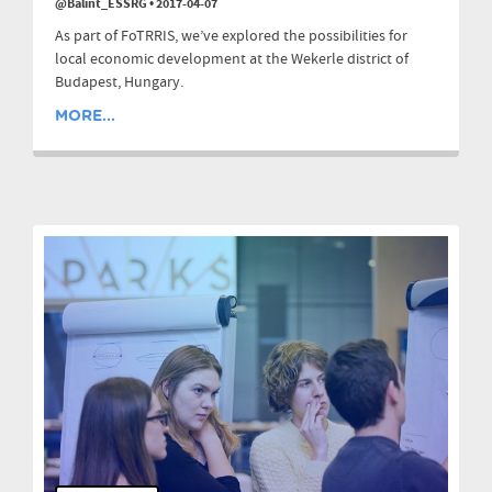
@Balint_ESSRG
•
2017-04-07
As part of FoTRRIS, we’ve explored the possibilities for
local economic development at the Wekerle district of
Budapest, Hungary.
MORE...