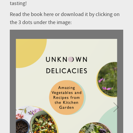
tasting!
Read the book here or download it by clicking on
the 3 dots under the image: