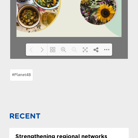
Please wait while flipbook is
DearFlip: Loading PDF 9% ...
#Planet4B
loading. For more related info,
FAQs and issues please refer to
DearFlip WordPress
Flipbook Plugin Help
documentation.
RECENT
Strengthening regional networks