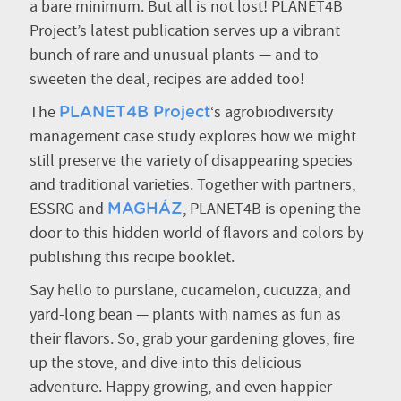
a bare minimum. But all is not lost! PLANET4B
Project’s latest publication serves up a vibrant
bunch of rare and unusual plants — and to
sweeten the deal, recipes are added too!
The
‘s agrobiodiversity
PLANET4B Project
management case study explores how we might
still preserve the variety of disappearing species
and traditional varieties. Together with partners,
ESSRG and
, PLANET4B is opening the
MAGHÁZ
door to this hidden world of flavors and colors by
publishing this recipe booklet.
Say hello to purslane, cucamelon, cucuzza, and
yard-long bean — plants with names as fun as
their flavors. So, grab your gardening gloves, fire
up the stove, and dive into this delicious
adventure. Happy growing, and even happier