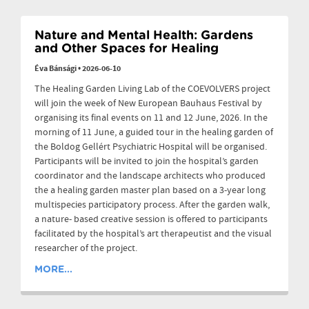
Nature and Mental Health: Gardens
and Other Spaces for Healing
Éva Bánsági
•
2026-06-10
The Healing Garden Living Lab of the COEVOLVERS project
will join the week of New European Bauhaus Festival by
organising its final events on 11 and 12 June, 2026. In the
morning of 11 June, a guided tour in the healing garden of
the Boldog Gellért Psychiatric Hospital will be organised.
Participants will be invited to join the hospital’s garden
coordinator and the landscape architects who produced
the a healing garden master plan based on a 3-year long
multispecies participatory process. After the garden walk,
a nature- based creative session is offered to participants
facilitated by the hospital’s art therapeutist and the visual
researcher of the project.
MORE...