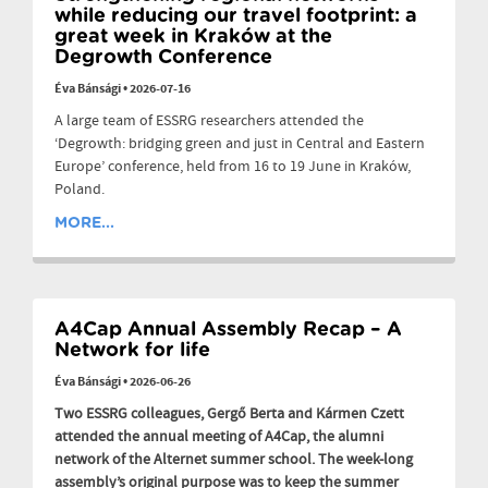
while reducing our travel footprint: a
great week in Kraków at the
Degrowth Conference
Éva Bánsági
•
2026-07-16
A large team of ESSRG researchers attended the
‘Degrowth: bridging green and just in Central and Eastern
Europe’ conference, held from 16 to 19 June in Kraków,
Poland.
MORE...
A4Cap Annual Assembly Recap – A
Network for life
Éva Bánsági
•
2026-06-26
Two ESSRG colleagues, Gergő Berta and Kármen Czett
attended the annual meeting of A4Cap, the alumni
network of the Alternet summer school. The week-long
assembly’s original purpose was to keep the summer