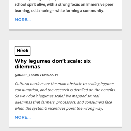
school spirit alive, with a strong focus on immersive peer
learning, skill sharing – while forming a community.
MORE...
Hírek
Why legumes don’t scale: six
dilemmas
@Balint_ESSRG
•
2026-06-12
Cultural barriers are the main obstacle to scaling legume
consumption, and the research is detailed on the benefits.
So why don’t legumes scale? We mapped six real
dilemmas that farmers, processors, and consumers face
when the system’s incentives point the wrong way.
MORE...