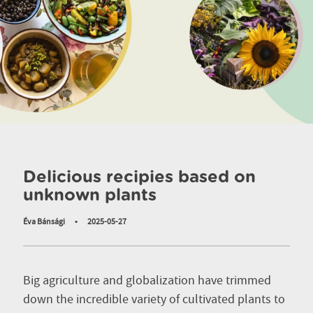
Delicious recipies based on
unknown plants
Éva Bánsági
•
2025-05-27
Big agriculture and globalization have trimmed
down the incredible variety of cultivated plants to