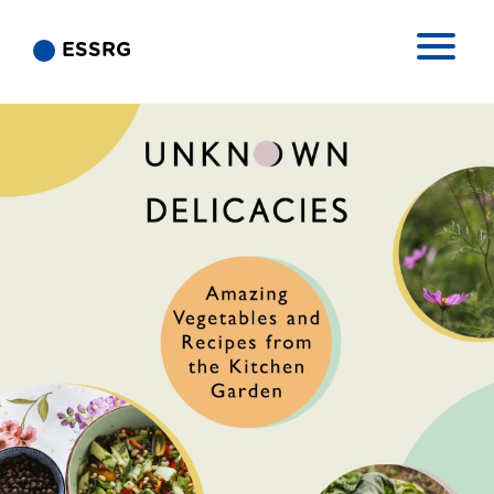
ESSRG