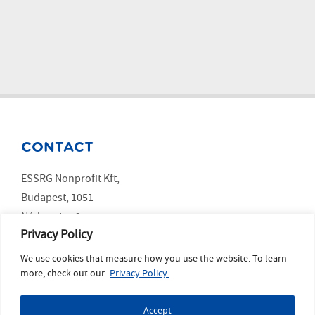
CONTACT
ESSRG Nonprofit Kft,
Budapest, 1051
Nádor utca 9.
Privacy Policy
We use cookies that measure how you use the website. To learn
SOCIAL MEDIA
more, check out our
Privacy Policy.
LinkedIn
Accept