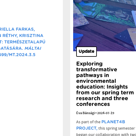
RIELLA FARKAS,
 RÉTHY, KRISZTINA
T: TERMÉSZETALAPÚ
GATÁSÁRA.
MÁLTAI
Update
6699/MT.2024.3.5
Exploring
transformative
pathways in
environmental
education: Insights
from our spring term
research and three
conferences
Éva Bánsági
•
2024-07-19
As part of the
PLANET4B
this spring semester
PROJECT,
began our collaboration with tw