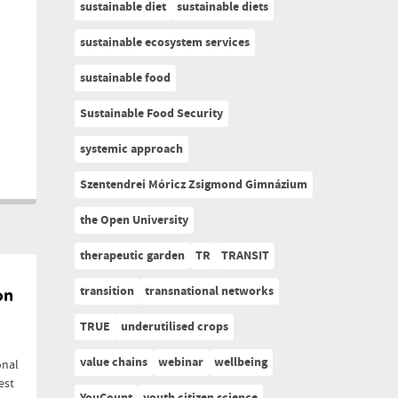
sustainable diet
sustainable diets
sustainable ecosystem services
sustainable food
Sustainable Food Security
systemic approach
Szentendrei Móricz Zsigmond Gimnázium
the Open University
therapeutic garden
TR
TRANSIT
transition
transnational networks
on
TRUE
underutilised crops
value chains
webinar
wellbeing
onal
est