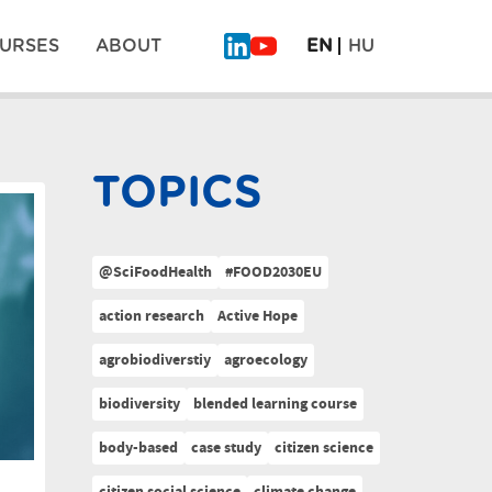
URSES
ABOUT
EN
HU
TOPICS
@SciFoodHealth
#FOOD2030EU
action research
Active Hope
agrobiodiverstiy
agroecology
biodiversity
blended learning course
body-based
case study
citizen science