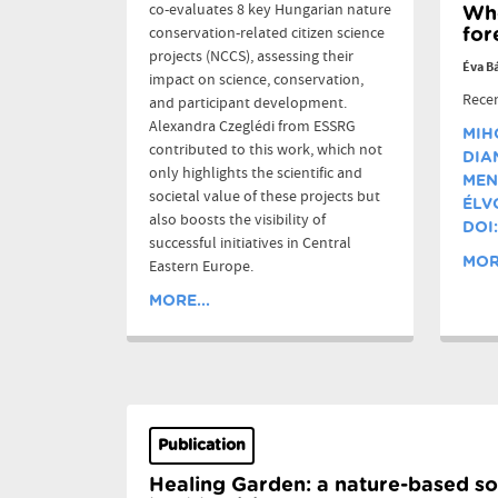
co-evaluates 8 key Hungarian nature
Who
conservation-related citizen science
for
projects (NCCS), assessing their
Éva B
impact on science, conservation,
Recen
and participant development.
Alexandra Czeglédi from ESSRG
MIH
contributed to this work, which not
DIA
only highlights the scientific and
MEN
societal value of these projects but
ÉLV
also boosts the visibility of
DOI:
successful initiatives in Central
MORE
Eastern Europe.
MORE...
Publication
Healing Garden: a nature-based so