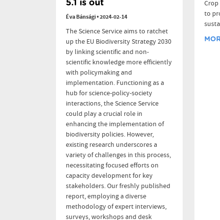
5.1 is out
Crop 
to pr
Éva Bánsági
•
2024-02-14
susta
The Science Service aims to ratchet
MORE
up the EU Biodiversity Strategy 2030
by linking scientific and non-
scientific knowledge more efficiently
with policymaking and
implementation. Functioning as a
hub for science-policy-society
interactions, the Science Service
could play a crucial role in
enhancing the implementation of
biodiversity policies. However,
existing research underscores a
variety of challenges in this process,
necessitating focused efforts on
capacity development for key
stakeholders. Our freshly published
report, employing a diverse
methodology of expert interviews,
surveys, workshops and desk