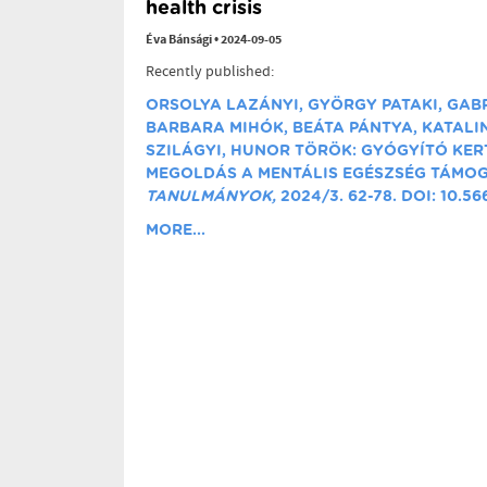
health crisis
Éva Bánsági
•
2024-09-05
Recently published:
ORSOLYA LAZÁNYI, GYÖRGY PATAKI, GAB
BARBARA MIHÓK, BEÁTA PÁNTYA, KATALIN
SZILÁGYI, HUNOR TÖRÖK: GYÓGYÍTÓ KER
MEGOLDÁS A MENTÁLIS EGÉSZSÉG TÁMO
TANULMÁNYOK,
2024/3. 62-78. DOI: 10.5
MORE...