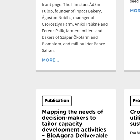
seed
front page. The film stars Ádám
Fülöp, founder of Pipacs Bakery,
MORE
Ágoston Nobilis, manager of
Csoroszlya Farm, Anikó Palikné and
Ferenc Palik, farmers-millers and
bakers of Szápár Ökofarm and
Biomalom, and mill builder Bence
Sáfrán.
MORE...
Publication
Pro
Mapping the needs of
Cro
decision-makers to
uti
tailor capacity
sus
development activities
Éva B
– BioAgora Deliverable