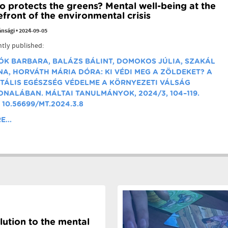
 protects the greens? Mental well-being at the
efront of the environmental crisis
ánsági
•
2024-09-05
tly published:
ÓK BARBARA,
BALÁZS BÁLINT,
DOMOKOS JÚLIA,
SZAKÁL
NA,
HORVÁTH MÁRIA DÓRA:
KI VÉDI MEG A ZÖLDEKET? A
TÁLIS EGÉSZSÉG VÉDELME A KÖRNYEZETI VÁLSÁG
ONALÁBAN. MÁLTAI TANULMÁNYOK,
2024/3, 104–119.
 10.56699/MT.2024.3.8
...
lution to the mental