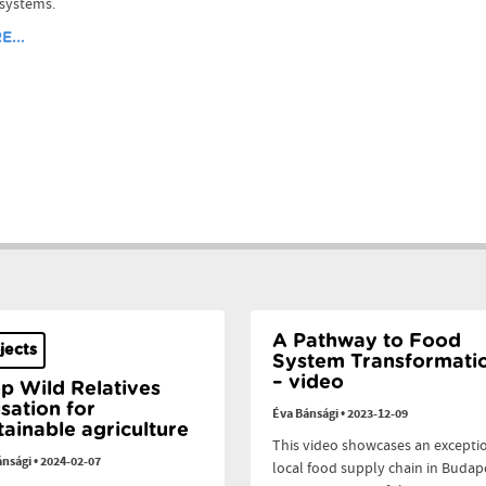
 systems.
...
A Pathway to Food
jects
System Transformati
– video
p Wild Relatives
lisation for
Éva Bánsági
•
2023-12-09
tainable agriculture
This video showcases an excepti
ánsági
•
2024-02-07
local food supply chain in Budap