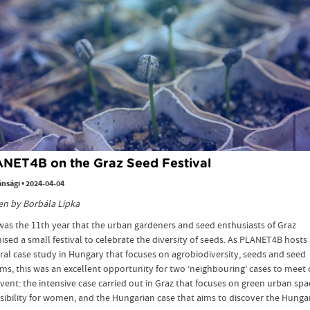
NET4B on the Graz Seed Festival
ánsági
•
2024-04-04
en by Borbála Lipka
was the 11th year that the urban gardeners and seed enthusiasts of Graz
ised a small festival to celebrate the diversity of seeds. As PLANET4B hosts
ral case study in Hungary that focuses on agrobiodiversity, seeds and seed
ms, this was an excellent opportunity for two ‘neighbouring’ cases to meet
event: the intensive case carried out in Graz that focuses on green urban spa
sibility for women, and the Hungarian case that aims to discover the Hunga