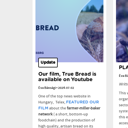
Update
PLA
Our film, True Bread is
Éva B
available on Youtube
Writt
Éva Bánsági
•
2024-07-02
This 
One of the top news website in
organ
Hungary, Telex,
FEATURED OUR
secto
about the
farmer-miller-baker
FILM
syste
network
( a short, bottom-up
this 
foodchain) and the production of
acces
high quality, artisan bread on its