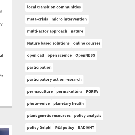
local transition communities
ol
meta-crisis
micro intervention
ry
multi-actor approach
nature
Nature based solutions
online courses
open call
open science
OpenNESS
al
participation
cy
participatory action research
permaculture
permakultúra
PGRFA
photo-voice
planetary health
plant genetic resources
policy analysis
policy Delphi
R&I policy
RADIANT