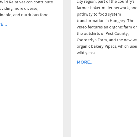
city region, part of the country’s
Wild Relatives can contribute
farmer-baker-miller network, and
oviding more diverse,
pathway to food system
inable, and nutritious food.
transformation in Hungary. The
...
video features an organic farm o
the outskirts of Pest County,
Csoroszlya Farm, and the new-w
organic bakery Pipacs, which use
wild yeast.
MORE...