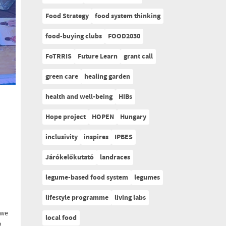
Food Strategy
food system thinking
food-buying clubs
FOOD2030
FoTRRIS
Future Learn
grant call
green care
healing garden
health and well-being
HIBs
Hope project
HOPEN
Hungary
inclusivity
inspires
IPBES
Járókelőkutató
landraces
legume-based food system
legumes
lifestyle programme
living labs
 we
local food
o