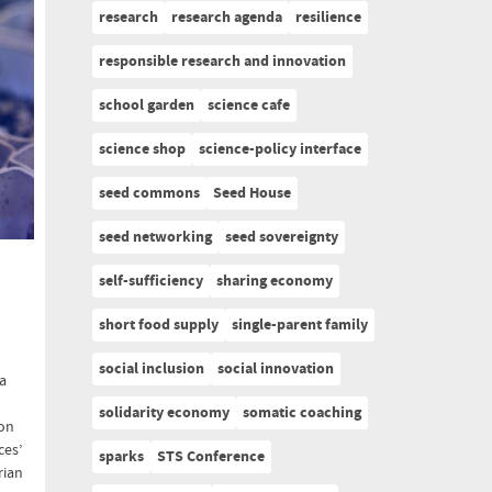
research
research agenda
resilience
responsible research and innovation
school garden
science cafe
science shop
science-policy interface
seed commons
Seed House
seed networking
seed sovereignty
self-sufficiency
sharing economy
short food supply
single-parent family
social inclusion
social innovation
 a
solidarity economy
somatic coaching
 on
ces’
sparks
STS Conference
rian