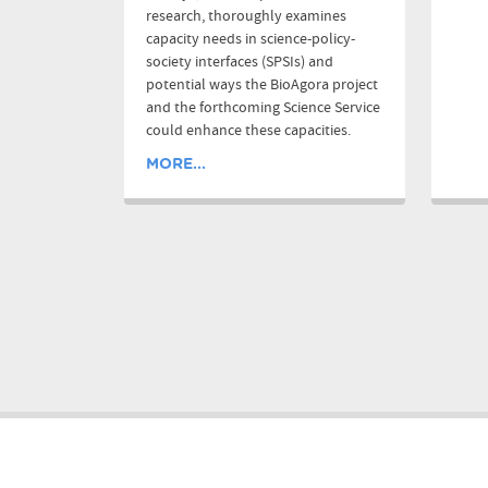
research, thoroughly examines
capacity needs in science-policy-
society interfaces (SPSIs) and
potential ways the BioAgora project
and the forthcoming Science Service
could enhance these capacities.
MORE...