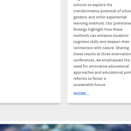
schools to explore the
transformative potential of scho
gardens and other experiential
learning methods. Our prelimina
findings highlight how these
methods can enhance students’
cognitive skills and deepen their
connection with nature. Sharing
these results at three internation
conferences, we emphasized the
need for innovative educational
approaches and educational poli
reforms to foster a
sustainable future.
MORE...