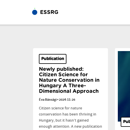
ESSRG
Publication
Newly published:
Citizen Science for
Nature Conservation in
Hungary A Three-
Dimensional Approach
Éva Bánsági
•
2024-11-26
Citizen science for nature
conservation has been thriving in
Hungary, but it hasn’t gained
Pub
enough attention. A new publication