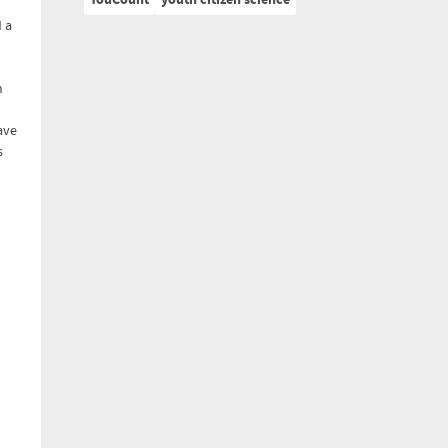
YouCount
youth citizen science
 a
n
ave
s