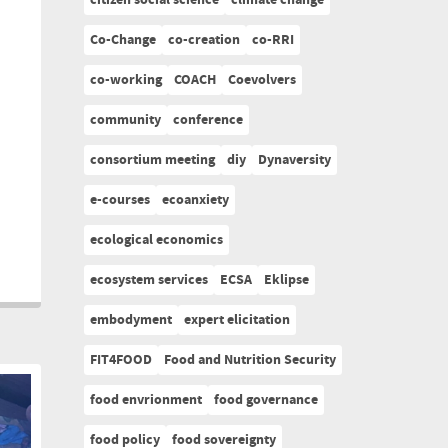
citizen social science
climate change
Co-Change
co-creation
co-RRI
co-working
COACH
Coevolvers
community
conference
consortium meeting
diy
Dynaversity
e-courses
ecoanxiety
ecological economics
ecosystem services
ECSA
Eklipse
embodyment
expert elicitation
FIT4FOOD
Food and Nutrition Security
food envrionment
food governance
food policy
food sovereignty