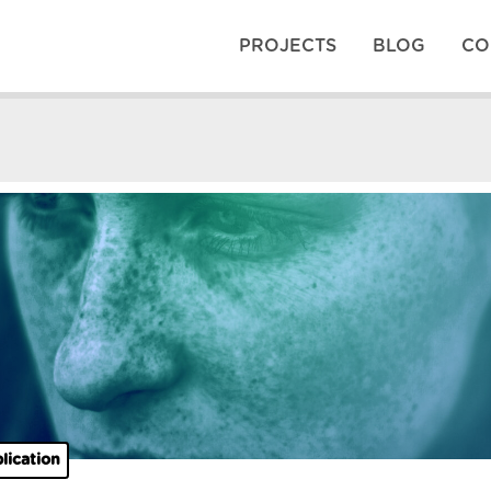
PROJECTS
BLOG
CO
lication