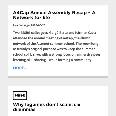
A4Cap Annual Assembly Recap – A
Network for life
Éva Bánsági
•
2026-06-26
Two ESSRG colleagues, Gergő Berta and Kármen Czett
attended the annual meeting of A4Cap, the alumni
network of the Alternet summer school. The week-long
assembly’s original purpose was to keep the summer
school spirit alive, with a strong focus on immersive peer
learning, skill sharing – while forming a community.
MORE...
Hírek
Why legumes don’t scale: six
dilemmas