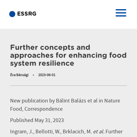
ESSRG
Publication
Further concepts and
approaches for enhancing food
system resilience
Éva Bánsági
•
2023-06-01
New publication by Bálint Balázs et al in Nature
Food, Correspondence
Published May 31, 2023
Ingram, J., Bellotti, W., Brklacich, M.
et al.
Further