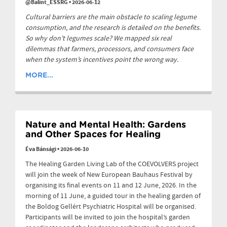
@Balint_ESSRG
•
2026-06-12
Cultural barriers are the main obstacle to scaling legume
consumption, and the research is detailed on the benefits.
So why don’t legumes scale? We mapped six real
dilemmas that farmers, processors, and consumers face
when the system’s incentives point the wrong way.
MORE...
Nature and Mental Health: Gardens
and Other Spaces for Healing
Éva Bánsági
•
2026-06-10
The Healing Garden Living Lab of the COEVOLVERS project
will join the week of New European Bauhaus Festival by
organising its final events on 11 and 12 June, 2026. In the
morning of 11 June, a guided tour in the healing garden of
the Boldog Gellért Psychiatric Hospital will be organised.
Participants will be invited to join the hospital’s garden