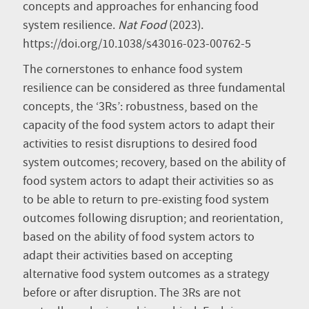
concepts and approaches for enhancing food
system resilience.
Nat Food
(2023).
https://doi.org/10.1038/s43016-023-00762-5
The cornerstones to enhance food system
resilience can be considered as three fundamental
concepts, the ‘3Rs’: robustness, based on the
capacity of the food system actors to adapt their
activities to resist disruptions to desired food
system outcomes; recovery, based on the ability of
food system actors to adapt their activities so as
to be able to return to pre-existing food system
outcomes following disruption; and reorientation,
based on the ability of food system actors to
adapt their activities based on accepting
alternative food system outcomes as a strategy
before or after disruption. The 3Rs are not