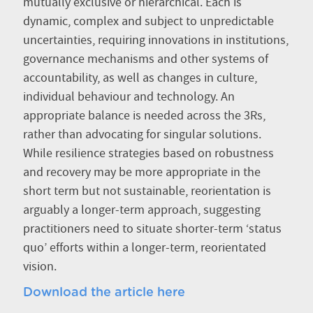
mutually exclusive or hierarchical. Each is
dynamic, complex and subject to unpredictable
uncertainties, requiring innovations in institutions,
governance mechanisms and other systems of
accountability, as well as changes in culture,
individual behaviour and technology. An
appropriate balance is needed across the 3Rs,
rather than advocating for singular solutions.
While resilience strategies based on robustness
and recovery may be more appropriate in the
short term but not sustainable, reorientation is
arguably a longer-term approach, suggesting
practitioners need to situate shorter-term ‘status
quo’ efforts within a longer-term, reorientated
vision.
Download the article here