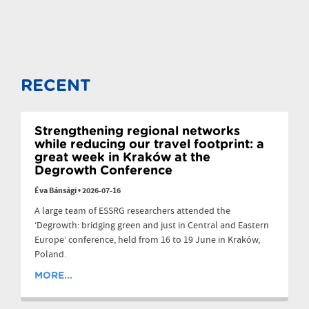
RECENT
Strengthening regional networks
while reducing our travel footprint: a
great week in Kraków at the
Degrowth Conference
Éva Bánsági
•
2026-07-16
A large team of ESSRG researchers attended the
‘Degrowth: bridging green and just in Central and Eastern
Europe’ conference, held from 16 to 19 June in Kraków,
Poland.
MORE...