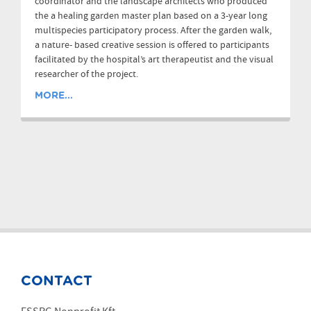
coordinator and the landscape architects who produced
the a healing garden master plan based on a 3-year long
multispecies participatory process. After the garden walk,
a nature- based creative session is offered to participants
facilitated by the hospital’s art therapeutist and the visual
researcher of the project.
MORE...
CONTACT