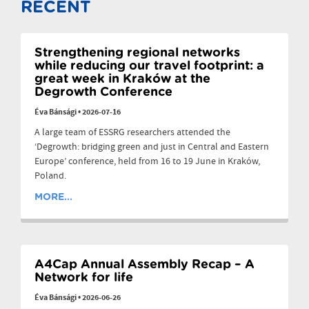
RECENT
Strengthening regional networks
while reducing our travel footprint: a
great week in Kraków at the
Degrowth Conference
Éva Bánsági
•
2026-07-16
A large team of ESSRG researchers attended the
‘Degrowth: bridging green and just in Central and Eastern
Europe’ conference, held from 16 to 19 June in Kraków,
Poland.
MORE...
A4Cap Annual Assembly Recap – A
Network for life
Éva Bánsági
•
2026-06-26