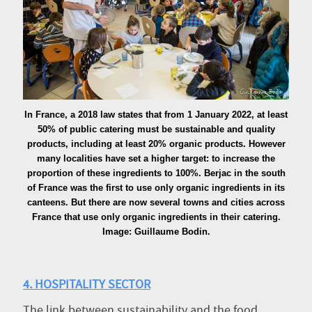
In France, a 2018 law states that from 1 January 2022, at least
50% of public catering must be sustainable and quality
products, including at least 20% organic products. However
many localities have set a higher target: to increase the
proportion of these ingredients to 100%. Berjac in the south
of France was the first to use only organic ingredients in its
canteens. But there are now several towns and cities across
France that use only organic ingredients in their catering.
Image: Guillaume Bodin.
4. HOSPITALITY SECTOR
The link between sustainability and the food