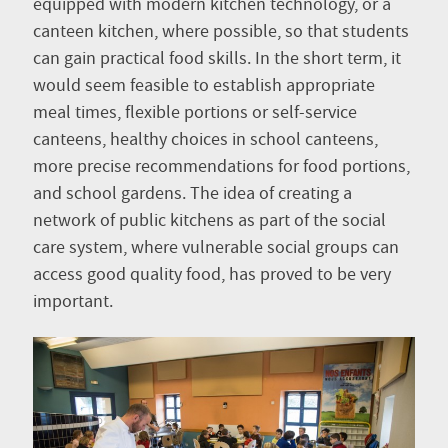
equipped with modern kitchen technology, or a
canteen kitchen, where possible, so that students
can gain practical food skills. In the short term, it
would seem feasible to establish appropriate
meal times, flexible portions or self-service
canteens, healthy choices in school canteens,
more precise recommendations for food portions,
and school gardens. The idea of creating a
network of public kitchens as part of the social
care system, where vulnerable social groups can
access good quality food, has proved to be very
important.