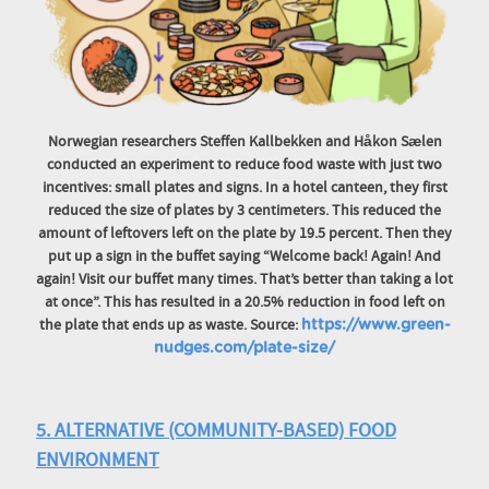
Norwegian researchers Steffen Kallbekken and Håkon Sælen
conducted an experiment to reduce food waste with just two
incentives: small plates and signs. In a hotel canteen, they first
reduced the size of plates by 3 centimeters. This reduced the
amount of leftovers left on the plate by 19.5 percent. Then they
put up a sign in the buffet saying “Welcome back! Again! And
again! Visit our buffet many times. That’s better than taking a lot
at once”. This has resulted in a 20.5% reduction in food left on
the plate that ends up as waste. Source:
https://www.green-
nudges.com/plate-size/
5. ALTERNATIVE (COMMUNITY-BASED) FOOD
ENVIRONMENT