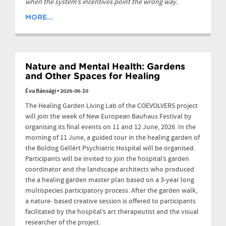
when the system’s incentives point the wrong way.
MORE...
Nature and Mental Health: Gardens
and Other Spaces for Healing
Éva Bánsági
•
2026-06-10
The Healing Garden Living Lab of the COEVOLVERS project
will join the week of New European Bauhaus Festival by
organising its final events on 11 and 12 June, 2026. In the
morning of 11 June, a guided tour in the healing garden of
the Boldog Gellért Psychiatric Hospital will be organised.
Participants will be invited to join the hospital’s garden
coordinator and the landscape architects who produced
the a healing garden master plan based on a 3-year long
multispecies participatory process. After the garden walk,
a nature- based creative session is offered to participants
facilitated by the hospital’s art therapeutist and the visual
researcher of the project.