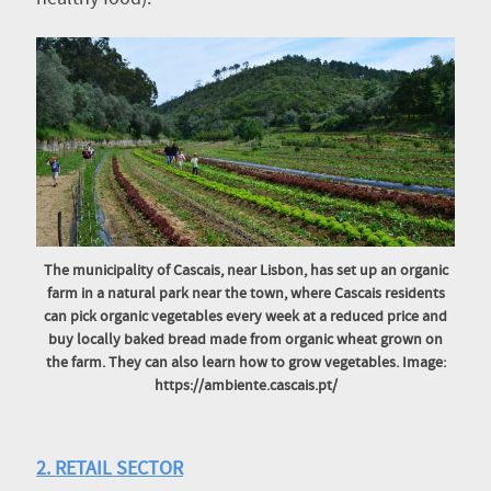
The municipality of Cascais, near Lisbon, has set up an organic
farm in a natural park near the town, where Cascais residents
can pick organic vegetables every week at a reduced price and
buy locally baked bread made from organic wheat grown on
the farm. They can also learn how to grow vegetables. Image:
https://ambiente.cascais.pt/
2. RETAIL SECTOR