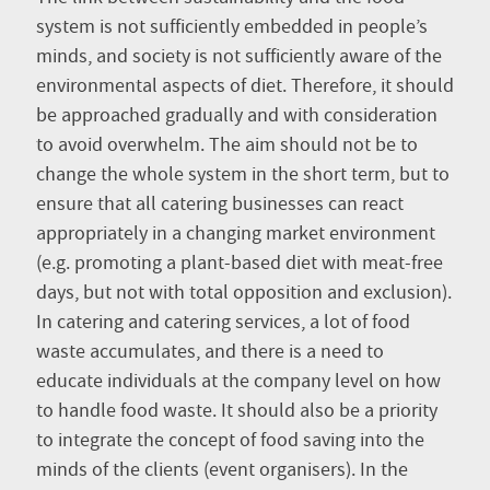
system is not sufficiently embedded in people’s
minds, and society is not sufficiently aware of the
environmental aspects of diet. Therefore, it should
be approached gradually and with consideration
to avoid overwhelm. The aim should not be to
change the whole system in the short term, but to
ensure that all catering businesses can react
appropriately in a changing market environment
(e.g. promoting a plant-based diet with meat-free
days, but not with total opposition and exclusion).
In catering and catering services, a lot of food
waste accumulates, and there is a need to
educate individuals at the company level on how
to handle food waste. It should also be a priority
to integrate the concept of food saving into the
minds of the clients (event organisers). In the