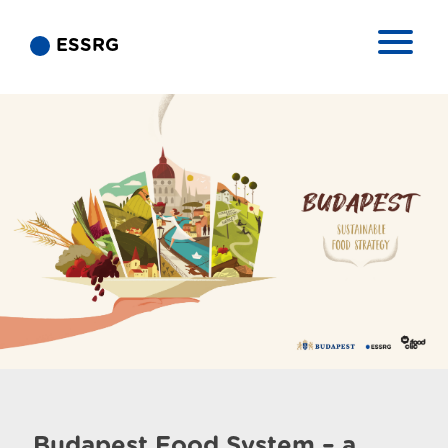
ESSRG
Budapest Food System – a