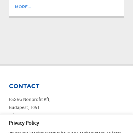
MORE...
CONTACT
ESSRG Nonprofit Kft,
Budapest, 1051
Nádor utca 9.
Privacy Policy