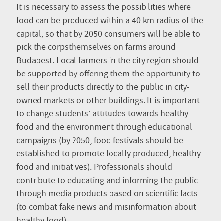
It is necessary to assess the possibilities where
food can be produced within a 40 km radius of the
capital, so that by 2050 consumers will be able to
pick the corpsthemselves on farms around
Budapest. Local farmers in the city region should
be supported by offering them the opportunity to
sell their products directly to the public in city-
owned markets or other buildings. It is important
to change students’ attitudes towards healthy
food and the environment through educational
campaigns (by 2050, food festivals should be
established to promote locally produced, healthy
food and initiatives). Professionals should
contribute to educating and informing the public
through media products based on scientific facts
(to combat fake news and misinformation about
healthy food).