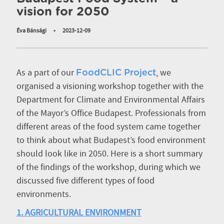
vision for 2050
Éva Bánsági
•
2023-12-09
As a part of our
, we
FoodCLIC Project
organised a visioning workshop together with the
Department for Climate and Environmental Affairs
of the Mayor’s Office Budapest. Professionals from
different areas of the food system came together
to think about what Budapest’s food environment
should look like in 2050. Here is a short summary
of the findings of the workshop, during which we
discussed five different types of food
environments.
1. AGRICULTURAL ENVIRONMENT