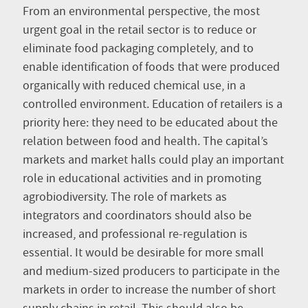
From an environmental perspective, the most
urgent goal in the retail sector is to reduce or
eliminate food packaging completely, and to
enable identification of foods that were produced
organically with reduced chemical use, in a
controlled environment. Education of retailers is a
priority here: they need to be educated about the
relation between food and health. The capital’s
markets and market halls could play an important
role in educational activities and in promoting
agrobiodiversity. The role of markets as
integrators and coordinators should also be
increased, and professional re-regulation is
essential. It would be desirable for more small
and medium-sized producers to participate in the
markets in order to increase the number of short