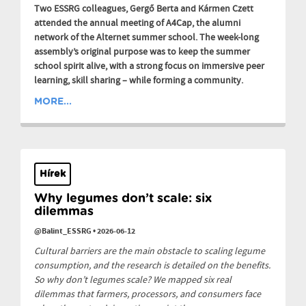
Two ESSRG colleagues, Gergő Berta and Kármen Czett
attended the annual meeting of A4Cap, the alumni
network of the Alternet summer school. The week-long
assembly’s original purpose was to keep the summer
school spirit alive, with a strong focus on immersive peer
learning, skill sharing – while forming a community.
MORE...
Hírek
Why legumes don’t scale: six
dilemmas
@Balint_ESSRG
•
2026-06-12
Cultural barriers are the main obstacle to scaling legume
consumption, and the research is detailed on the benefits.
So why don’t legumes scale? We mapped six real
dilemmas that farmers, processors, and consumers face