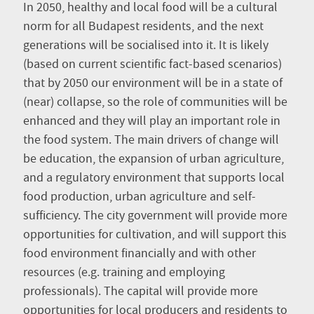
In 2050, healthy and local food will be a cultural
norm for all Budapest residents, and the next
generations will be socialised into it. It is likely
(based on current scientific fact-based scenarios)
that by 2050 our environment will be in a state of
(near) collapse, so the role of communities will be
enhanced and they will play an important role in
the food system. The main drivers of change will
be education, the expansion of urban agriculture,
and a regulatory environment that supports local
food production, urban agriculture and self-
sufficiency. The city government will provide more
opportunities for cultivation, and will support this
food environment financially and with other
resources (e.g. training and employing
professionals). The capital will provide more
opportunities for local producers and residents to