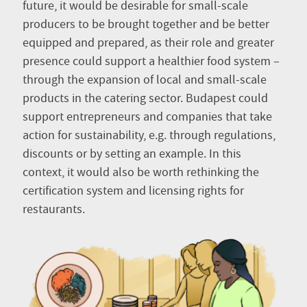
future, it would be desirable for small-scale
producers to be brought together and be better
equipped and prepared, as their role and greater
presence could support a healthier food system –
through the expansion of local and small-scale
products in the catering sector. Budapest could
support entrepreneurs and companies that take
action for sustainability, e.g. through regulations,
discounts or by setting an example. In this
context, it would also be worth rethinking the
certification system and licensing rights for
restaurants.