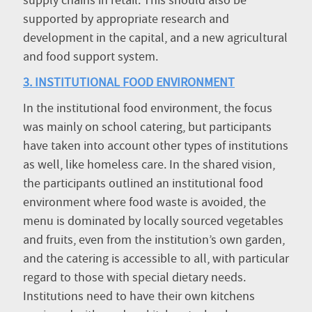
supply chains in retail. This should also be
supported by appropriate research and
development in the capital, and a new agricultural
and food support system.
3. INSTITUTIONAL FOOD ENVIRONMENT
In the institutional food environment, the focus
was mainly on school catering, but participants
have taken into account other types of institutions
as well, like homeless care. In the shared vision,
the participants outlined an institutional food
environment where food waste is avoided, the
menu is dominated by locally sourced vegetables
and fruits, even from the institution’s own garden,
and the catering is accessible to all, with particular
regard to those with special dietary needs.
Institutions need to have their own kitchens