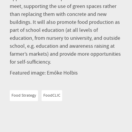
meet, supporting the use of green spaces rather
than replacing them with concrete and new
buildings. It will also promote food production as
part of school education (at all levels of
education, from nursery to university, and outside
school, e.g. education and awareness raising at
farmer’s markets) and provide more opportunities
for self-sufficiency.
Featured image: Emőke Holbis
Food Strategy
FoodCLIC