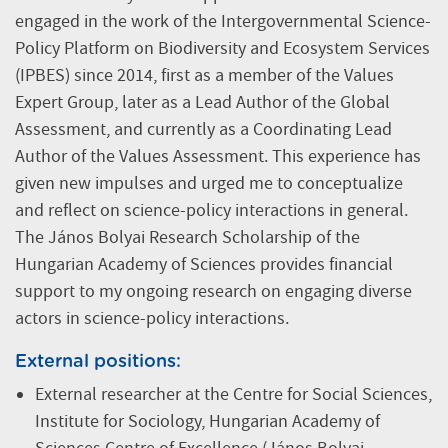
engaged in the work of the Intergovernmental Science-
Policy Platform on Biodiversity and Ecosystem Services
(IPBES) since 2014, first as a member of the Values
Expert Group, later as a Lead Author of the Global
Assessment, and currently as a Coordinating Lead
Author of the Values Assessment. This experience has
given new impulses and urged me to conceptualize
and reflect on science-policy interactions in general.
The János Bolyai Research Scholarship of the
Hungarian Academy of Sciences provides financial
support to my ongoing research on engaging diverse
actors in science-policy interactions.
External positions:
External researcher at the Centre for Social Sciences,
Institute for Sociology, Hungarian Academy of