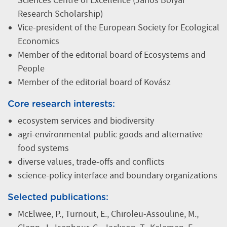
Sciences Centre of Excellence (János Bolyai
Research Scholarship)
Vice-president of the European Society for Ecological
Economics
Member of the editorial board of Ecosystems and
People
Member of the editorial board of Kovász
Core research interests:
ecosystem services and biodiversity
agri-environmental public goods and alternative
food systems
diverse values, trade-offs and conflicts
science-policy interface and boundary organizations
Selected publications:
McElwee, P., Turnout, E., Chiroleu-Assouline, M.,