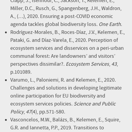
Clapp, J., Isenhour, C., Jackson, T., Kelemen, E.,
Miller, D.C., Rusch, G., Spangenberg, J.H., Waldron,
A., (…), 2020. Ensuring a post-COVID economic
agenda tackles global biodiversity loss.
One Earth
.
Rodríguez-Morales, B., Roces-Díaz, J.V., Kelemen, E.,
Pataki, G. and Díaz-Varela, E., 2020. Perception of
ecosystem services and disservices on a peri-urban
communal forest: Are landowners’ and visitors’
perspectives dissimilar?.
Ecosystem Services
,
43
,
p.101089.
Varumo, L., Paloniemi, R. and Kelemen, E., 2020.
Challenges and solutions in developing legitimate
online participation for EU biodiversity and
ecosystem services policies.
Science and Public
Policy
,
47
(4), pp.571-580.
Vasconcelos, M.W., Balázs, B., Kelemen, E., Squire,
G.R. and Iannetta, P.P., 2019. Transitions to