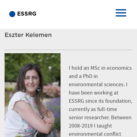
ESSRG
Eszter Kelemen
I hold an MSc in economics
and a PhD in
environmental sciences. I
have been working at
ESSRG since its foundation,
currently as full-time
senior researcher. Between
2008-2019 I taught
environmental conflict