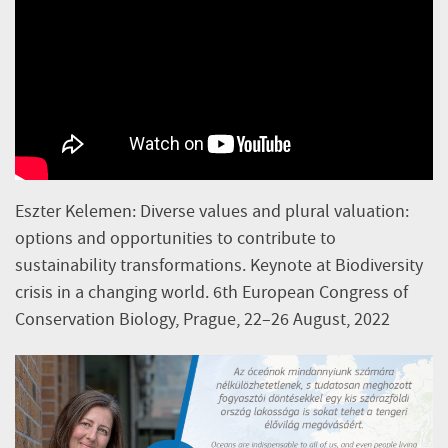
Eszter Kelemen: Diverse values and plural valuation:
options and opportunities to contribute to
sustainability transformations. Keynote at Biodiversity
crisis in a changing world. 6th European Congress of
Conservation Biology, Prague, 22–26 August, 2022