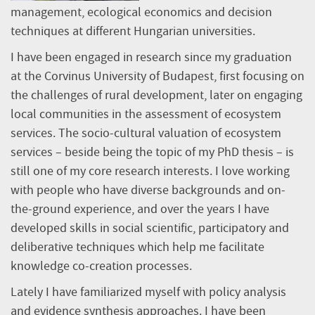
management, ecological economics and decision
techniques at different Hungarian universities.
I have been engaged in research since my graduation
at the Corvinus University of Budapest, first focusing on
the challenges of rural development, later on engaging
local communities in the assessment of ecosystem
services. The socio-cultural valuation of ecosystem
services – beside being the topic of my PhD thesis – is
still one of my core research interests. I love working
with people who have diverse backgrounds and on-
the-ground experience, and over the years I have
developed skills in social scientific, participatory and
deliberative techniques which help me facilitate
knowledge co-creation processes.
Lately I have familiarized myself with policy analysis
and evidence synthesis approaches. I have been