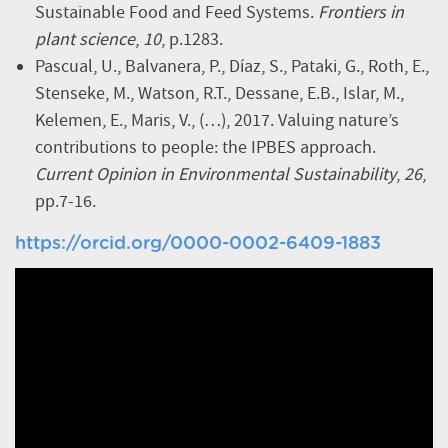
Sustainable Food and Feed Systems.
Frontiers in
plant science
,
10
, p.1283.
Pascual, U., Balvanera, P., Díaz, S., Pataki, G., Roth, E.,
Stenseke, M., Watson, R.T., Dessane, E.B., Islar, M.,
Kelemen, E., Maris, V., (…), 2017. Valuing nature’s
contributions to people: the IPBES approach.
Current Opinion in Environmental Sustainability
,
26
,
pp.7-16.
https://orcid.org/0000-0002-6409-1883