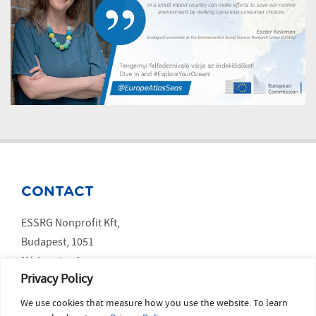
CONTACT
ESSRG Nonprofit Kft,
Budapest, 1051
Nádor utca 9.
Privacy Policy
We use cookies that measure how you use the website. To learn
SOCIAL MEDIA