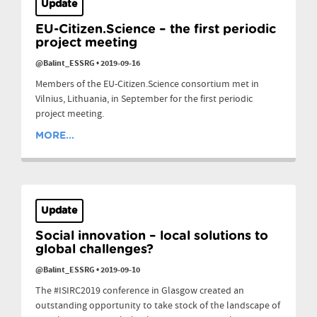
Update
EU-Citizen.Science – the first periodic
project meeting
@Balint_ESSRG
•
2019-09-16
Members of the EU-Citizen.Science consortium met in
Vilnius, Lithuania, in September for the first periodic
project meeting.
MORE...
Update
Social innovation – local solutions to
global challenges?
@Balint_ESSRG
•
2019-09-10
The #ISIRC2019 conference in Glasgow created an
outstanding opportunity to take stock of the landscape of