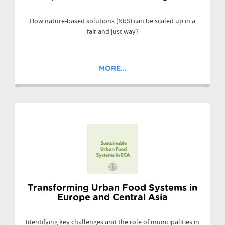
How nature-based solutions (NbS) can be scaled up in a
fair and just way?
MORE...
Transforming Urban Food Systems in
Europe and Central Asia
Identifying key challenges and the role of municipalities in