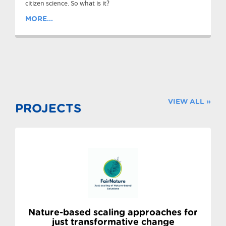
citizen science. So what is it?
MORE...
VIEW ALL »
PROJECTS
Nature-based scaling approaches for
just transformative change