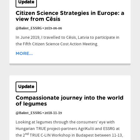
Update
Citizen Science Strategies in Europe: a
view from Cēsis
@Balint_ESSRG
•
2019-06-06
In June 2019, I travelled to Cēsis, Latvia to participate in
the Fifth Citizen Science Cost Action Meeting.
MORE...
Update
Compassionate journey into the world
of legumes
@Balint_ESSRG
•
2018-11-19
Looking at legumes through the consumers’ eye with
Hungarian TRUE project-partners AgriKulti and ESSRG at
nd
the 2
TRUE C-LIN Workshop in Budapest between 11-13,