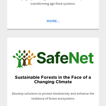
transforming agri-food systems.
MORE...
Sustainable Forests in the Face of a
Changing Climate
Develop solutions to protect biodiversity and enhance the
resilience of forest ecosystems.