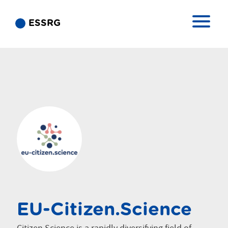
ESSRG
EU-Citizen.Science