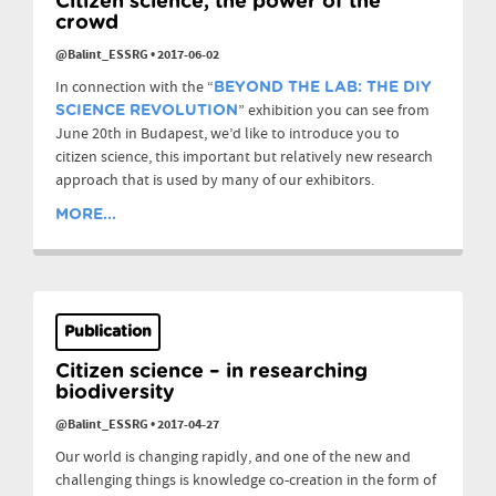
Citizen science, the power of the
crowd
@Balint_ESSRG
•
2017-06-02
In connection with the “
BEYOND THE LAB: THE DIY
” exhibition you can see from
SCIENCE REVOLUTION
June 20th in Budapest, we’d like to introduce you to
citizen science, this important but relatively new research
approach that is used by many of our exhibitors.
MORE...
Publication
Citizen science – in researching
biodiversity
@Balint_ESSRG
•
2017-04-27
Our world is changing rapidly, and one of the new and
challenging things is knowledge co-creation in the form of