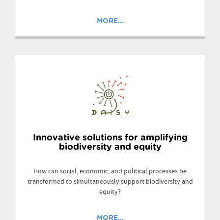
MORE...
Innovative solutions for amplifying
biodiversity and equity
How can social, economic, and political processes be
transformed to simultaneously support biodiversity and
equity?
MORE...