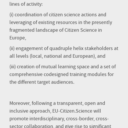
lines of activity:
(i) coordination of citizen science actions and
leveraging of existing resources in the presently
fragmented landscape of Citizen Science in
Europe,
(ii) engagement of quadruple helix stakeholders at
all levels (local, national and European), and
(iii) creation of mutual learning space and a set of
comprehensive codesigned training modules for
the different target audiences.
Moreover, following a transparent, open and
inclusive approach, EU-Citizen.Science will
promote interdisciplinary, cross-border, cross-
sector collaboration, and give rise to significant