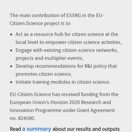
The main contribution of ESSRG in the EU-
Citizen.Science project is to
Act as a resource hub for citizen science at the
local level to empower citizen science activities,
Engage with existing citizen-science networks,
projects and multiplier events,
Develop recommendations for R&I policy that
promotes citizen science,
Initiate training modules in citizen science.
EU-Citizen.Science has received funding from the
European Union’s Horizon 2020 Research and
Innovation Programme under Grant Agreement
no. 824580.
Read
about our results and outputs
a summary