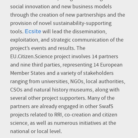
social innovation and new business models
through the creation of new partnerships and the
provision of novel sustainability-supporting
tools.
will lead the dissemination,
Ecsite
exploitation, and strategic communication of the
project’s events and results. The
EU.Citizen.Science project involves 14 partners
and nine third parties, representing 14 European
Member States and a variety of stakeholders
ranging from universities, NGOs, local authorities,
CSOs and natural history museums, along with
several other project supporters. Many of the
partners are already engaged in other SwafS
projects related to RRI, co-creation and citizen
science, as well as numerous initiatives at the
national or local level.