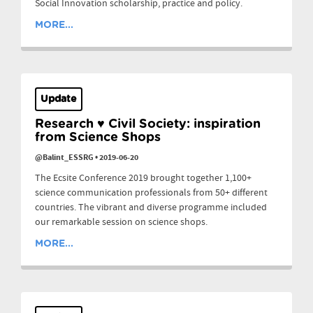
Social Innovation scholarship, practice and policy.
MORE...
Update
Research ♥ Civil Society: inspiration
from Science Shops
@Balint_ESSRG
•
2019-06-20
The Ecsite Conference 2019 brought together 1,100+
science communication professionals from 50+ different
countries. The vibrant and diverse programme included
our remarkable session on science shops.
MORE...