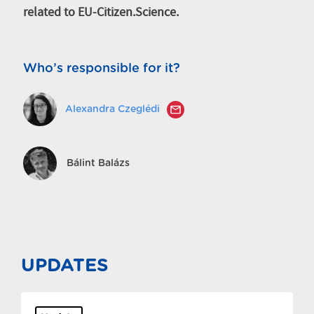
related to EU-Citizen.Science.
Who’s responsible for it?
Alexandra Czeglédi
Bálint Balázs
UPDATES