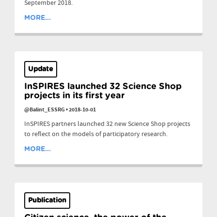
September 2018.
MORE...
Update
InSPIRES launched 32 Science Shop
projects in its first year
@Balint_ESSRG
•
2018-10-01
InSPIRES partners launched 32 new Science Shop projects
to reflect on the models of participatory research.
MORE...
Publication