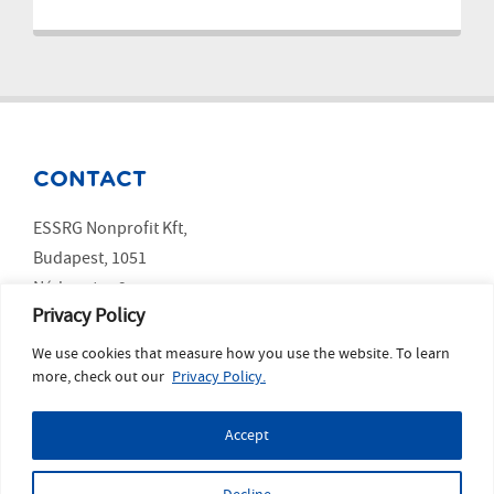
CONTACT
ESSRG Nonprofit Kft,
Budapest, 1051
Nádor utca 9.
Privacy Policy
We use cookies that measure how you use the website. To learn
SOCIAL MEDIA
more, check out our
Privacy Policy.
LinkedIn
Accept
YouTube
Copyright ESSRG © 2023 website made by
MelkwegDigital