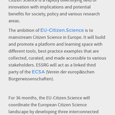
Citizen Science is a rapidly diversifying field of
innovation with implications and potential
benefits for society, policy and various research
areas.
The ambition of
is to
EU-Citizen.Science
mainstream Citizen Science in Europe. It will build
and promote a platform and learning space with
different tools, best practice examples that are
collected, curated, and made accessible to various
stakeholders. ESSRG will act as a linked third
party of the
(Verein der europäischen
ECSA
Bürgerwissenschaften).
For 36 months, the EU-Citizen.Science will
coordinate the European Citizen Science
landscape by developing three interconnected