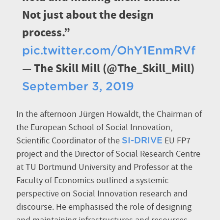
Not just about the design
process.”
pic.twitter.com/OhY1EnmRVf
— The Skill Mill (@The_Skill_Mill)
September 3, 2019
In the afternoon Jürgen Howaldt, the Chairman of
the European School of Social Innovation,
Scientific Coordinator of the
EU FP7
SI-DRIVE
project and the Director of Social Research Centre
at TU Dortmund University and Professor at the
Faculty of Economics outlined a systemic
perspective on Social Innovation research and
discourse. He emphasised the role of designing