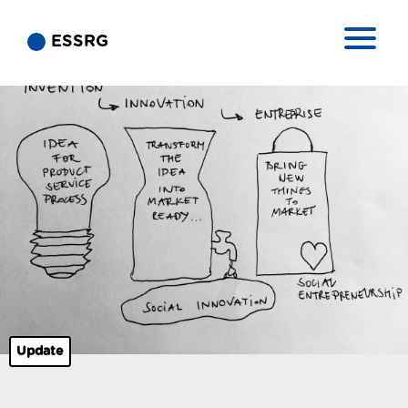
ESSRG
Update