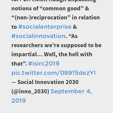
notions of “common good” &
“(non-)reciprocation” in relation
to
&
#socialenterprise
. “As
#socialinnovation
researchers we’re supposed to be
impartial… Well, the hell with
that”.
#isirc2019
pic.twitter.com/08915dezYl
— Social Innovation 2030
(@inno_2030)
September 4,
2019