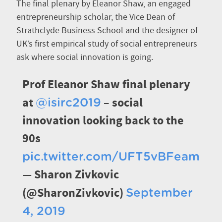
The final plenary by Eleanor Shaw, an engaged
entrepreneurship scholar, the Vice Dean of
Strathclyde Business School and the designer of
UK’s first empirical study of social entrepreneurs
ask where social innovation is going.
Prof Eleanor Shaw final plenary
at
– social
@isirc2019
innovation looking back to the
90s
pic.twitter.com/UFT5vBFeam
— Sharon Zivkovic
(@SharonZivkovic)
September
4, 2019