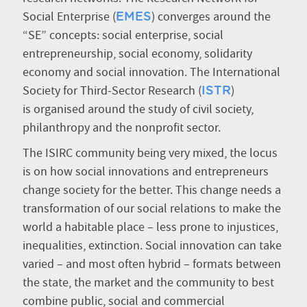
Social Enterprise (
) converges around the
EMES
“SE” concepts: social enterprise, social
entrepreneurship, social economy, solidarity
economy and social innovation. The International
Society for Third-Sector Research (
)
ISTR
is organised around the study of civil society,
philanthropy and the nonprofit sector.
The ISIRC community being very mixed, the locus
is on how social innovations and entrepreneurs
change society for the better. This change needs a
transformation of our social relations to make the
world a habitable place – less prone to injustices,
inequalities, extinction. Social innovation can take
varied – and most often hybrid – formats between
the state, the market and the community to best
combine public, social and commercial