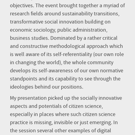
objectives. The event brought together a myriad of
research fields around sustainability transitions,
transformative social innovation building on
economic sociology, public administration,
business studies. Dominated by a rather critical
and constructive methodological approach which
is well aware of its self-referentiality (our own role
in changing the world), the whole community
develops its self-awareness of our own normative
standpoints and its capability to see through the
ideologies behind our positions.
My presentation picked up the socially innovative
aspects and potentials of citizen science,
especially in places where such citizen science
practice is missing, invisible or just emerging. In
the session several other examples of digital