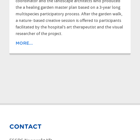
coordinator and the landscape architects who produced
the a healing garden master plan based on a 3-year long
multispecies participatory process. After the garden walk,
a nature- based creative session is offered to participants
facilitated by the hospital’s art therapeutist and the visual
researcher of the project.
MORE...
CONTACT