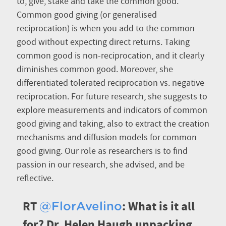
to, give, stake and take the common good.
Common good giving (or generalised
reciprocation) is when you add to the common
good without expecting direct returns. Taking
common good is non-reciprocation, and it clearly
diminishes common good. Moreover, she
differentiated tolerated reciprocation vs. negative
reciprocation. For future research, she suggests to
explore measurements and indicators of common
good giving and taking, also to extract the creation
mechanisms and diffusion models for common
good giving. Our role as researchers is to find
passion in our research, she advised, and be
reflective.
RT
: What is it all
@FlorAvelino
for? Dr. Helen Haugh unpacking