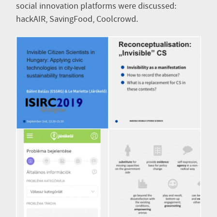
social innovation platforms were discussed:
hackAIR, SavingFood, Coolcrowd.