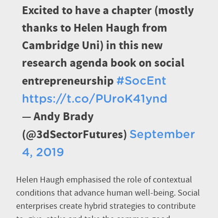
Excited to have a chapter (mostly
thanks to Helen Haugh from
Cambridge Uni) in this new
research agenda book on social
entrepreneurship
#SocEnt
https://t.co/PUroK41ynd
— Andy Brady
(@3dSectorFutures)
September
4, 2019
Helen Haugh emphasised the role of contextual
conditions that advance human well-being. Social
enterprises create hybrid strategies to contribute