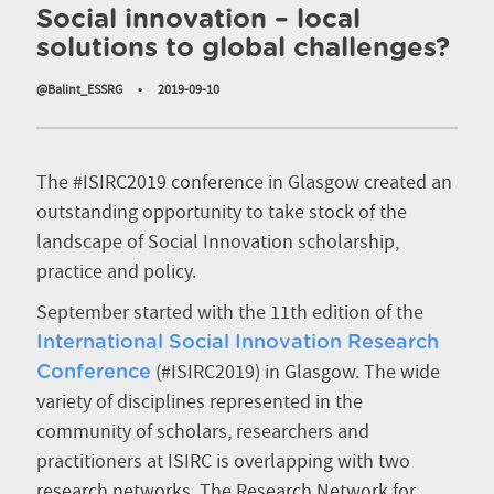
Social innovation – local
solutions to global challenges?
@Balint_ESSRG
•
2019-09-10
The #ISIRC2019 conference in Glasgow created an
outstanding opportunity to take stock of the
landscape of Social Innovation scholarship,
practice and policy.
September started with the 11th edition of the
International Social Innovation Research
(#ISIRC2019) in Glasgow. The wide
Conference
variety of disciplines represented in the
community of scholars, researchers and
practitioners at ISIRC is overlapping with two
research networks. The Research Network for