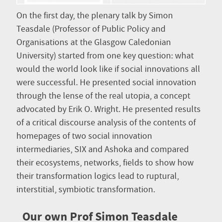
On the first day, the plenary talk by Simon
Teasdale (Professor of Public Policy and
Organisations at the Glasgow Caledonian
University) started from one key question: what
would the world look like if social innovations all
were successful. He presented social innovation
through the lense of the real utopia, a concept
advocated by Erik O. Wright. He presented results
of a critical discourse analysis of the contents of
homepages of two social innovation
intermediaries, SIX and Ashoka and compared
their ecosystems, networks, fields to show how
their transformation logics lead to ruptural,
interstitial, symbiotic transformation.
Our own Prof Simon Teasdale