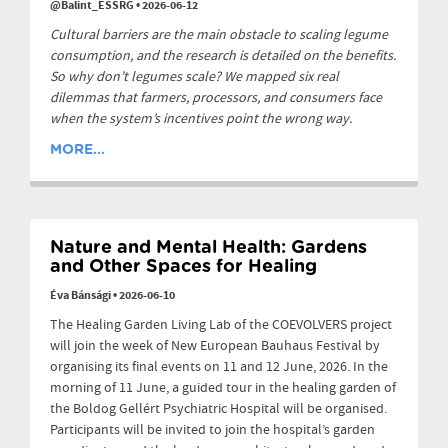
@Balint_ESSRG
•
2026-06-12
Cultural barriers are the main obstacle to scaling legume
consumption, and the research is detailed on the benefits.
So why don’t legumes scale? We mapped six real
dilemmas that farmers, processors, and consumers face
when the system’s incentives point the wrong way.
MORE...
Nature and Mental Health: Gardens
and Other Spaces for Healing
Éva Bánsági
•
2026-06-10
The Healing Garden Living Lab of the COEVOLVERS project
will join the week of New European Bauhaus Festival by
organising its final events on 11 and 12 June, 2026. In the
morning of 11 June, a guided tour in the healing garden of
the Boldog Gellért Psychiatric Hospital will be organised.
Participants will be invited to join the hospital’s garden