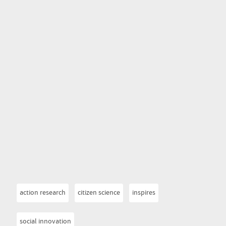
action research
citizen science
inspires
social innovation