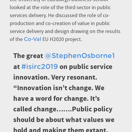
looked at the role of the third sector in public
services delivery. He discussed the role of co-
production and co-creation of value in public
service delivery and design drawing on the results
of the
EU H2020 project.
Co-Val
The great
@StephenOsborne1
at
on public service
#isirc2019
innovation. Very resonant.
“Innovation isn’t change. We
have a word for change. It’s
called change…….Public policy
should be about what values we
hold and making them extant.