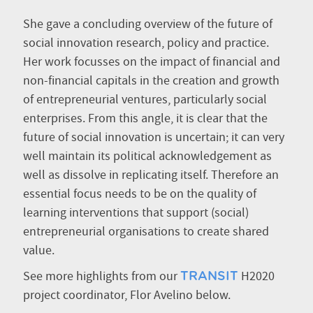
She gave a concluding overview of the future of
social innovation research, policy and practice.
Her work focusses on the impact of financial and
non-financial capitals in the creation and growth
of entrepreneurial ventures, particularly social
enterprises. From this angle, it is clear that the
future of social innovation is uncertain; it can very
well maintain its political acknowledgement as
well as dissolve in replicating itself. Therefore an
essential focus needs to be on the quality of
learning interventions that support (social)
entrepreneurial organisations to create shared
value.
See more highlights from our
H2020
TRANSIT
project coordinator, Flor Avelino below.