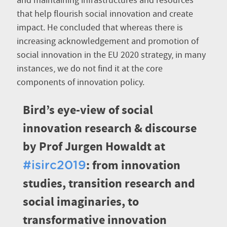
and maintaining infrastructures and resources
that help flourish social innovation and create
impact. He concluded that whereas there is
increasing acknowledgement and promotion of
social innovation in the EU 2020 strategy, in many
instances, we do not find it at the core
components of innovation policy.
Bird’s eye-view of social
innovation research & discourse
by Prof Jurgen Howaldt at
: from innovation
#isirc2019
studies, transition research and
social imaginaries, to
transformative innovation