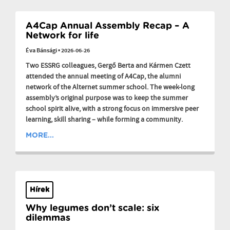
A4Cap Annual Assembly Recap – A
Network for life
Éva Bánsági
•
2026-06-26
Two ESSRG colleagues, Gergő Berta and Kármen Czett
attended the annual meeting of A4Cap, the alumni
network of the Alternet summer school. The week-long
assembly’s original purpose was to keep the summer
school spirit alive, with a strong focus on immersive peer
learning, skill sharing – while forming a community.
MORE...
Hírek
Why legumes don’t scale: six
dilemmas