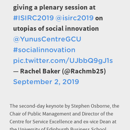
giving a plenary session at
on
#ISIRC2019
@isirc2019
utopias of social innovation
@YunusCentreGCU
#socialinnovation
pic.twitter.com/UJbbQ9gJ1s
— Rachel Baker (@Rachmb25)
September 2, 2019
The second-day keynote by Stephen Osborne, the
Chair of Public Management and Director of the
Centre for Service Excellence and ex-vice Dean at
the University of Edinburgh Business School