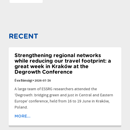
RECENT
Strengthening regional networks
while reducing our travel footprint: a
great week in Kraków at the
Degrowth Conference
Éva Bánsági
•
2026-07-16
A large team of ESSRG researchers attended the
‘Degrowth: bridging green and just in Central and Eastern
Europe’ conference, held from 16 to 19 June in Kraków,
Poland.
MORE...