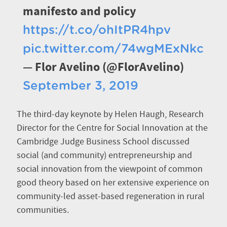
manifesto and policy
https://t.co/ohItPR4hpv
pic.twitter.com/74wgMExNkc
— Flor Avelino (@FlorAvelino)
September 3, 2019
The third-day keynote by Helen Haugh, Research
Director for the Centre for Social Innovation at the
Cambridge Judge Business School discussed
social (and community) entrepreneurship and
social innovation from the viewpoint of common
good theory based on her extensive experience on
community-led asset-based regeneration in rural
communities.