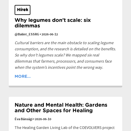
Hírek
Why legumes don’t scale: six
dilemmas
@Balint_ESSRG
•
2026-06-12
Cultural barriers are the main obstacle to scaling legume
consumption, and the research is detailed on the benefits.
So why don’t legumes scale? We mapped six real
dilemmas that farmers, processors, and consumers face
when the system’s incentives point the wrong way.
MORE...
Nature and Mental Health: Gardens
and Other Spaces for Healing
Éva Bánsági
•
2026-06-10
The Healing Garden Living Lab of the COEVOLVERS project