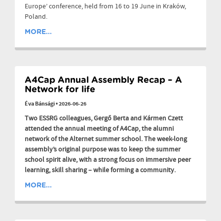
Europe’ conference, held from 16 to 19 June in Kraków,
Poland.
MORE...
A4Cap Annual Assembly Recap – A
Network for life
Éva Bánsági
•
2026-06-26
Two ESSRG colleagues, Gergő Berta and Kármen Czett
attended the annual meeting of A4Cap, the alumni
network of the Alternet summer school. The week-long
assembly’s original purpose was to keep the summer
school spirit alive, with a strong focus on immersive peer
learning, skill sharing – while forming a community.
MORE...