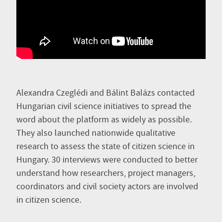
Alexandra Czeglédi and Bálint Balázs contacted
Hungarian civil science initiatives to spread the
word about the platform as widely as possible.
They also launched nationwide qualitative
research to assess the state of citizen science in
Hungary. 30 interviews were conducted to better
understand how researchers, project managers,
coordinators and civil society actors are involved
in citizen science.