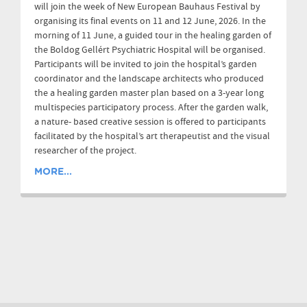
will join the week of New European Bauhaus Festival by
organising its final events on 11 and 12 June, 2026. In the
morning of 11 June, a guided tour in the healing garden of
the Boldog Gellért Psychiatric Hospital will be organised.
Participants will be invited to join the hospital’s garden
coordinator and the landscape architects who produced
the a healing garden master plan based on a 3-year long
multispecies participatory process. After the garden walk,
a nature- based creative session is offered to participants
facilitated by the hospital’s art therapeutist and the visual
researcher of the project.
MORE...