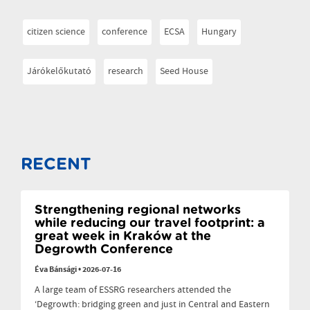
citizen science
conference
ECSA
Hungary
Járókelőkutató
research
Seed House
RECENT
Strengthening regional networks
while reducing our travel footprint: a
great week in Kraków at the
Degrowth Conference
Éva Bánsági
•
2026-07-16
A large team of ESSRG researchers attended the
‘Degrowth: bridging green and just in Central and Eastern