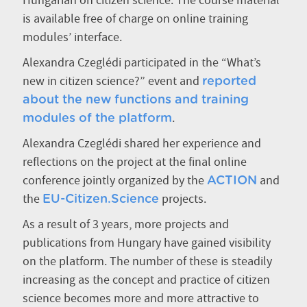
Hungarian on citizen science. The course material
is available free of charge on online training
modules’ interface.
Alexandra Czeglédi participated in the “What’s
new in citizen science?” event and
reported
about the new functions and training
.
modules of the platform
Alexandra Czeglédi shared her experience and
reflections on the project at the final online
conference jointly organized by the
and
ACTION
the
projects.
EU-Citizen.Science
As a result of 3 years, more projects and
publications from Hungary have gained visibility
on the platform. The number of these is steadily
increasing as the concept and practice of citizen
science becomes more and more attractive to