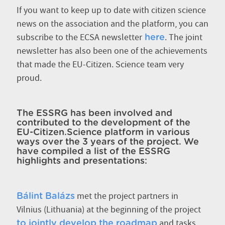
If you want to keep up to date with citizen science
news on the association and the platform, you can
subscribe to the ECSA newsletter
. The joint
here
newsletter has also been one of the achievements
that made the EU-Citizen. Science team very
proud.
The ESSRG has been involved and
contributed to the development of the
EU-Citizen.Science platform in various
ways over the 3 years of the project. We
have compiled a list of the ESSRG
highlights and presentations:
met the project partners in
Bálint Balázs
Vilnius (Lithuania) at the beginning of the project
and tasks
to jointly develop the roadmap