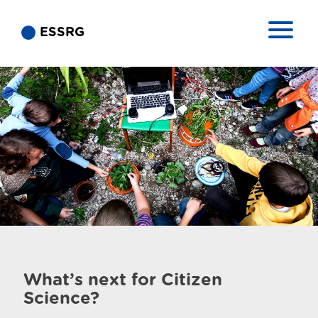
ESSRG
What’s next for Citizen
Science?