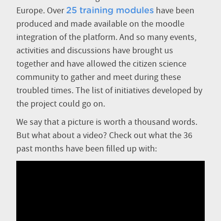
Europe. Over
have been
25 training modules
produced and made available on the moodle
integration of the platform. And so many events,
activities and discussions have brought us
together and have allowed the citizen science
community to gather and meet during these
troubled times. The list of initiatives developed by
the project could go on.
We say that a picture is worth a thousand words.
But what about a video? Check out what the 36
past months have been filled up with: