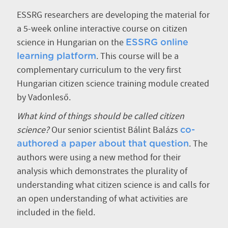
ESSRG researchers are developing the material for
a 5-week online interactive course on citizen
science in Hungarian on the
ESSRG online
. This course will be a
learning platform
complementary curriculum to the very first
Hungarian citizen science training module created
by Vadonleső.
What kind of things should be called citizen
science?
Our senior scientist Bálint Balázs
co-
. The
authored a paper about that question
authors were using a new method for their
analysis which demonstrates the plurality of
understanding what citizen science is and calls for
an open understanding of what activities are
included in the field.