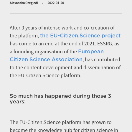
Alexandra Czegledi
•
2022-01-20
After 3 years of intense work and co-creation of
the platform,
the EU-Citizen.Science project
has come to an end at the end of 2021. ESSRG, as
a founding organisation of the
European
, has contributed
Citizen Science Association
to the content development and dissemination of
the EU-Citizen Science platform.
So much has happened during those 3
years:
The EU-Citizen.Science platform has grown to
become the knowledge hub for citizen science in