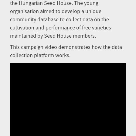
the Hungarian Seed House. The young
organisation aimed to develop a unique
community database to collect data on the
cultivation and performance of free varieties
maintained by Seed House members.
This campaign video demonstrates how the data
collection platform works: