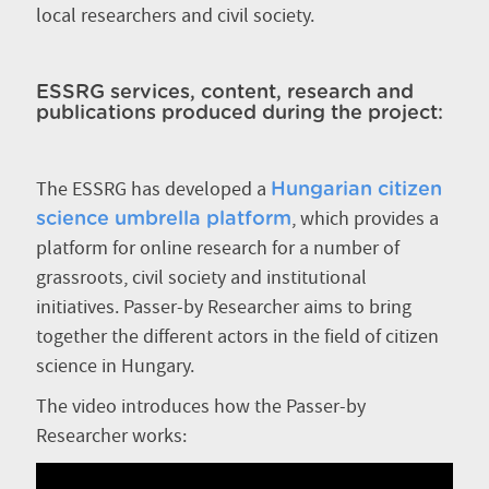
local researchers and civil society.
ESSRG services, content, research and
publications produced during the project:
The ESSRG has developed a
Hungarian citizen
, which provides a
science umbrella platform
platform for online research for a number of
grassroots, civil society and institutional
initiatives. Passer-by Researcher aims to bring
together the different actors in the field of citizen
science in Hungary.
The video introduces how the Passer-by
Researcher works: