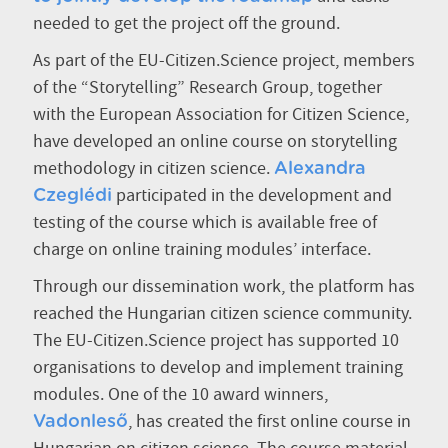
needed to get the project off the ground.
As part of the EU-Citizen.Science project, members
of the “Storytelling” Research Group, together
with the European Association for Citizen Science,
have developed an online course on storytelling
methodology in citizen science.
Alexandra
participated in the development and
Czeglédi
testing of the course which is available free of
charge on online training modules’ interface.
Through our dissemination work, the platform has
reached the Hungarian citizen science community.
The EU-Citizen.Science project has supported 10
organisations to develop and implement training
modules. One of the 10 award winners,
, has created the first online course in
Vadonleső