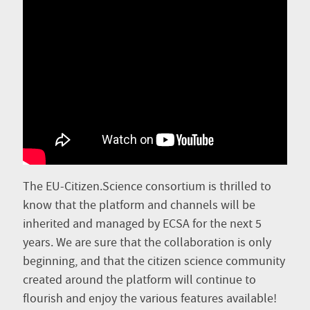
The EU-Citizen.Science consortium is thrilled to
know that the platform and channels will be
inherited and managed by ECSA for the next 5
years. We are sure that the collaboration is only
beginning, and that the citizen science community
created around the platform will continue to
flourish and enjoy the various features available!