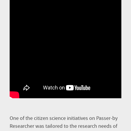
One of the citizen science initiatives on Passer-by
Researcher was tailored to the research needs of