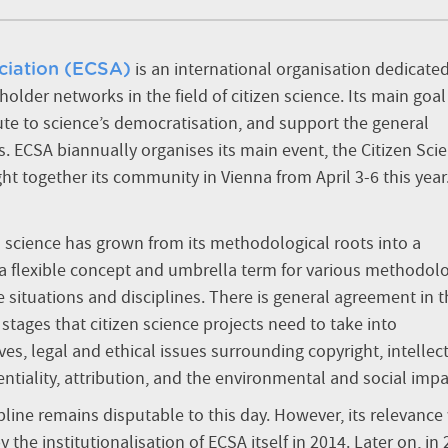
is an international organisation dedicated
ciation (ECSA)
der networks in the field of citizen science. Its main goal 
ribute to science’s democratisation, and support the general
s. ECSA biannually organises its main event, the Citizen Sci
ht together its community in Vienna from April 3-6 this year
en science has grown from its methodological roots into a
 a flexible concept and umbrella term for various methodol
 situations and disciplines. There is general agreement in t
stages that citizen science projects need to take into
ves,
legal and ethical issues surrounding
copyright, intellec
ntiality, attribution, and the environmental and social impa
pline remains disputable to this day. However, its relevance
he institutionalisation of ECSA itself in 2014. Later on, in 