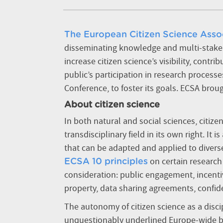
The European Citizen Science Asso
disseminating knowledge and multi-stakehol
increase citizen science’s visibility, cont
public’s participation in research processe
Conference, to foster its goals. ECSA broug
About citizen science
In both natural and social sciences, citiz
transdisciplinary field in its own right. It
is
that can be adapted and applied to diverse
on certain research 
ECSA 10 principles
consideration: public engagement, incenti
property, data sharing agreements, confide
The autonomy of citizen science as a disci
unquestionably underlined Europe-wide by t