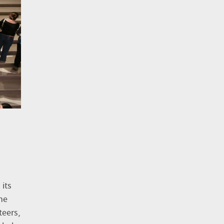
its
he
teers,