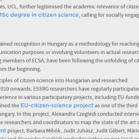
es, UCL, further legitimised the academic relevance of citiz
,
calling for socially enga
 MSc degree in citizen science
 gained recognition in Hungary as a methodology for reachin
nication purposes or involving volunteers in actual resear
 members of ECSA, have been following the unfolding of ci
rom the beginning.
nciples of citizen science into Hungarian and researched
 2010 onwards. ESSRG researchers have regularly participate
rience in various participatory projects, including EU-fund
oined the
as one of the third
EU-citizen-science project
ungary. In this project, Alexandra Czeglédi conducted interv
e researchers and coordinators to map the state of the art 
project, Barbara Mihók, Judit Juhász, Judit Gébert, Már
nt