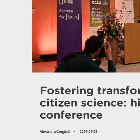
Fostering transf
citizen science: 
conference
Alexandra Czegledi
•
2024-04-23