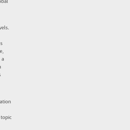
obal
vels.
ss
e,
 a
n
s
tation
 topic