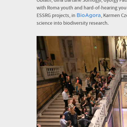
Oblath, Gina Bartáné Somogyi, György Pat
with Roma youth and hard-of-hearing youth 
ESSRG projects, in
, Karmen Cze
BioAgora
science into biodiversity research.