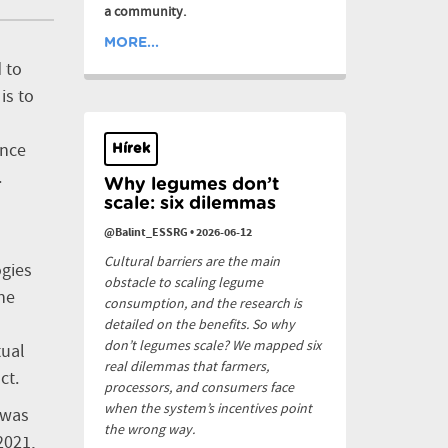
a community.
MORE...
 to
is to
ence
Hírek
.
Why legumes don’t
scale: six dilemmas
@Balint_ESSRG
•
2026-06-12
Cultural barriers are the main
ogies
obstacle to scaling legume
he
consumption, and the research is
detailed on the benefits. So why
don’t legumes scale? We mapped six
tual
real dilemmas that farmers,
ct.
processors, and consumers face
when the system’s incentives point
 was
the wrong way.
2021,