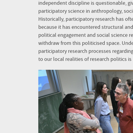
independent discipline is questionable, gi
participatory science in anthropology, soc
Historically, participatory research has o
because it has encountered structural and
political engagement and social science re
withdraw from this politicised space. Unde
participatory research processes regardin
to our local realities of research politics is