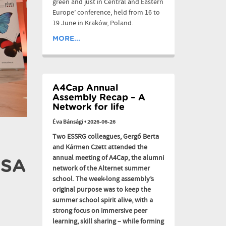
green and just in Central and Eastern
Europe’ conference, held from 16 to
19 June in Kraków, Poland.
MORE...
A4Cap Annual
Assembly Recap – A
Network for life
Éva Bánsági
•
2026-06-26
Two ESSRG colleagues, Gergő Berta
and Kármen Czett attended the
annual meeting of A4Cap, the alumni
CSA
network of the Alternet summer
school. The week-long assembly’s
original purpose was to keep the
summer school spirit alive, with a
strong focus on immersive peer
learning, skill sharing – while forming