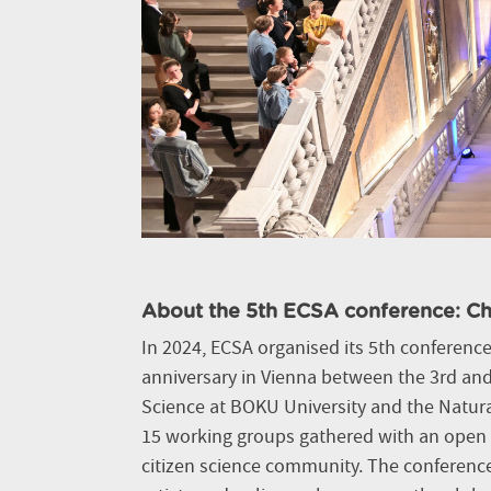
About the 5th ECSA conference: Ch
In 2024, ECSA organised its 5th conference 
anniversary in Vienna between the 3rd and 
Science at BOKU University and the Natu
15 working groups gathered with an open i
citizen science community. The conferenc