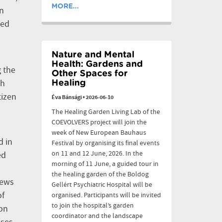
MORE...
en
ged
Nature and Mental
Health: Gardens and
g the
Other Spaces for
ch
Healing
tizen
Éva Bánsági
•
2026-06-10
The Healing Garden Living Lab of the
COEVOLVERS project will join the
week of New European Bauhaus
d in
Festival by organising its final events
on 11 and 12 June, 2026. In the
ed
morning of 11 June, a guided tour in
the healing garden of the Boldog
iews
Gellért Psychiatric Hospital will be
of
organised. Participants will be invited
to join the hospital’s garden
ton
coordinator and the landscape