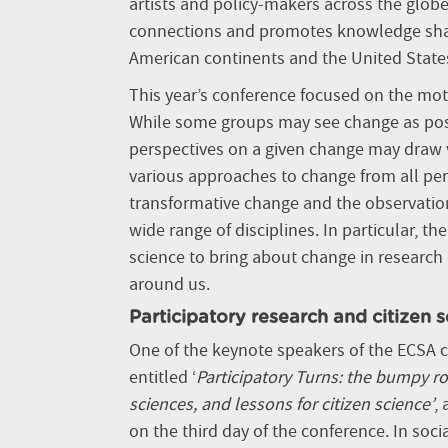
artists and policy-makers across the globe
connections and promotes knowledge sharin
American continents and the United State
This year’s conference focused on the mott
While some groups may see change as positi
perspectives on a given change may draw v
various approaches to change from all pers
transformative change and the observation
wide range of disciplines. In particular, t
science to bring about change in research
around us.
Participatory research and citizen 
One of the keynote speakers of the ECSA co
entitled ‘
Participatory Turns: the bumpy ro
sciences, and lessons for citizen science’
,
on the third day of the conference. In socia