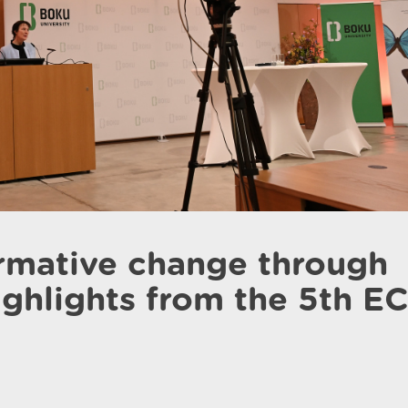
ormative change through
highlights from the 5th E