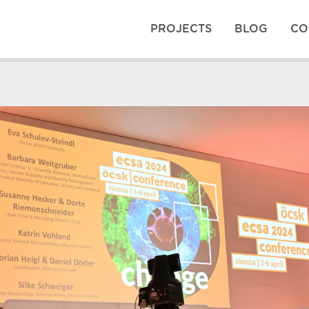
PROJECTS
BLOG
CO