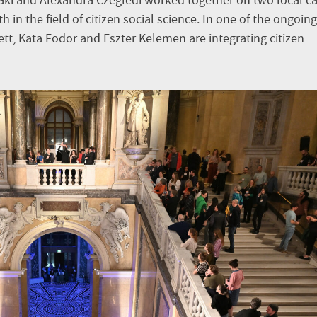
aki and Alexandra Czeglédi worked together on two local c
in the field of citizen social science. In one of the ongoing
tt, Kata Fodor and Eszter Kelemen are integrating citizen