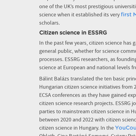
one of the UK’s most prestigious universiti
science when it established its very
first
scholars.
Citizen science in ESSRG
In the past few years, citizen science has
general public, whether for science commu
processes.
ESSRG researchers, as founding
science at European and national levels f
Bálint Balázs translated the ten basic pri
Hungarian citizen science initiatives from
ECSA conferences as they have gained expe
citizen science research projects. ESSRG j
parties to mainstream citizen science in H
between 2020 and 2022 with citizen scienc
citizen science in Hungary. In the
YouCou