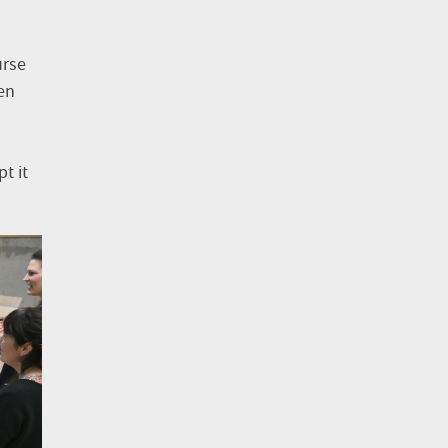
urse
en
t it