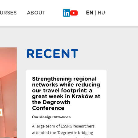
URSES
ABOUT
EN
HU
What
Why
Will
legumes
Be
don’t
Pos
on
scale:
the
six
RECENT
Plate
dilemmas
navi
of
the
Future?
–
PLAN’EAT
Strengthening regional
Finale
networks while reducing
our travel footprint: a
great week in Kraków at
the Degrowth
Conference
Éva Bánsági
•
2026-07-16
A large team of ESSRG researchers
attended the ‘Degrowth: bridging