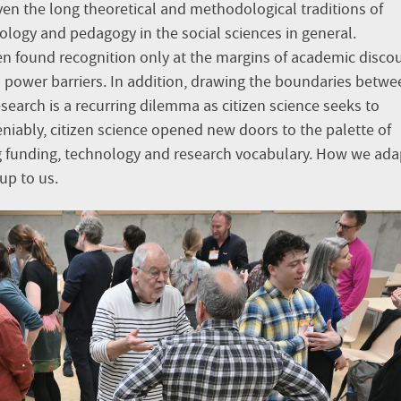
ven the long theoretical and methodological traditions of
iology and pedagogy in the social sciences in general.
ften found recognition only at the margins of academic disco
 power barriers. In addition, drawing the boundaries betwe
search is a recurring dilemma as citizen science seeks to
niably, citizen science opened new doors to the palette of
g funding, technology and research vocabulary. How we adap
 up to us.