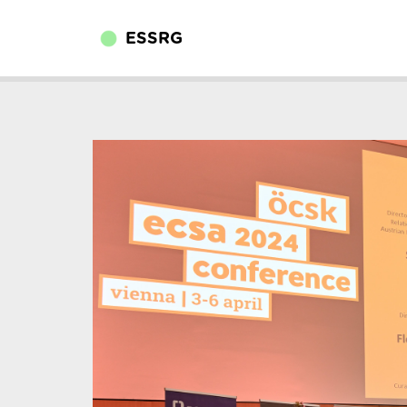
ESSRG