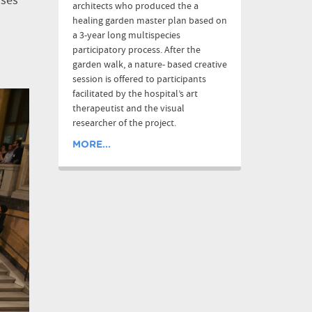
ases
architects who produced the a
healing garden master plan based on
a 3-year long multispecies
participatory process. After the
garden walk, a nature- based creative
session is offered to participants
facilitated by the hospital’s art
therapeutist and the visual
researcher of the project.
MORE...