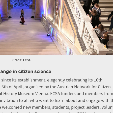
Credit: ECSA
ange in citizen science
since its establishment, elegantly celebrating its 10th
6th of April, organised by the Austrian Network for Citizen
ral History Museum Vienna. ECSA funders and members from 
nvitation to all who want to learn about and engage with t
e welcomed new members, students, project leaders, volun