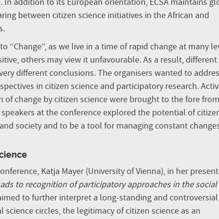
. In addition to its European orientation, ECSA maintains gl
g between citizen science initiatives in the African and
s.
o “Change”, as we live in a time of rapid change at many le
ve, others may view it unfavourable. As a result, different
ery different conclusions. The organisers wanted to addre
pectives in citizen science and participatory research. Activ
 of change by citizen science were brought to the fore from
he speakers at the conference explored the potential of citize
 and society and to be a tool for managing constant change
science
nference, Katja Mayer (University of Vienna),
in her presen
ads to recognition of participatory approaches in the social
 aimed to further interpret a long-standing and controversial
l science circles, the legitimacy of citizen science as an