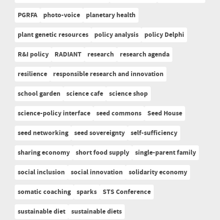
PGRFA
photo-voice
planetary health
plant genetic resources
policy analysis
policy Delphi
R&I policy
RADIANT
research
research agenda
resilience
responsible research and innovation
school garden
science cafe
science shop
science-policy interface
seed commons
Seed House
seed networking
seed sovereignty
self-sufficiency
sharing economy
short food supply
single-parent family
social inclusion
social innovation
solidarity economy
somatic coaching
sparks
STS Conference
sustainable diet
sustainable diets