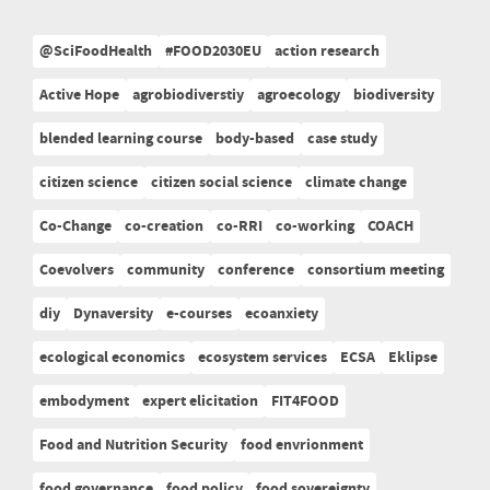
@SciFoodHealth
#FOOD2030EU
action research
Active Hope
agrobiodiverstiy
agroecology
biodiversity
blended learning course
body-based
case study
citizen science
citizen social science
climate change
Co-Change
co-creation
co-RRI
co-working
COACH
Coevolvers
community
conference
consortium meeting
diy
Dynaversity
e-courses
ecoanxiety
ecological economics
ecosystem services
ECSA
Eklipse
embodyment
expert elicitation
FIT4FOOD
Food and Nutrition Security
food envrionment
food governance
food policy
food sovereignty