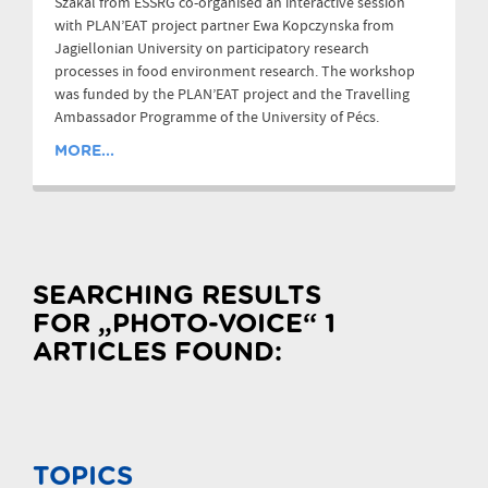
Szakál from ESSRG co-organised an interactive session
with PLAN’EAT project partner Ewa Kopczynska from
Jagiellonian University on participatory research
processes in food environment research. The workshop
was funded by the PLAN’EAT project and the Travelling
Ambassador Programme of the University of Pécs.
MORE...
SEARCHING RESULTS
FOR „PHOTO-VOICE“ 1
ARTICLES FOUND:
TOPICS