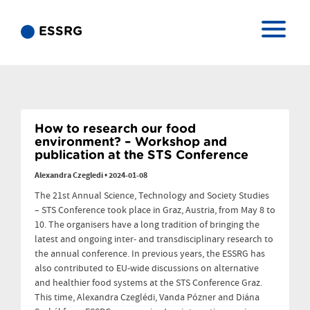
ESSRG
How to research our food
environment? – Workshop and
publication at the STS Conference
Alexandra Czegledi
•
2024-01-08
The 21st Annual Science, Technology and Society Studies
– STS Conference took place in Graz, Austria, from May 8 to
10. The organisers have a long tradition of bringing the
latest and ongoing inter- and transdisciplinary research to
the annual conference. In previous years, the ESSRG has
also contributed to EU-wide discussions on alternative
and healthier food systems at the STS Conference Graz.
This time, Alexandra Czeglédi, Vanda Pózner and Diána