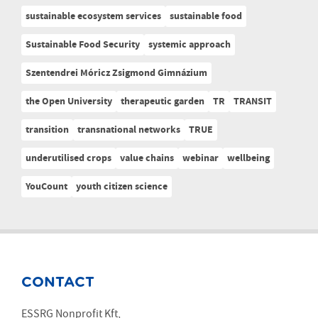
sustainable ecosystem services
sustainable food
Sustainable Food Security
systemic approach
Szentendrei Móricz Zsigmond Gimnázium
the Open University
therapeutic garden
TR
TRANSIT
transition
transnational networks
TRUE
underutilised crops
value chains
webinar
wellbeing
YouCount
youth citizen science
CONTACT
ESSRG Nonprofit Kft,