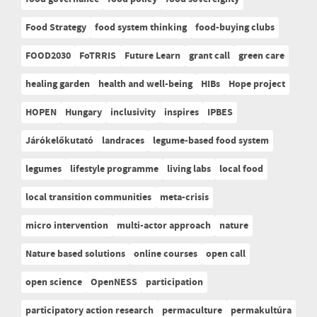
Food Strategy
food system thinking
food-buying clubs
FOOD2030
FoTRRIS
Future Learn
grant call
green care
healing garden
health and well-being
HIBs
Hope project
HOPEN
Hungary
inclusivity
inspires
IPBES
Járókelőkutató
landraces
legume-based food system
legumes
lifestyle programme
living labs
local food
local transition communities
meta-crisis
micro intervention
multi-actor approach
nature
Nature based solutions
online courses
open call
open science
OpenNESS
participation
participatory action research
permaculture
permakultúra