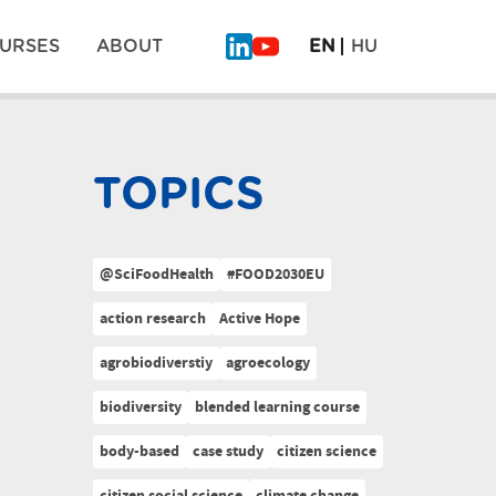
URSES
ABOUT
EN
HU
TOPICS
@SciFoodHealth
#FOOD2030EU
action research
Active Hope
agrobiodiverstiy
agroecology
biodiversity
blended learning course
body-based
case study
citizen science