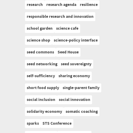
research
research agenda
resilience
responsible research and innovation
school garden
science cafe
science shop
science-policy interface
seed commons
Seed House
seed networking
seed sovereignty
self-sufficiency
sharing economy
short food supply
single-parent family
social inclusion
social innovation
solidarity economy
somatic coaching
sparks
STS Conference