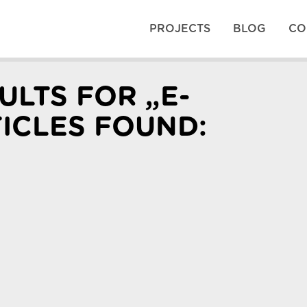
PROJECTS
BLOG
CO
ULTS FOR „E-
TICLES FOUND: