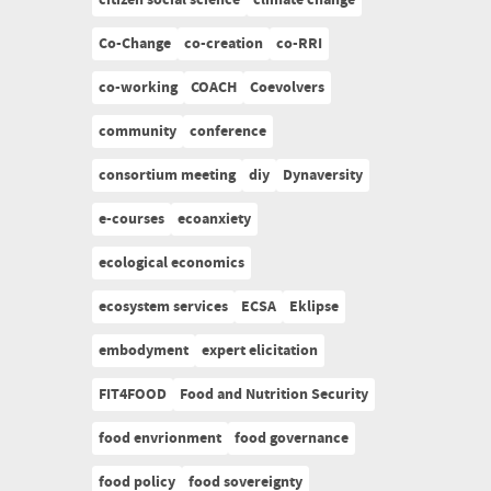
citizen social science
climate change
Co-Change
co-creation
co-RRI
co-working
COACH
Coevolvers
community
conference
consortium meeting
diy
Dynaversity
e-courses
ecoanxiety
ecological economics
ecosystem services
ECSA
Eklipse
embodyment
expert elicitation
FIT4FOOD
Food and Nutrition Security
food envrionment
food governance
food policy
food sovereignty