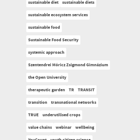
sustainable diet
sustainable diets
sustainable ecosystem services
sustainable food
Sustainable Food Security
systemic approach
Szentendrei Móricz Zsigmond Gimnázium
the Open University
therapeutic garden
TR
TRANSIT
transition
transnational networks
TRUE
underutilised crops
value chains
webinar
wellbeing