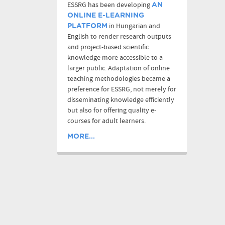
ESSRG has been developing
AN
ONLINE E-LEARNING
in Hungarian and
PLATFORM
English to render research outputs
and project-based scientific
knowledge more accessible to a
larger public. Adaptation of online
teaching methodologies became a
preference for ESSRG, not merely for
disseminating knowledge efficiently
but also for offering quality e-
courses for adult learners.
MORE...