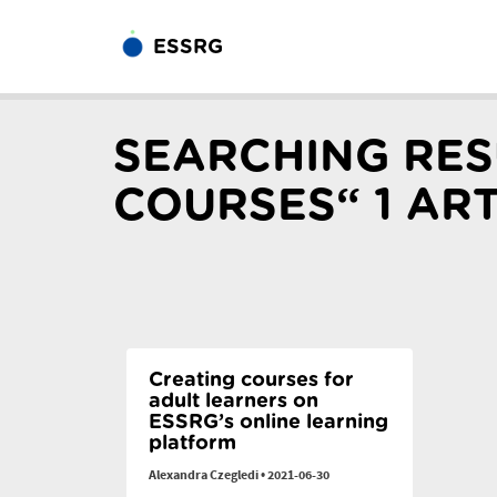
ESSRG
SEARCHING RES
COURSES“ 1 AR
Creating courses for
adult learners on
ESSRG’s online learning
platform
Alexandra Czegledi
•
2021-06-30