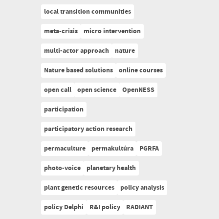
local transition communities
meta-crisis
micro intervention
multi-actor approach
nature
Nature based solutions
online courses
open call
open science
OpenNESS
participation
participatory action research
permaculture
permakultúra
PGRFA
photo-voice
planetary health
plant genetic resources
policy analysis
policy Delphi
R&I policy
RADIANT