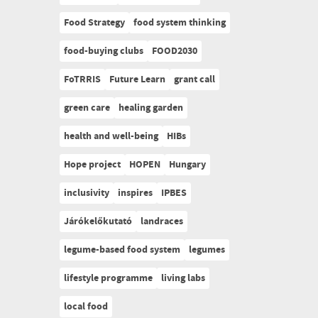
Food Strategy
food system thinking
food-buying clubs
FOOD2030
FoTRRIS
Future Learn
grant call
green care
healing garden
health and well-being
HIBs
Hope project
HOPEN
Hungary
inclusivity
inspires
IPBES
Járókelőkutató
landraces
legume-based food system
legumes
lifestyle programme
living labs
local food