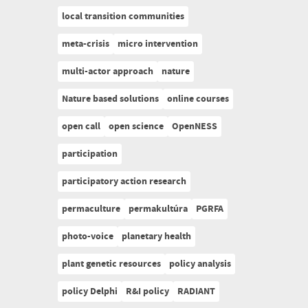
local transition communities
meta-crisis
micro intervention
multi-actor approach
nature
Nature based solutions
online courses
open call
open science
OpenNESS
participation
participatory action research
permaculture
permakultúra
PGRFA
photo-voice
planetary health
plant genetic resources
policy analysis
policy Delphi
R&I policy
RADIANT