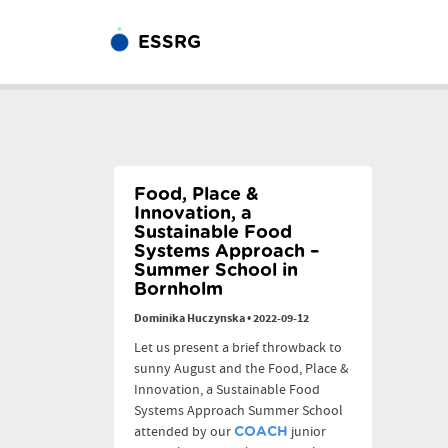
ESSRG
Food, Place &
Innovation, a
Sustainable Food
Systems Approach –
Summer School in
Bornholm
Dominika Huczynska
•
2022-09-12
Let us present a brief throwback to
sunny August and the Food, Place &
Innovation, a Sustainable Food
Systems Approach Summer School
attended by our
junior
COACH