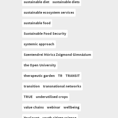
sustainable diet
sustainable diets
sustainable ecosystem services
sustainable food
Sustainable Food Security
systemic approach
Szentendrei Móricz Zsigmond Gimnázium
the Open University
therapeutic garden
TR
TRANSIT
transition
transnational networks
TRUE
underutilised crops
value chains
webinar
wellbeing