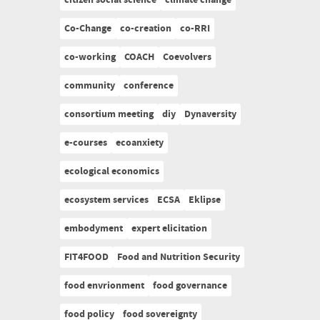
citizen social science
climate change
Co-Change
co-creation
co-RRI
co-working
COACH
Coevolvers
community
conference
consortium meeting
diy
Dynaversity
e-courses
ecoanxiety
ecological economics
ecosystem services
ECSA
Eklipse
embodyment
expert elicitation
FIT4FOOD
Food and Nutrition Security
food envrionment
food governance
food policy
food sovereignty