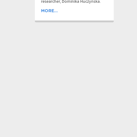
researcher, Dominika Huczynska.
MORE...