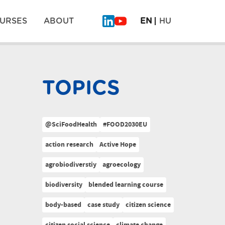
URSES
ABOUT
EN
HU
TOPICS
@SciFoodHealth
#FOOD2030EU
action research
Active Hope
agrobiodiverstiy
agroecology
biodiversity
blended learning course
body-based
case study
citizen science