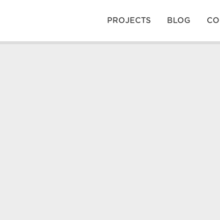
PROJECTS
BLOG
CO