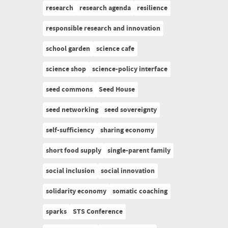
research
research agenda
resilience
responsible research and innovation
school garden
science cafe
science shop
science-policy interface
seed commons
Seed House
seed networking
seed sovereignty
self-sufficiency
sharing economy
short food supply
single-parent family
social inclusion
social innovation
solidarity economy
somatic coaching
sparks
STS Conference