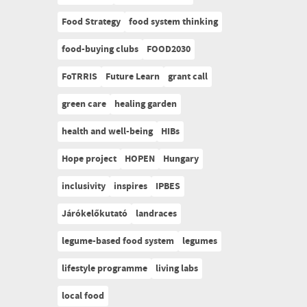
Food Strategy
food system thinking
food-buying clubs
FOOD2030
FoTRRIS
Future Learn
grant call
green care
healing garden
health and well-being
HIBs
Hope project
HOPEN
Hungary
inclusivity
inspires
IPBES
Járókelőkutató
landraces
legume-based food system
legumes
lifestyle programme
living labs
local food