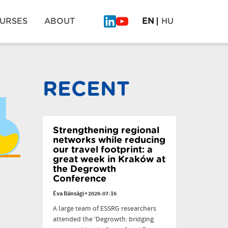
URSES
ABOUT
EN
HU
What
Why
Will
legumes
Be
don’t
Pos
on
scale:
the
six
RECENT
Plate
dilemmas
navi
of
the
Future?
–
PLAN’EAT
Strengthening regional
Finale
networks while reducing
our travel footprint: a
great week in Kraków at
the Degrowth
Conference
Éva Bánsági
•
2026-07-16
A large team of ESSRG researchers
attended the ‘Degrowth: bridging