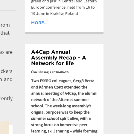
green and just in Central and Eastern
Europe’ conference, held from 16 to
19 June in Kraków, Poland.
MORE...
 from
 that
ho are
A4Cap Annual
Assembly Recap – A
Network for life
ackers
Éva Bánsági
•
2026-06-26
ch and
Two ESSRG colleagues, Gergő Berta
and Kármen Czett attended the
annual meeting of A4Cap, the alumni
rently
network of the Alternet summer
school. The week-long assembly’s
original purpose was to keep the
summer school spirit alive, with a
strong focus on immersive peer
learning, skill sharing – while forming