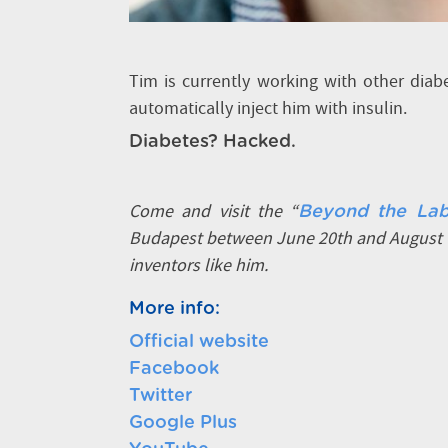
Tim is currently working with other dia
automatically inject him with insulin.
Diabetes? Hacked.
Come and visit the “
Beyond the Lab
Budapest between June 20th and August 1
inventors like him.
More info:
Official website
Facebook
Twitter
Google Plus