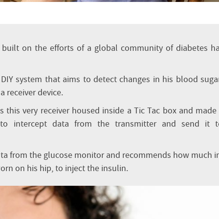
built on the efforts of a global community of diabetes h
 a DIY system that aims to detect changes in his blood suga
a receiver device.
s this very receiver housed inside a Tic Tac box and made
m to intercept data from the transmitter and send it t
ata from the glucose monitor and recommends how much i
rn on his hip, to inject the insulin.