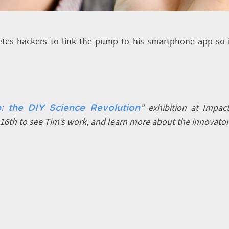
betes hackers to link the pump to his smartphone app so 
” exhibition at Impac
: the DIY Science Revolution
6th to see Tim’s work, and learn more about the innovato