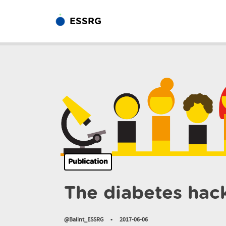
ESSRG
Publication
The diabetes hac
@Balint_ESSRG
•
2017-06-06