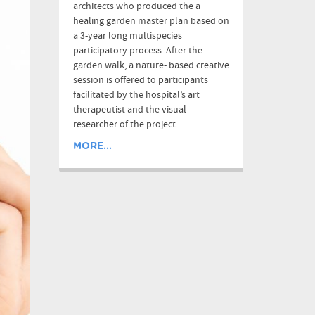
architects who produced the a
healing garden master plan based on
a 3-year long multispecies
participatory process. After the
garden walk, a nature- based creative
session is offered to participants
facilitated by the hospital’s art
therapeutist and the visual
researcher of the project.
MORE...