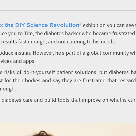
” exhibition you can see
: the DIY Science Revolution
duce you to Tim, the diabetes hacker who became frustrated
 results fast enough, and not catering to his needs.
roduce insulin. However, he’s part of a global community w
evices and apps.
 risks of do-it-yourself patient solutions, but diabetes h
 for their bodies and say they are frustrated that resear
 enough.
f diabetes care and build tools that improve on what is cur