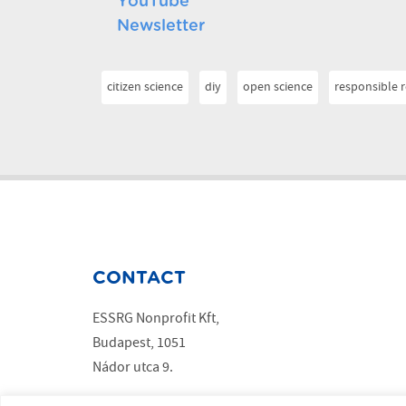
YouTube
Newsletter
citizen science
diy
open science
responsible 
CONTACT
ESSRG Nonprofit Kft,
Budapest, 1051
Nádor utca 9.