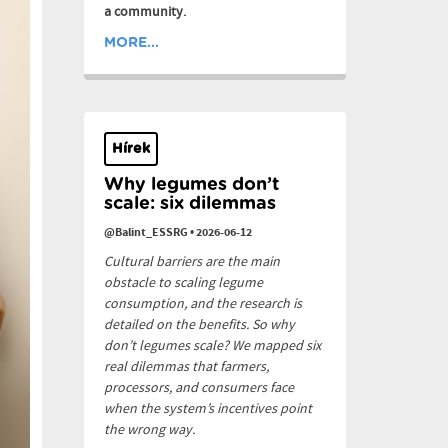
a community.
MORE...
Hírek
Why legumes don’t
scale: six dilemmas
@Balint_ESSRG
•
2026-06-12
Cultural barriers are the main
obstacle to scaling legume
consumption, and the research is
detailed on the benefits. So why
don’t legumes scale? We mapped six
real dilemmas that farmers,
processors, and consumers face
when the system’s incentives point
the wrong way.