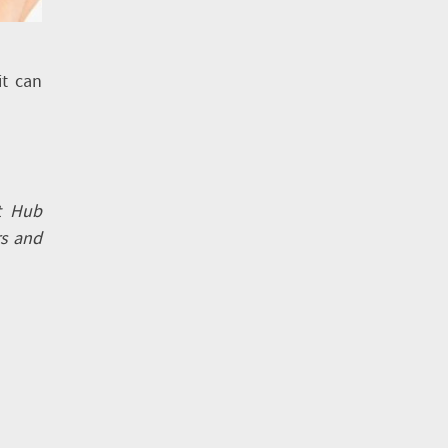
it can
t Hub
rs and