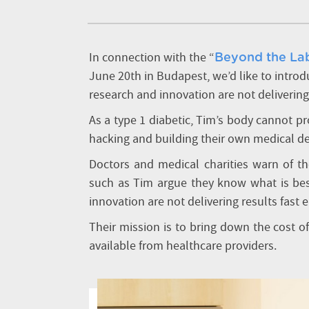
In connection with the “
Beyond the Lab
June 20th in Budapest, we’d like to intro
research and innovation are not delivering
As a type 1 diabetic, Tim’s body cannot p
hacking and building their own medical d
Doctors and medical charities warn of the
such as Tim argue they know what is best
innovation are not delivering results fast
Their mission is to bring down the cost o
available from healthcare providers.