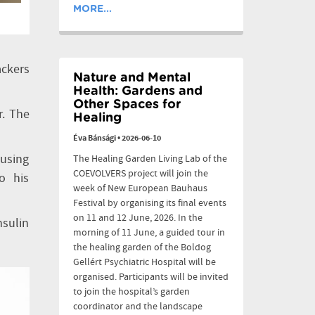
MORE...
ackers
Nature and Mental
Health: Gardens and
Other Spaces for
r. The
Healing
Éva Bánsági
•
2026-06-10
 using
The Healing Garden Living Lab of the
COEVOLVERS project will join the
o his
week of New European Bauhaus
Festival by organising its final events
on 11 and 12 June, 2026. In the
nsulin
morning of 11 June, a guided tour in
the healing garden of the Boldog
Gellért Psychiatric Hospital will be
organised. Participants will be invited
to join the hospital’s garden
coordinator and the landscape