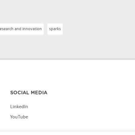
research and innovation
sparks
SOCIAL MEDIA
LinkedIn
YouTube