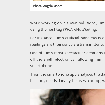
Photo: Angela Moore
While working on his own solutions, Tim 
using the hashtag #WeAreNotWaiting.
For instance, Tim’s artificial pancreas is
readings are then sent via a transmitter to 
One of Tim’s most spectacular creations i
off-the-shelf electronics, allowing hi
smartphone.
Then the smartphone app analyses the d
his body needs. Finally, he uses a pump, wo