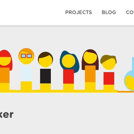
PROJECTS
BLOG
CO
ker