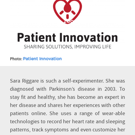
ZOOM IN
Photo:
Patient Innovation
Sara Riggare is such a self-experimenter. She was
diagnosed with Parkinson’s disease in 2003. To
stay fit and healthy, she has become an expert in
her disease and shares her experiences with other
patients online. She uses a range of wear-able
technologies to record her heart rate and sleeping
patterns, track symptoms and even customize her