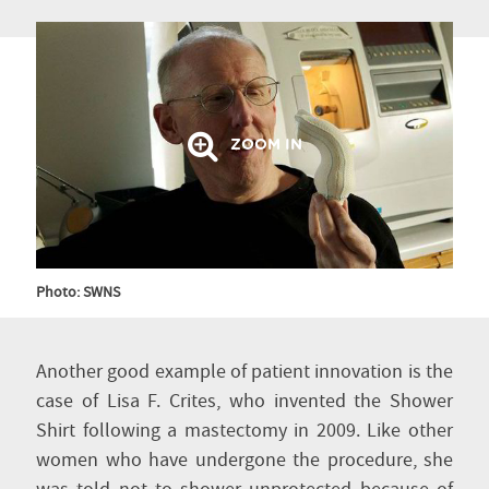
ZOOM IN
Photo: SWNS
Another good example of patient innovation is the
case of Lisa F. Crites, who invented the Shower
Shirt following a mastectomy in 2009. Like other
women who have undergone the procedure, she