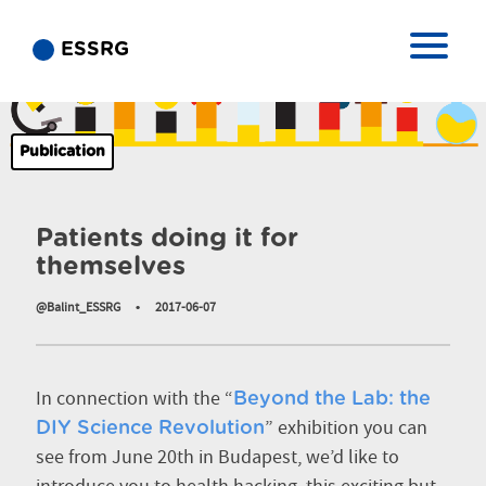
ESSRG
Publication
Patients doing it for
themselves
@Balint_ESSRG
•
2017-06-07
In connection with the “
Beyond the Lab: the
” exhibition you can
DIY Science Revolution
see from June 20th in Budapest, we’d like to