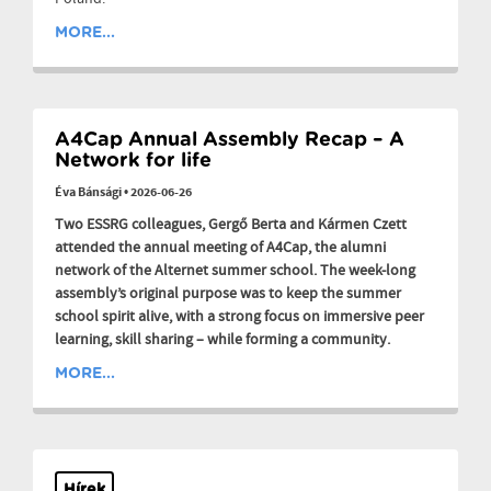
MORE...
A4Cap Annual Assembly Recap – A
Network for life
Éva Bánsági
•
2026-06-26
Two ESSRG colleagues, Gergő Berta and Kármen Czett
attended the annual meeting of A4Cap, the alumni
network of the Alternet summer school. The week-long
assembly’s original purpose was to keep the summer
school spirit alive, with a strong focus on immersive peer
learning, skill sharing – while forming a community.
MORE...
Hírek