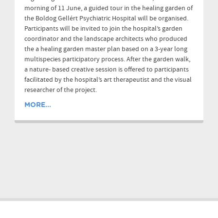
morning of 11 June, a guided tour in the healing garden of
the Boldog Gellért Psychiatric Hospital will be organised.
Participants will be invited to join the hospital’s garden
coordinator and the landscape architects who produced
the a healing garden master plan based on a 3-year long
multispecies participatory process. After the garden walk,
a nature- based creative session is offered to participants
facilitated by the hospital’s art therapeutist and the visual
researcher of the project.
MORE...