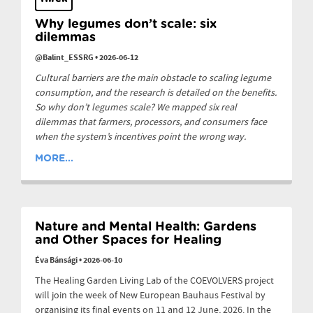
Why legumes don’t scale: six
dilemmas
@Balint_ESSRG
•
2026-06-12
Cultural barriers are the main obstacle to scaling legume
consumption, and the research is detailed on the benefits.
So why don’t legumes scale? We mapped six real
dilemmas that farmers, processors, and consumers face
when the system’s incentives point the wrong way.
MORE...
Nature and Mental Health: Gardens
and Other Spaces for Healing
Éva Bánsági
•
2026-06-10
The Healing Garden Living Lab of the COEVOLVERS project
will join the week of New European Bauhaus Festival by
organising its final events on 11 and 12 June, 2026. In the