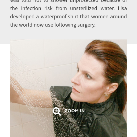
was told not to shower unprotected because of
the infection risk from unsterilized water. Lisa
developed a waterproof shirt that women around
the world now use following surgery.
ZOOM IN