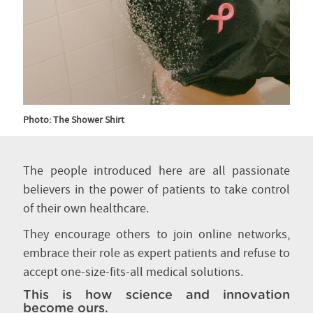
Photo: The Shower Shirt
The people introduced here are all passionate
believers in the power of patients to take control
of their own healthcare.
They encourage others to join online networks,
embrace their role as expert patients and refuse to
accept one-size-fits-all medical solutions.
This is how science and innovation
become ours.