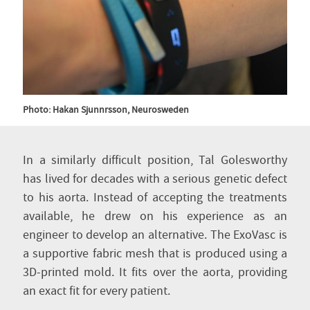
Photo: Hakan Sjunnrsson, Neurosweden
In a similarly difficult position, Tal Golesworthy
has lived for decades with a serious genetic defect
to his aorta. Instead of accepting the treatments
available, he drew on his experience as an
engineer to develop an alternative. The ExoVasc is
a supportive fabric mesh that is produced using a
3D-printed mold. It fits over the aorta, providing
an exact fit for every patient.