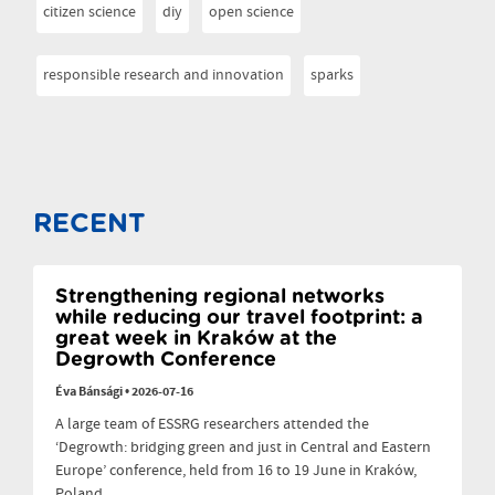
citizen science
diy
open science
responsible research and innovation
sparks
RECENT
Strengthening regional networks
while reducing our travel footprint: a
great week in Kraków at the
Degrowth Conference
Éva Bánsági
•
2026-07-16
A large team of ESSRG researchers attended the
‘Degrowth: bridging green and just in Central and Eastern
Europe’ conference, held from 16 to 19 June in Kraków,
Poland.