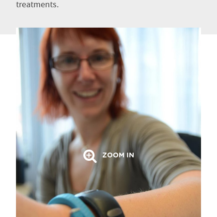
treatments.
ZOOM IN