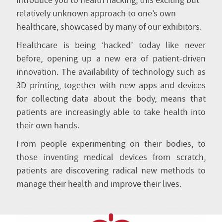
introduce you to health hacking, this exciting but
relatively unknown approach to one’s own
healthcare, showcased by many of our exhibitors.
Healthcare is being ‘hacked’ today like never
before, opening up a new era of patient-driven
innovation. The availability of technology such as
3D printing, together with new apps and devices
for collecting data about the body, means that
patients are increasingly able to take health into
their own hands.
From people experimenting on their bodies, to
those inventing medical devices from scratch,
patients are discovering radical new methods to
manage their health and improve their lives.