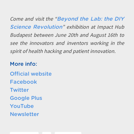
Come and visit the “
Beyond the Lab: the DIY
” exhibition at Impact Hub
Science Revolution
Budapest between June 20th and August 16th to
see the innovators and inventors working in the
spirit of health hacking and patient innovation.
More info:
Official website
Facebook
Twitter
Google Plus
YouTube
Newsletter