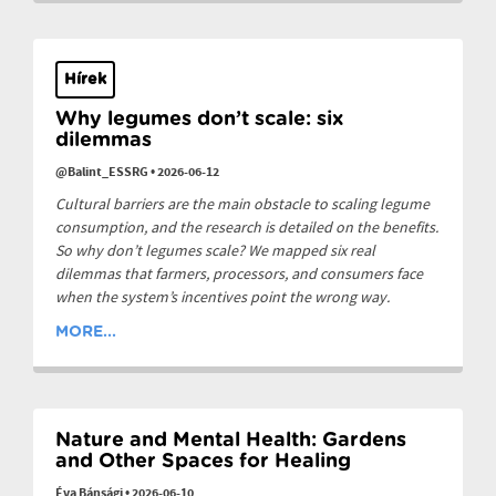
Hírek
Why legumes don’t scale: six
dilemmas
@Balint_ESSRG
•
2026-06-12
Cultural barriers are the main obstacle to scaling legume
consumption, and the research is detailed on the benefits.
So why don’t legumes scale? We mapped six real
dilemmas that farmers, processors, and consumers face
when the system’s incentives point the wrong way.
MORE...
Nature and Mental Health: Gardens
and Other Spaces for Healing
Éva Bánsági
•
2026-06-10