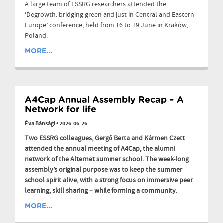
A large team of ESSRG researchers attended the
‘Degrowth: bridging green and just in Central and Eastern
Europe’ conference, held from 16 to 19 June in Kraków,
Poland.
MORE...
A4Cap Annual Assembly Recap – A
Network for life
Éva Bánsági
•
2026-06-26
Two ESSRG colleagues, Gergő Berta and Kármen Czett
attended the annual meeting of A4Cap, the alumni
network of the Alternet summer school. The week-long
assembly’s original purpose was to keep the summer
school spirit alive, with a strong focus on immersive peer
learning, skill sharing – while forming a community.
MORE...