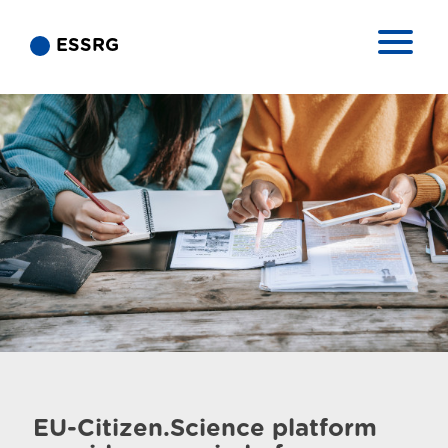
ESSRG
EU-Citizen.Science platform