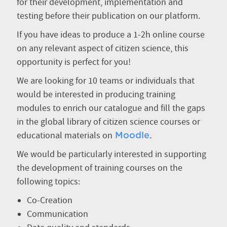
for their development, implementation and
testing before their publication on our platform.
If you have ideas to produce a 1-2h online course
on any relevant aspect of citizen science, this
opportunity is perfect for you!
We are looking for 10 teams or individuals that
would be interested in producing training
modules to enrich our catalogue and fill the gaps
in the global library of citizen science courses or
educational materials on
.
Moodle
We would be particularly interested in supporting
the development of training courses on the
following topics:
Co-Creation
Communication