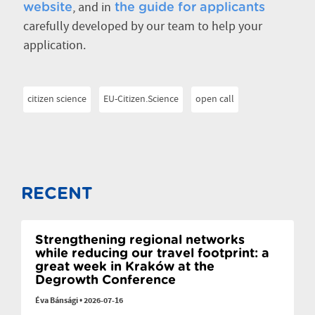
, and in
website
the guide for applicants
carefully developed by our team to help your
application.
citizen science
EU-Citizen.Science
open call
RECENT
Strengthening regional networks
while reducing our travel footprint: a
great week in Kraków at the
Degrowth Conference
Éva Bánsági
•
2026-07-16