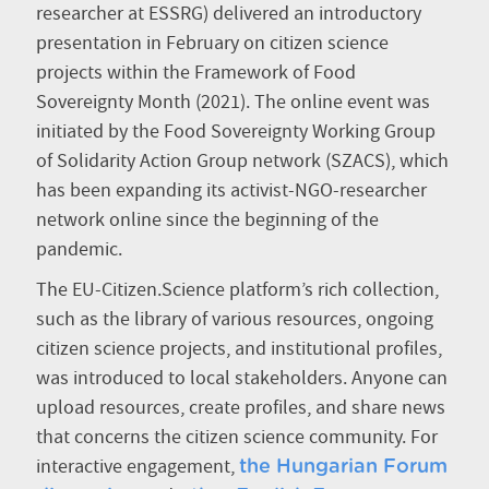
researcher at ESSRG) delivered an introductory
presentation in February on citizen science
projects within the Framework of Food
Sovereignty Month (2021). The online event was
initiated by the Food Sovereignty Working Group
of Solidarity Action Group network (SZACS), which
has been expanding its activist-NGO-researcher
network online since the beginning of the
pandemic.
The EU-Citizen.Science platform’s rich collection,
such as the library of various resources, ongoing
citizen science projects, and institutional profiles,
was introduced to local stakeholders. Anyone can
upload resources, create profiles, and share news
that concerns the citizen science community. For
interactive engagement,
the Hungarian Forum