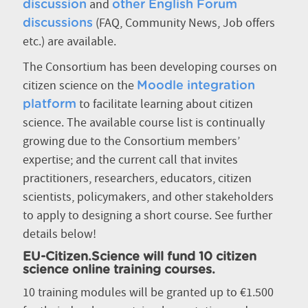
and
discussion
other English Forum
(FAQ, Community News, Job offers
discussions
etc.) are available.
The Consortium has been developing courses on
citizen science on the
Moodle integration
to facilitate learning about citizen
platform
science. The available course list is continually
growing due to the Consortium members’
expertise; and the current call that invites
practitioners, researchers, educators, citizen
scientists, policymakers, and other stakeholders
to apply to designing a short course. See further
details below!
EU-Citizen.Science will fund 10 citizen
science online training courses.
10 training modules will be granted up to €1.500