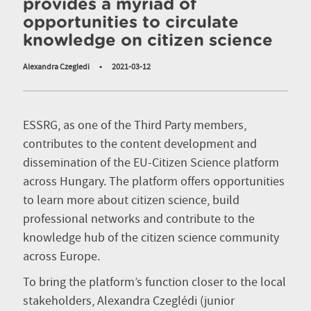
provides a myriad of
opportunities to circulate
knowledge on citizen science
Alexandra Czegledi
•
2021-03-12
ESSRG, as one of the Third Party members,
contributes to the content development and
dissemination of the EU-Citizen Science platform
across Hungary. The platform offers opportunities
to learn more about citizen science, build
professional networks and contribute to the
knowledge hub of the citizen science community
across Europe.
To bring the platform’s function closer to the local
stakeholders, Alexandra Czeglédi (junior