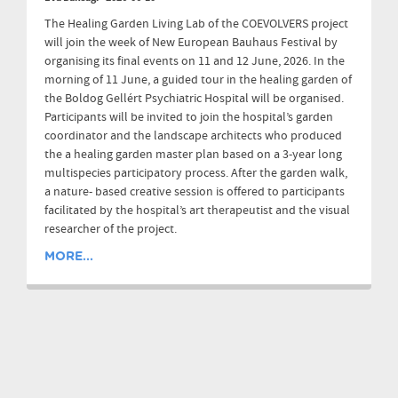
The Healing Garden Living Lab of the COEVOLVERS project
will join the week of New European Bauhaus Festival by
organising its final events on 11 and 12 June, 2026. In the
morning of 11 June, a guided tour in the healing garden of
the Boldog Gellért Psychiatric Hospital will be organised.
Participants will be invited to join the hospital’s garden
coordinator and the landscape architects who produced
the a healing garden master plan based on a 3-year long
multispecies participatory process. After the garden walk,
a nature- based creative session is offered to participants
facilitated by the hospital’s art therapeutist and the visual
researcher of the project.
MORE...