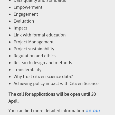
Data quality and standards
Empowerment
Engagement
Evaluation
Impact
Link with formal education
Project Management
Project sustainability
Regulation and ethics
Research design and methods
Transferability
Why trust citizen science data?
Achieving policy impact with Citizen Science
The call for applications will be open until 30
April.
You can find more detailed information
on our