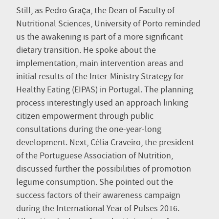
Still, as Pedro Graça, the Dean of Faculty of
Nutritional Sciences, University of Porto reminded
us the awakening is part of a more significant
dietary transition. He spoke about the
implementation, main intervention areas and
initial results of the Inter-Ministry Strategy for
Healthy Eating (EIPAS) in Portugal. The planning
process interestingly used an approach linking
citizen empowerment through public
consultations during the one-year-long
development. Next, Célia Craveiro, the president
of the Portuguese Association of Nutrition,
discussed further the possibilities of promotion
legume consumption. She pointed out the
success factors of their awareness campaign
during the International Year of Pulses 2016.