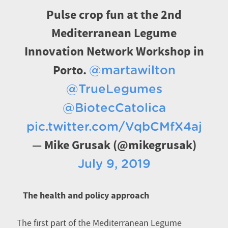
Pulse crop fun at the 2nd
Mediterranean Legume
Innovation Network Workshop in
Porto.
@martawilton
@TrueLegumes
@BiotecCatolica
pic.twitter.com/VqbCMfX4aj
— Mike Grusak (@mikegrusak)
July 9, 2019
The health and policy approach
The first part of the Mediterranean Legume