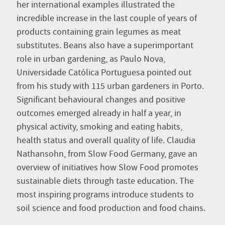
her international examples illustrated the
incredible increase in the last couple of years of
products containing grain legumes as meat
substitutes. Beans also have a superimportant
role in urban gardening, as Paulo Nova,
Universidade Católica Portuguesa pointed out
from his study with 115 urban gardeners in Porto.
Significant behavioural changes and positive
outcomes emerged already in half a year, in
physical activity, smoking and eating habits,
health status and overall quality of life. Claudia
Nathansohn, from Slow Food Germany, gave an
overview of initiatives how Slow Food promotes
sustainable diets through taste education. The
most inspiring programs introduce students to
soil science and food production and food chains.