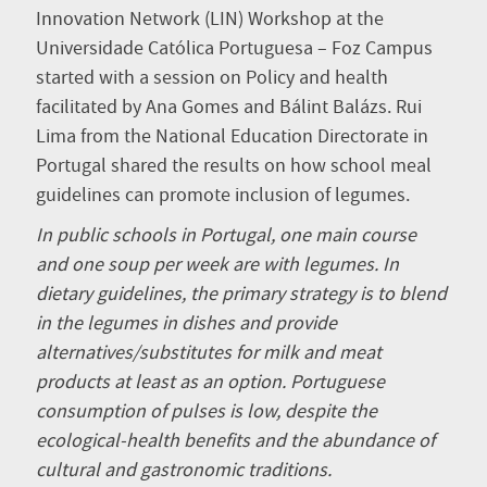
Innovation Network (LIN) Workshop at the
Universidade Católica Portuguesa – Foz Campus
started with a session on Policy and health
facilitated by Ana Gomes and Bálint Balázs. Rui
Lima from the National Education Directorate in
Portugal shared the results on how school meal
guidelines can promote inclusion of legumes.
In public schools in Portugal, one main course
and one soup per week are with legumes. In
dietary guidelines, the primary strategy is to blend
in the legumes in dishes and provide
alternatives/substitutes for milk and meat
products at least as an option. Portuguese
consumption of pulses is low, despite the
ecological-health benefits and the abundance of
cultural and gastronomic traditions.