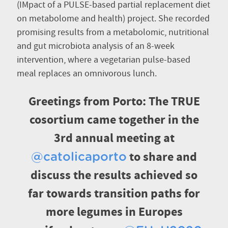
(IMpact of a PULSE-based partial replacement diet
on metabolome and health) project. She recorded
promising results from a metabolomic, nutritional
and gut microbiota analysis of an 8-week
intervention, where a vegetarian pulse-based
meal replaces an omnivorous lunch.
Greetings from Porto: The TRUE
cosortium came together in the
3rd annual meeting at
to share and
@catolicaporto
discuss the results achieved so
far towards transition paths for
more legumes in Europes