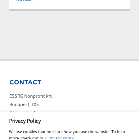
CONTACT
ESSRG Nonprofit Kft,
Budapest, 1051
Nádor utca 9.
Privacy Policy
We use cookies that measure how you use the website. To learn
SOCIAL MEDIA
more, check out our
Privacy Policy.