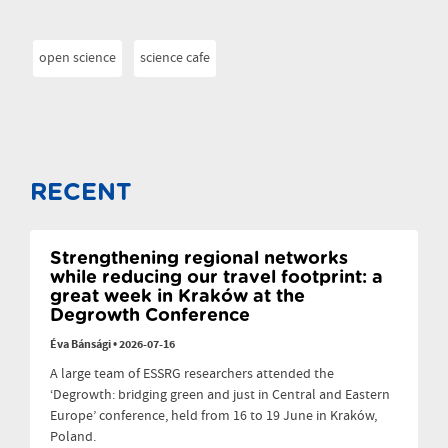
open science
science cafe
RECENT
Strengthening regional networks
while reducing our travel footprint: a
great week in Kraków at the
Degrowth Conference
Éva Bánsági
•
2026-07-16
A large team of ESSRG researchers attended the
‘Degrowth: bridging green and just in Central and Eastern
Europe’ conference, held from 16 to 19 June in Kraków,
Poland.