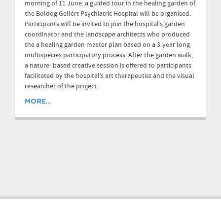
morning of 11 June, a guided tour in the healing garden of
the Boldog Gellért Psychiatric Hospital will be organised.
Participants will be invited to join the hospital’s garden
coordinator and the landscape architects who produced
the a healing garden master plan based on a 3-year long
multispecies participatory process. After the garden walk,
a nature- based creative session is offered to participants
facilitated by the hospital’s art therapeutist and the visual
researcher of the project.
MORE...