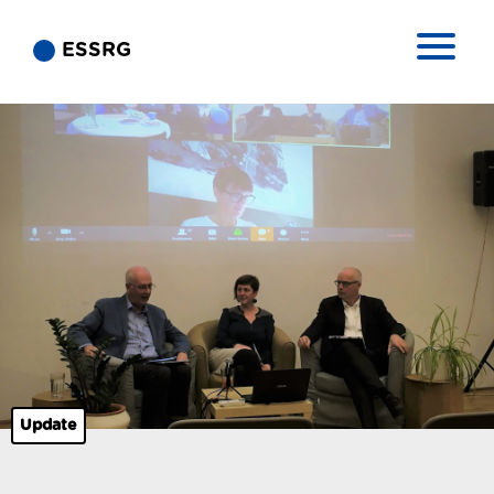
ESSRG
Update