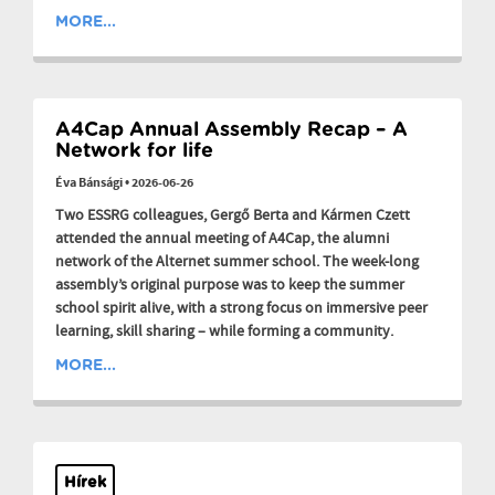
MORE...
A4Cap Annual Assembly Recap – A
Network for life
Éva Bánsági
•
2026-06-26
Two ESSRG colleagues, Gergő Berta and Kármen Czett
attended the annual meeting of A4Cap, the alumni
network of the Alternet summer school. The week-long
assembly’s original purpose was to keep the summer
school spirit alive, with a strong focus on immersive peer
learning, skill sharing – while forming a community.
MORE...
Hírek