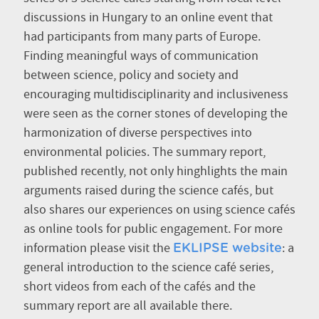
discussions in Hungary to an online event that
had participants from many parts of Europe.
Finding meaningful ways of communication
between science, policy and society and
encouraging multidisciplinarity and inclusiveness
were seen as the corner stones of developing the
harmonization of diverse perspectives into
environmental policies. The summary report,
published recently, not only hinghlights the main
arguments raised during the science cafés, but
also shares our experiences on using science cafés
as online tools for public engagement. For more
information please visit the
: a
EKLIPSE website
general introduction to the science café series,
short videos from each of the cafés and the
summary report are all available there.