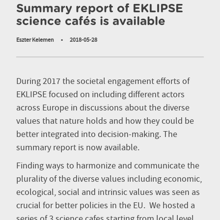
Summary report of EKLIPSE
science cafés is available
Eszter Kelemen
•
2018-05-28
During 2017 the societal engagement efforts of
EKLIPSE focused on including different actors
across Europe in discussions about the diverse
values that nature holds and how they could be
better integrated into decision-making. The
summary report is now available.
Finding ways to harmonize and communicate the
plurality of the diverse values including economic,
ecological, social and intrinsic values was seen as
crucial for better policies in the EU. We hosted a
series of 3 science cafes starting from local level