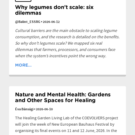
Why legumes don’t scale: six
dilemmas
@Balint_ESSRG
•
2026-06-12
Cultural barriers are the main obstacle to scaling legume
consumption, and the research is detailed on the benefits.
So why don’t legumes scale? We mapped six real
dilemmas that farmers, processors, and consumers face
when the system’s incentives point the wrong way.
MORE...
Nature and Mental Health: Gardens
and Other Spaces for Healing
Éva Bánsági
•
2026-06-10
The Healing Garden Living Lab of the COEVOLVERS project
will join the week of New European Bauhaus Festival by
organising its final events on 11 and 12 June, 2026. In the