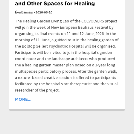
and Other Spaces for Healing
Éva Bánsági
•
2026-06-10
The Healing Garden Living Lab of the COEVOLVERS project
will join the week of New European Bauhaus Festival by
organising its final events on 11 and 12 June, 2026. In the
morning of 11 June, a guided tour in the healing garden of
the Boldog Gellért Psychiatric Hospital will be organised.
Participants will be invited to join the hospital’s garden
coordinator and the landscape architects who produced
the a healing garden master plan based on a 3-year long
multispecies participatory process. After the garden walk,
a nature- based creative session is offered to participants
facilitated by the hospital’s art therapeutist and the visual
researcher of the project.
MORE...