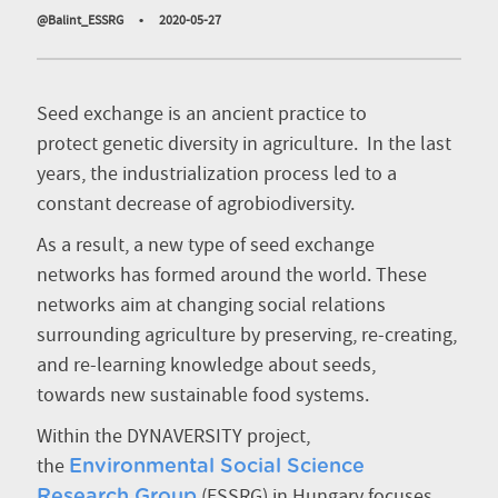
@Balint_ESSRG
•
2020-05-27
Seed exchange is an ancient practice to
protect genetic diversity in agriculture. In the last
years, the industrialization process led to a
constant decrease of agrobiodiversity.
As a result, a new type of seed exchange
networks has formed around the world. These
networks aim at changing social relations
surrounding agriculture by preserving, re-creating,
and re-learning knowledge about seeds,
towards new sustainable food systems.
Within the DYNAVERSITY project,
the
Environmental Social Science
(ESSRG) in Hungary focuses
Research Group