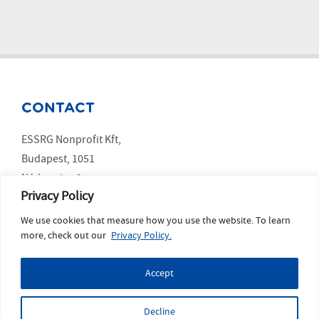
CONTACT
ESSRG Nonprofit Kft,
Budapest, 1051
Nádor utca 9.
Privacy Policy
We use cookies that measure how you use the website. To learn
SOCIAL MEDIA
more, check out our
Privacy Policy.
LinkedIn
Accept
YouTube
Copyright ESSRG © 2023 website made by
MelkwegDigital
Decline