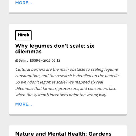
MORE...
Hírek
Why legumes don’t scale: six
dilemmas
@Balint_ESSRG
•
2026-06-12
Cultural barriers are the main obstacle to scaling legume
consumption, and the research is detailed on the benefits.
So why don’t legumes scale? We mapped six real
dilemmas that farmers, processors, and consumers face
when the system’s incentives point the wrong way.
MORE...
Nature and Mental Health: Gardens