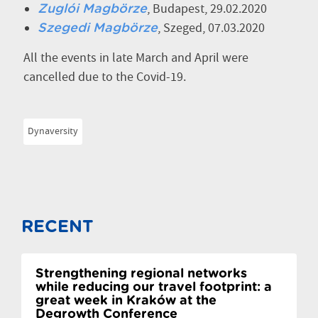
, Budapest, 29.02.2020
Zuglói Magbörze
, Szeged, 07.03.2020
Szegedi Magbörze
All the events in late March and April were
cancelled due to the Covid-19.
Dynaversity
RECENT
Strengthening regional networks
while reducing our travel footprint: a
great week in Kraków at the
Degrowth Conference