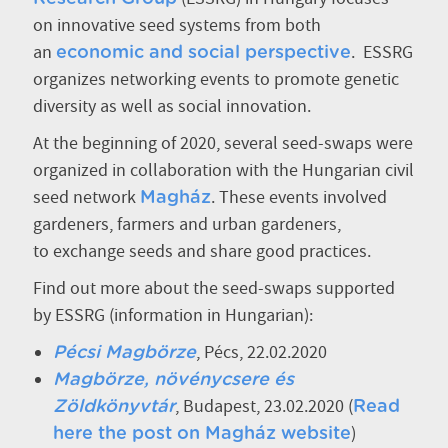
on innovative seed systems from both
an
. ESSRG
economic and social perspective
organizes networking events to promote genetic
diversity as well as social innovation.
At the beginning of 2020, several seed-swaps were
organized in collaboration with the Hungarian civil
seed network
. These events involved
Magház
gardeners, farmers and urban gardeners,
to exchange seeds and share good practices.
Find out more about the seed-swaps supported
by ESSRG (information in Hungarian):
, Pécs, 22.02.2020
Pécsi Magbörze
Magbörze, növénycsere és
, Budapest, 23.02.2020 (
Zöldkönyvtár
Read
)
here the post on Magház website