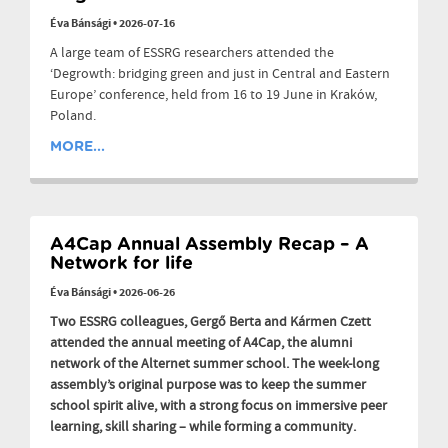
Éva Bánsági
•
2026-07-16
A large team of ESSRG researchers attended the
‘Degrowth: bridging green and just in Central and Eastern
Europe’ conference, held from 16 to 19 June in Kraków,
Poland.
MORE...
A4Cap Annual Assembly Recap – A
Network for life
Éva Bánsági
•
2026-06-26
Two ESSRG colleagues, Gergő Berta and Kármen Czett
attended the annual meeting of A4Cap, the alumni
network of the Alternet summer school. The week-long
assembly’s original purpose was to keep the summer
school spirit alive, with a strong focus on immersive peer
learning, skill sharing – while forming a community.