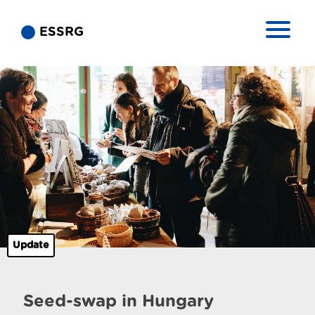
ESSRG
Update
Seed-swap in Hungary