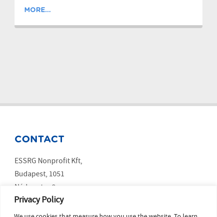
MORE...
CONTACT
ESSRG Nonprofit Kft,
Budapest, 1051
Nádor utca 9.
Privacy Policy
We use cookies that measure how you use the website. To learn