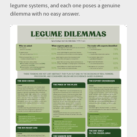
legume systems, and each one poses a genuine
dilemma with no easy answer.