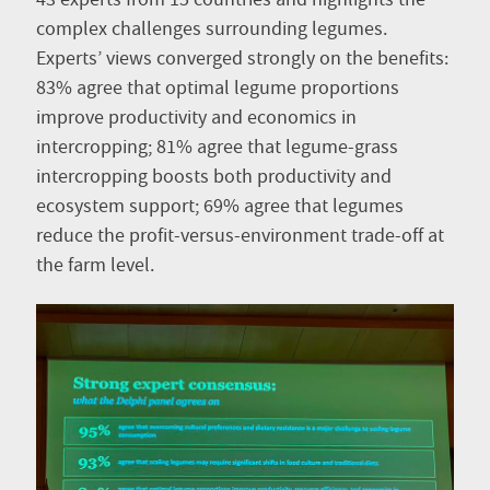
complex challenges surrounding legumes.
Experts’ views converged strongly on the benefits:
83% agree that optimal legume proportions
improve productivity and economics in
intercropping; 81% agree that legume-grass
intercropping boosts both productivity and
ecosystem support; 69% agree that legumes
reduce the profit-versus-environment trade-off at
the farm level.