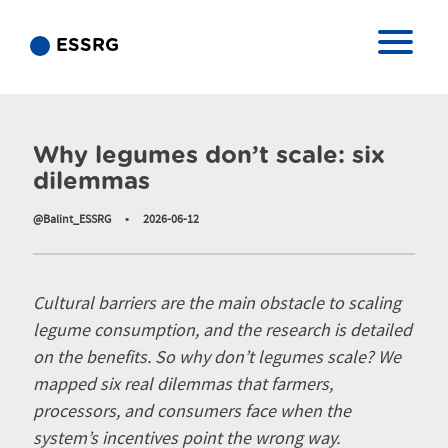
ESSRG
Hírek
Why legumes don’t scale: six
dilemmas
@Balint_ESSRG
•
2026-06-12
Cultural barriers are the main obstacle to scaling
legume consumption, and the research is detailed
on the benefits. So why don’t legumes scale? We
mapped six real dilemmas that farmers,
processors, and consumers face when the
system’s incentives point the wrong way.