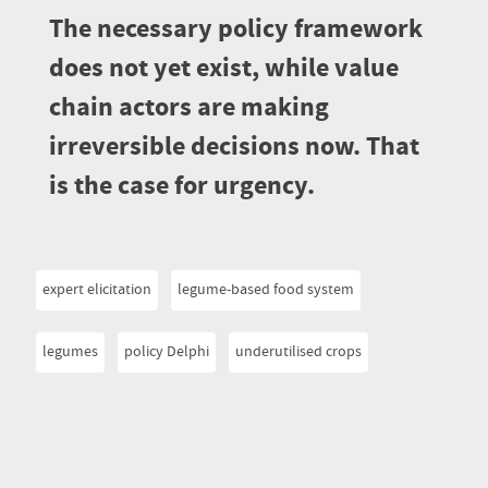
The necessary policy framework
does not yet exist, while value
chain actors are making
irreversible decisions now. That
is the case for urgency.
expert elicitation
legume-based food system
legumes
policy Delphi
underutilised crops