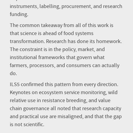
instruments, labelling, procurement, and research
funding.
The common takeaway from all of this work is
that science is ahead of food systems
transformation. Research has done its homework.
The constraint is in the policy, market, and
institutional frameworks that govern what
farmers, processors, and consumers can actually
do.
ILS5 confirmed this pattern from every direction.
Keynotes on ecosystem service monitoring, wild
relative use in resistance breeding, and value
chain governance all noted that research capacity
and practical use are misaligned, and that the gap
is not scientific.