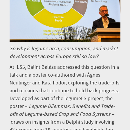
So why is legume area, consumption, and market
development across Europe still so low?
At ILS5, Bálint Balázs addressed this question in a
talk and a poster co-authored with Ágnes
Neulinger and Kata Fodor, exploring the trade-offs
and tensions that continue to hold back progress.
Developed as part of the legumeES project, the
poster –
Legume Dilemmas: Benefits and Trade-
offs of Legume-based Crop and Food Systems –
draws on insights from a Delphi study involving
43 experts from 15 countries and highlights the