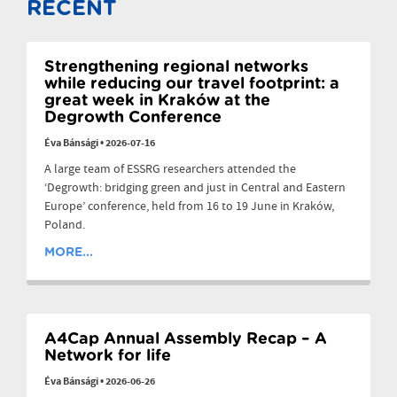
RECENT
Strengthening regional networks
while reducing our travel footprint: a
great week in Kraków at the
Degrowth Conference
Éva Bánsági
•
2026-07-16
A large team of ESSRG researchers attended the
‘Degrowth: bridging green and just in Central and Eastern
Europe’ conference, held from 16 to 19 June in Kraków,
Poland.
MORE...
A4Cap Annual Assembly Recap – A
Network for life
Éva Bánsági
•
2026-06-26