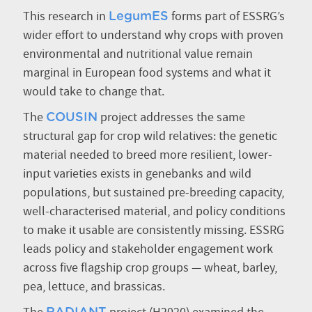
This research in
forms part of ESSRG’s
LegumES
wider effort to understand why crops with proven
environmental and nutritional value remain
marginal in European food systems and what it
would take to change that.
The
project addresses the same
COUSIN
structural gap for crop wild relatives: the genetic
material needed to breed more resilient, lower-
input varieties exists in genebanks and wild
populations, but sustained pre-breeding capacity,
well-characterised material, and policy conditions
to make it usable are consistently missing. ESSRG
leads policy and stakeholder engagement work
across five flagship crop groups — wheat, barley,
pea, lettuce, and brassicas.