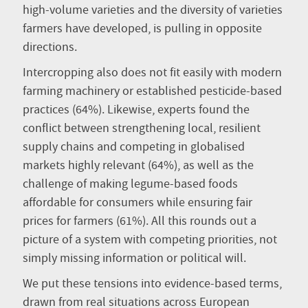
high-volume varieties and the diversity of varieties
farmers have developed, is pulling in opposite
directions.
Intercropping also does not fit easily with modern
farming machinery or established pesticide-based
practices (64%). Likewise, experts found the
conflict between strengthening local, resilient
supply chains and competing in globalised
markets highly relevant (64%), as well as the
challenge of making legume-based foods
affordable for consumers while ensuring fair
prices for farmers (61%). All this rounds out a
picture of a system with competing priorities, not
simply missing information or political will.
We put these tensions into evidence-based terms,
drawn from real situations across European