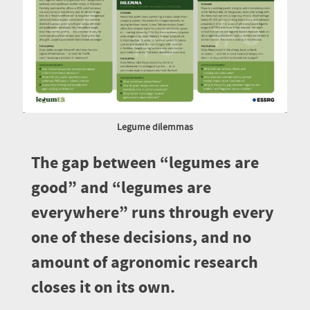
Legume dilemmas
The gap between “legumes are
good” and “legumes are
everywhere” runs through every
one of these decisions, and no
amount of agronomic research
closes it on its own.