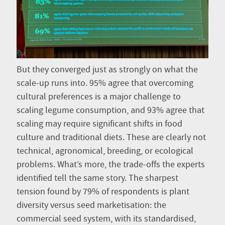
But they converged just as strongly on what the
scale-up runs into. 95% agree that overcoming
cultural preferences is a major challenge to
scaling legume consumption, and 93% agree that
scaling may require significant shifts in food
culture and traditional diets. These are clearly not
technical, agronomical, breeding, or ecological
problems. What’s more, the trade-offs the experts
identified tell the same story. The sharpest
tension found by 79% of respondents is plant
diversity versus seed marketisation: the
commercial seed system, with its standardised,