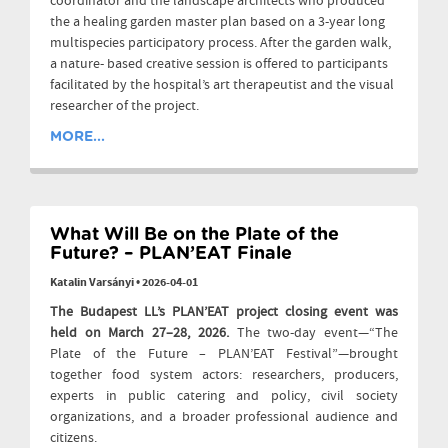
coordinator and the landscape architects who produced
the a healing garden master plan based on a 3-year long
multispecies participatory process. After the garden walk,
a nature- based creative session is offered to participants
facilitated by the hospital’s art therapeutist and the visual
researcher of the project.
MORE...
What Will Be on the Plate of the
Future? – PLAN’EAT Finale
Katalin Varsányi
•
2026-04-01
The Budapest LL’s PLAN’EAT project closing event was
held on March 27–28, 2026.
The two-day event—“The
Plate of the Future – PLAN’EAT Festival”—brought
together food system actors: researchers, producers,
experts in public catering and policy, civil society
organizations, and a broader professional audience and
citizens.