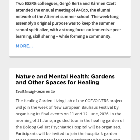
Two ESSRG colleagues, Gergő Berta and Kármen Czett
attended the annual meeting of A4Cap, the alumni
network of the Alternet summer school. The week-long
assembly’s original purpose was to keep the summer
school spirit alive, with a strong focus on immersive peer
learning, skill sharing – while forming a community.
MORE...
Nature and Mental Health: Gardens
and Other Spaces for Healing
Éva Bánsági
•
2026-06-10
The Healing Garden Living Lab of the COEVOLVERS project
will join the week of New European Bauhaus Festival by
organising its final events on 11 and 12 June, 2026. In the
morning of 11 June, a guided tour in the healing garden of
the Boldog Gellért Psychiatric Hospital will be organised.
Participants will be invited to join the hospital’s garden