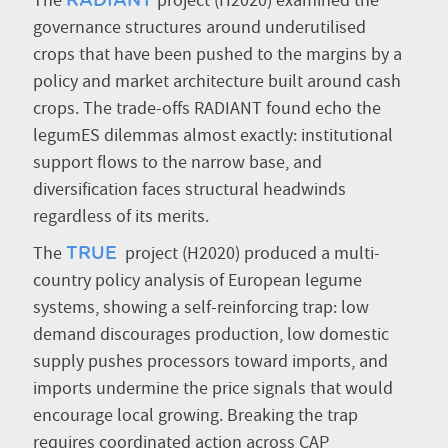
The
project (H2020) examined the
RADIANT
governance structures around underutilised
crops that have been pushed to the margins by a
policy and market architecture built around cash
crops. The trade-offs RADIANT found echo the
legumES dilemmas almost exactly: institutional
support flows to the narrow base, and
diversification faces structural headwinds
regardless of its merits.
The
project (H2020) produced a multi-
TRUE
country policy analysis of European legume
systems, showing a self-reinforcing trap: low
demand discourages production, low domestic
supply pushes processors toward imports, and
imports undermine the price signals that would
encourage local growing. Breaking the trap
requires coordinated action across CAP