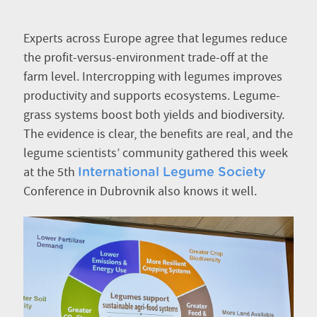
Experts across Europe agree that legumes reduce
the profit-versus-environment
trade-off at the
farm level. Intercropping with legumes improves
productivity and supports ecosystems. Legume-
grass systems boost both yields and biodiversity.
The evidence is clear, the benefits are real, and the
legume scientists’ community gathered this week
at the 5th
International Legume Society
Conference in Dubrovnik also knows it well.