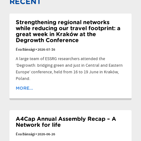
RECENT
Strengthening regional networks
while reducing our travel footprint: a
great week in Kraków at the
Degrowth Conference
Éva Bánsági
•
2026-07-16
A large team of ESSRG researchers attended the
‘Degrowth: bridging green and just in Central and Eastern
Europe’ conference, held from 16 to 19 June in Kraków,
Poland.
MORE...
A4Cap Annual Assembly Recap – A
Network for life
Éva Bánsági
•
2026-06-26