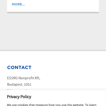
MORE...
CONTACT
ESSRG Nonprofit Kft,
Budapest, 1051
Nádor utca 9.
Privacy Policy
We use cookies that measure how you use the website. To learn
SOCIAL MEDIA