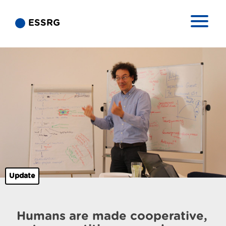
ESSRG
Update
Humans are made cooperative,