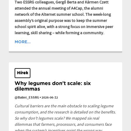
Two ESSRG colleagues, Gergő Berta and Kármen Czett
attended the annual meeting of A4Cap, the alumni
network of the Alternet summer school. The week-long
assembly’s original purpose was to keep the summer
school spirit alive, with a strong focus on immersive peer
learning, skill sharing – while forming a community.
MORE...
Hírek
Why legumes don’t scale: six
dilemmas
@Balint_ESSRG
•
2026-06-12
Cultural barriers are the main obstacle to scaling legume
consumption, and the research is detailed on the benefits.
So why don’t legumes scale? We mapped six real
dilemmas that farmers, processors, and consumers face
when the system’s incentives point the wrong way.