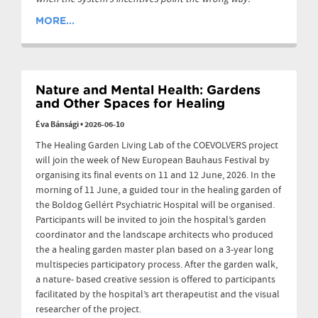
MORE...
Nature and Mental Health: Gardens
and Other Spaces for Healing
Éva Bánsági
•
2026-06-10
The Healing Garden Living Lab of the COEVOLVERS project
will join the week of New European Bauhaus Festival by
organising its final events on 11 and 12 June, 2026. In the
morning of 11 June, a guided tour in the healing garden of
the Boldog Gellért Psychiatric Hospital will be organised.
Participants will be invited to join the hospital’s garden
coordinator and the landscape architects who produced
the a healing garden master plan based on a 3-year long
multispecies participatory process. After the garden walk,
a nature- based creative session is offered to participants
facilitated by the hospital’s art therapeutist and the visual
researcher of the project.