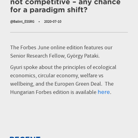
not competitive – any chance
for a paradigm shift?
@Balint_ESSRG
•
2020-07-10
The Forbes June online edition features our
Senior Research Fellow, György Pataki.
Gyuri spoke about the principles of ecological
economics, circular economy, welfare vs
wellbeing, and the Europen Green Deal.
The
Hungarian Forbes edition is available
.
here