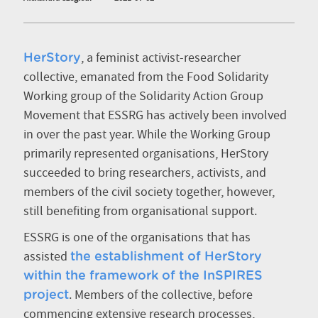
, a feminist activist-researcher
HerStory
collective, emanated from the Food Solidarity
Working group of the Solidarity Action Group
Movement that ESSRG has actively been involved
in over the past year. While the Working Group
primarily represented organisations, HerStory
succeeded to bring researchers, activists, and
members of the civil society together, however,
still benefiting from organisational support.
ESSRG is one of the organisations that has
assisted
the establishment of HerStory
within the framework of the InSPIRES
. Members of the collective, before
project
commencing extensive research processes,