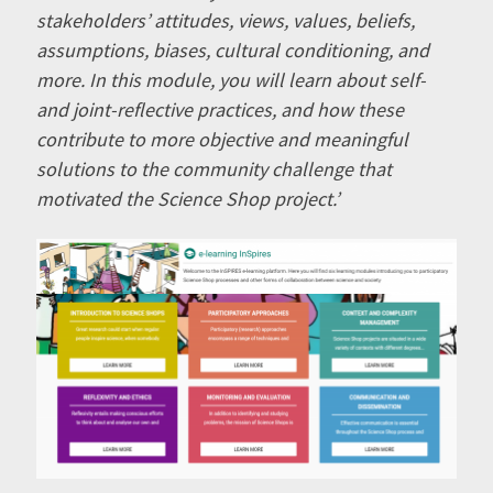
stakeholders’ attitudes, views, values, beliefs,
assumptions, biases, cultural conditioning, and
more. In this module, you will learn about self-
and joint-reflective practices, and how these
contribute to more objective and meaningful
solutions to the community challenge that
motivated the Science Shop project.’