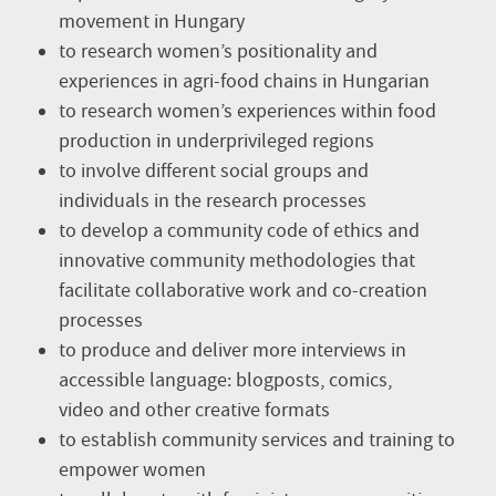
movement in Hungary
to research women’s positionality and
experiences in agri-food chains in Hungarian
to research women’s experiences within food
production in underprivileged regions
to involve different social groups and
individuals in the research processes
to develop a community code of ethics and
innovative community methodologies that
facilitate collaborative work and co-creation
processes
to produce and deliver more interviews in
accessible language: blogposts, comics,
video and other creative formats
to establish community services and training to
empower women