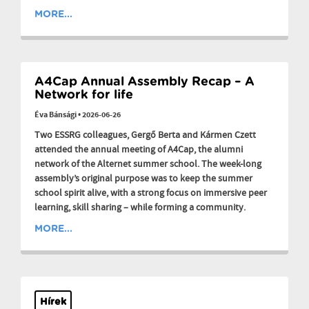
MORE...
A4Cap Annual Assembly Recap – A
Network for life
Éva Bánsági
•
2026-06-26
Two ESSRG colleagues, Gergő Berta and Kármen Czett
attended the annual meeting of A4Cap, the alumni
network of the Alternet summer school. The week-long
assembly’s original purpose was to keep the summer
school spirit alive, with a strong focus on immersive peer
learning, skill sharing – while forming a community.
MORE...
Hírek