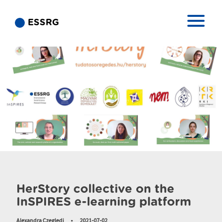
ESSRG
HerStory collective on the
InSPIRES e-learning platform
Alexandra Czegledi
•
2021-07-02