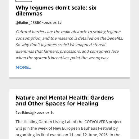
Why legumes don’t scale: six
dilemmas
@Balint_ESSRG
•
2026-06-12
Cultural barriers are the main obstacle to scaling legume
consumption, and the research is detailed on the benefits.
So why don’t legumes scale? We mapped six real
dilemmas that farmers, processors, and consumers face
when the system’s incentives point the wrong way.
MORE...
Nature and Mental Health: Gardens
and Other Spaces for Healing
Éva Bánsági
•
2026-06-10
The Healing Garden Living Lab of the COEVOLVERS project
will join the week of New European Bauhaus Festival by
organising its final events on 11 and 12 June, 2026. In the