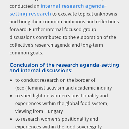
conducted an
internal research agenda-
to excavate topical unknowns
setting research
and bring their common ambitions and reflections
forward. Further internal focused-group
discussions contributed to the elaboration of the
collective’s research agenda and long-term
common goals.
Conclusion of the research agenda-setting
and internal discussions:
to conduct research on the border of
(eco-)feminist activism and academic inquiry
to shed light on women’s positionality and
experiences within the global food system,
viewing from Hungary
to research women’s positionality and
experiences within the food sovereignty