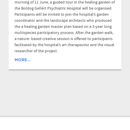
morning of 11 June, a guided tour in the healing garden of
the Boldog Gellért Psychiatric Hospital will be organised.
Participants will be invited to join the hospital’s garden
coordinator and the landscape architects who produced
the a healing garden master plan based on a 3-year long
multispecies participatory process. After the garden walk,
a nature- based creative session is offered to participants
facilitated by the hospital’s art therapeutist and the visual
researcher of the project.
MORE...