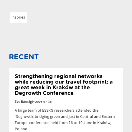
inspires
RECENT
Strengthening regional networks
while reducing our travel footprint: a
great week in Kraków at the
Degrowth Conference
Éva Bánsági
•
2026-07-16
A large team of ESSRG researchers attended the
‘Degrowth: bridging green and just in Central and Eastern
Europe’ conference, held from 16 to 19 June in Kraków,
Poland.