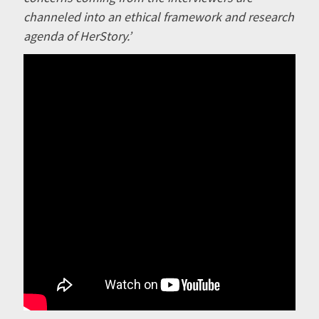
channeled into an ethical framework and research
agenda of HerStory.’