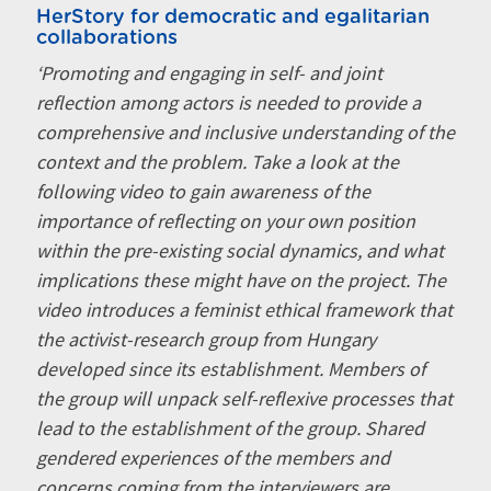
HerStory for democratic and egalitarian
collaborations
‘Promoting and engaging in self- and joint
reflection among actors is needed to provide a
comprehensive and inclusive understanding of the
context and the problem. Take a look at the
following video to gain awareness of the
importance of reflecting on your own position
within the pre-existing social dynamics, and what
implications these might have on the project. The
video introduces a feminist ethical framework that
the activist-research group from Hungary
developed since its establishment. Members of
the group will unpack self-reflexive processes that
lead to the establishment of the group. Shared
gendered experiences of the members and
concerns coming from the interviewers are