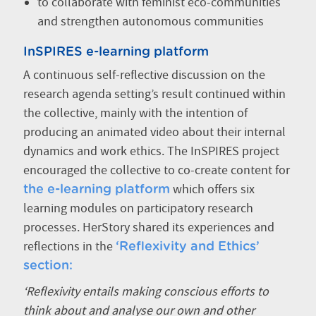
to collaborate with feminist eco-communities
and strengthen autonomous communities
InSPIRES e-learning platform
A continuous self-reflective discussion on the
research agenda setting’s result continued within
the collective, mainly with the intention of
producing an animated video about their internal
dynamics and work ethics. The InSPIRES project
encouraged the collective to co-create content for
which offers six
the e-learning platform
learning modules on participatory research
processes. HerStory shared its experiences and
reflections in the
‘Reflexivity and Ethics’
section:
‘Reflexivity entails making conscious efforts to
think about and analyse our own and other