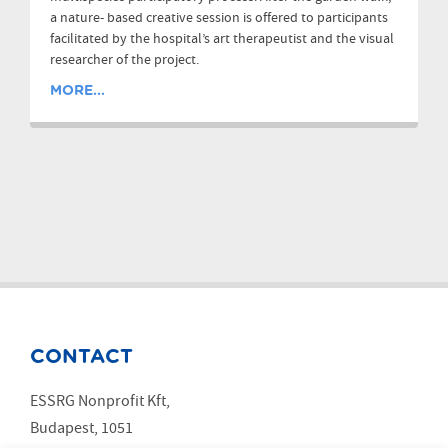
a nature- based creative session is offered to participants
facilitated by the hospital’s art therapeutist and the visual
researcher of the project.
MORE...
CONTACT
ESSRG Nonprofit Kft,
Budapest, 1051