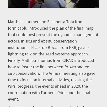
Matthias Lorimer and Elisabetta Tola from
formicablu introduced the plan of the final map
that could best present the dynamic management
actors, in situ and ex situ conservation
institutions. Riccardo Bocci, from RSR, gave a
lightning talk on the seed systems approach.
Finally, Mathieu Thomas from CIRAD introduced
how to foster the link between
in-situ
and
ex-
situ
conservation. The Annual meeting also gave
time to focus on internal activities, revising the
WPs’ progress, the events ahead in 2020, the
coordination with Farmers’ Pride and the final
event.