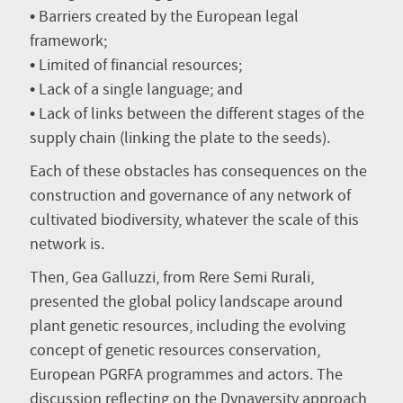
• Barriers created by the European legal
framework;
• Limited of financial resources;
• Lack of a single language; and
• Lack of links between the different stages of the
supply chain (linking the plate to the seeds).
Each of these obstacles has consequences on the
construction and governance of any network of
cultivated biodiversity, whatever the scale of this
network is.
Then, Gea Galluzzi, from Rere Semi Rurali,
presented the global policy landscape around
plant genetic resources, including the evolving
concept of genetic resources conservation,
European PGRFA programmes and actors. The
discussion reflecting on the Dynaversity approach