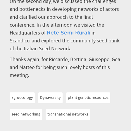
On the second day, we discussed the challenges
and bottlenecks in developing networks of actors
and clarified our approach to the final
conference. In the afternoon we visited the
Headquarters of
in
Rete Semi Rurali
Scandicci and explored the community seed bank
of the Italian Seed Network.
Thanks again, for Riccardo, Bettina, Giuseppe, Gea
and Matteo for being such lovely hosts of this
meeting.
agroecology
Dynaversity
plant genetic resources
seed networking
transnational networks