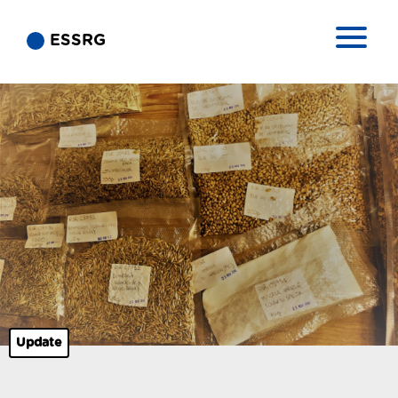
ESSRG
Update