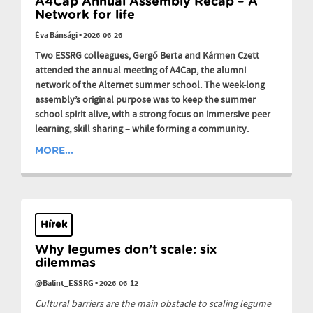
A4Cap Annual Assembly Recap – A
Network for life
Éva Bánsági
•
2026-06-26
Two ESSRG colleagues, Gergő Berta and Kármen Czett
attended the annual meeting of A4Cap, the alumni
network of the Alternet summer school. The week-long
assembly’s original purpose was to keep the summer
school spirit alive, with a strong focus on immersive peer
learning, skill sharing – while forming a community.
MORE...
Hírek
Why legumes don’t scale: six
dilemmas
@Balint_ESSRG
•
2026-06-12
Cultural barriers are the main obstacle to scaling legume