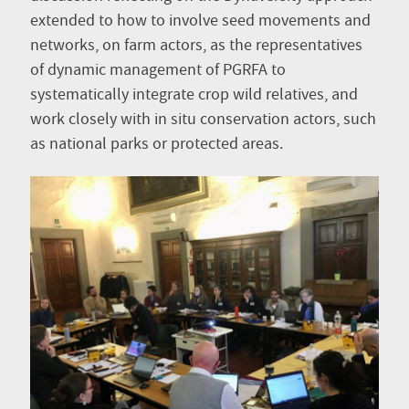
extended to how to involve seed movements and
networks, on farm actors, as the representatives
of dynamic management of PGRFA to
systematically integrate crop wild relatives, and
work closely with in situ conservation actors, such
as national parks or protected areas.