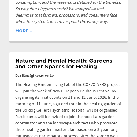
consumption, and the research is detailed on the benefits.
So why don’t legumes scale? We mapped six real
dilemmas that farmers, processors, and consumers face
when the system’s incentives point the wrong way.
MORE...
Nature and Mental Health: Gardens
and Other Spaces for Healing
Éva Bánsági
•
2026-06-10
The Healing Garden Living Lab of the COEVOLVERS project
will join the week of New European Bauhaus Festival by
organising its final events on 11 and 12 June, 2026. In the
morning of 11 June, a guided tour in the healing garden of
the Boldog Gellért Psychiatric Hospital will be organised.
Participants will be invited to join the hospital’s garden
coordinator and the landscape architects who produced
the a healing garden master plan based on a 3-year long
multispecies participatory process. After the garden walk,