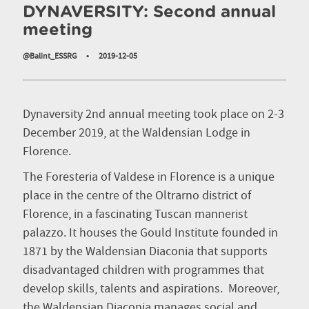
DYNAVERSITY: Second annual
meeting
@Balint_ESSRG
•
2019-12-05
Dynaversity 2nd annual meeting took place on 2-3
December 2019, at the Waldensian Lodge in
Florence.
The Foresteria of Valdese in Florence is a unique
place in the centre of the Oltrarno district of
Florence, in a fascinating Tuscan mannerist
palazzo. It houses the Gould Institute founded in
1871 by the Waldensian Diaconia that supports
disadvantaged children with programmes that
develop skills, talents and aspirations. Moreover,
the Waldensian Diaconia manages social and