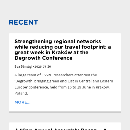
RECENT
Strengthening regional networks
while reducing our travel footprint: a
great week in Kraków at the
Degrowth Conference
Éva Bánsági
•
2026-07-16
A large team of ESSRG researchers attended the
‘Degrowth: bridging green and just in Central and Eastern
Europe’ conference, held from 16 to 19 June in Kraków,
Poland.
MORE...