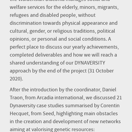
welfare services for the elderly, minors, migrants,
refugees and disabled people, without
discrimination towards physical appearance and
cultural, gender, or religious traditions, political
opinions, or personal and social conditions. A
perfect place to discuss our yearly achievements,
completed deliverables and how we will reach a
shared understanding of our DYNAVERSITY
approach by the end of the project (31 October
2020).
After the introduction by the coordinator, Daniel
Traon, from Arcadia international, we discussed 21
Dynaversity case studies summarised by Corentin
Hecquet, from Seed, highlighting main obstacles
in the creation and development of new networks
aiming at valorising genetic resources: