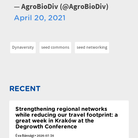
— AgroBioDiv (@AgroBioDiv)
April 20, 2021
Dynaversity
seed commons
seed networking
RECENT
Strengthening regional networks
while reducing our travel footprint: a
great week in Kraków at the
Degrowth Conference
Éva Bánsági
•
2026-07-16