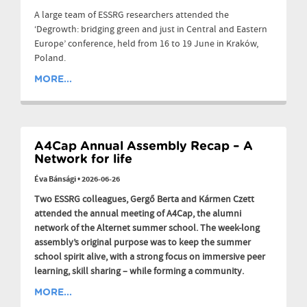
A large team of ESSRG researchers attended the
‘Degrowth: bridging green and just in Central and Eastern
Europe’ conference, held from 16 to 19 June in Kraków,
Poland.
MORE...
A4Cap Annual Assembly Recap – A
Network for life
Éva Bánsági
•
2026-06-26
Two ESSRG colleagues, Gergő Berta and Kármen Czett
attended the annual meeting of A4Cap, the alumni
network of the Alternet summer school. The week-long
assembly’s original purpose was to keep the summer
school spirit alive, with a strong focus on immersive peer
learning, skill sharing – while forming a community.
MORE...