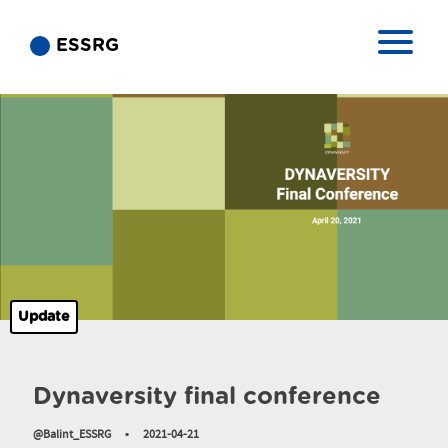
ESSRG
Update
Dynaversity final conference
@Balint_ESSRG
•
2021-04-21