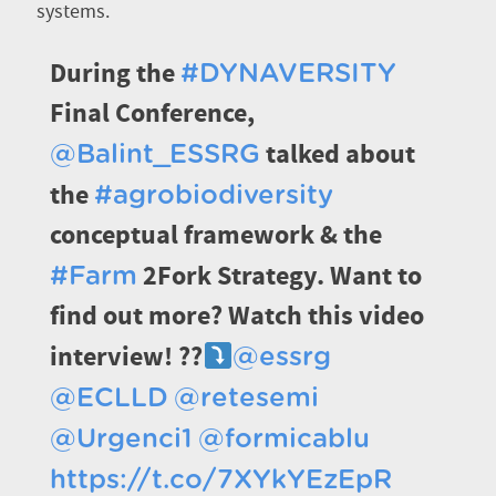
systems.
During the
#DYNAVERSITY
Final Conference,
talked about
@Balint_ESSRG
the
#agrobiodiversity
conceptual framework & the
2Fork Strategy. Want to
#Farm
find out more? Watch this video
interview! ??
@essrg
@ECLLD
@retesemi
@Urgenci1
@formicablu
https://t.co/7XYkYEzEpR