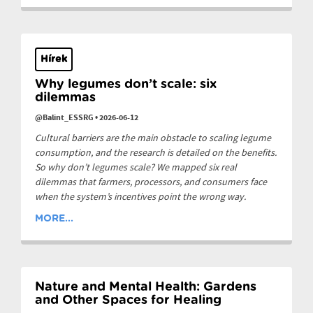
Hírek
Why legumes don’t scale: six
dilemmas
@Balint_ESSRG
•
2026-06-12
Cultural barriers are the main obstacle to scaling legume
consumption, and the research is detailed on the benefits.
So why don’t legumes scale? We mapped six real
dilemmas that farmers, processors, and consumers face
when the system’s incentives point the wrong way.
MORE...
Nature and Mental Health: Gardens
and Other Spaces for Healing