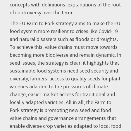
concepts with definitions, explanations of the root
of controversy over the term.
The EU Farm to Fork strategy aims to make the EU
food system more resilient to crises like Covid-19
and natural disasters such as floods or droughts.
To achieve this, value chains must move towards
becoming more biodiverse and remain dynamic. In
seed issues, the strategy is clear: it highlights that
sustainable food systems need seed security and
diversity, farmers’ access to quality seeds for plant
varieties adapted to the pressures of climate
change, easier market access for traditional and
locally adapted varieties. All in all, the Farm to
Fork strategy is promoting new seed and food
value chains and governance arrangements that
enable diverse crop varieties adapted to local food