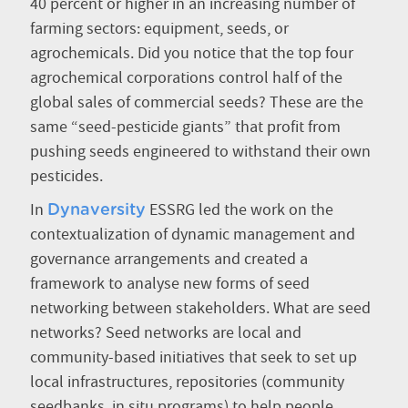
40 percent or higher in an increasing number of
farming sectors: equipment, seeds, or
agrochemicals. Did you notice that the top four
agrochemical corporations control half of the
global sales of commercial seeds? These are the
same “seed-pesticide giants” that profit from
pushing seeds engineered to withstand their own
pesticides.
In
ESSRG led the work on the
Dynaversity
contextualization of dynamic management and
governance arrangements and created a
framework to analyse new forms of seed
networking between stakeholders. What are seed
networks? Seed networks are local and
community-based initiatives that seek to set up
local infrastructures, repositories (community
seedbanks, in situ programs) to help people