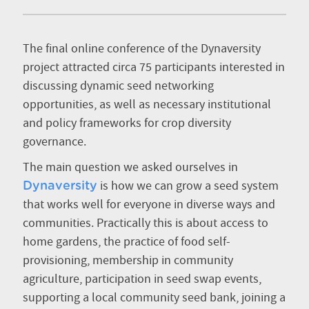
The final online conference of the Dynaversity
project attracted circa 75 participants interested in
discussing dynamic seed networking
opportunities, as well as necessary institutional
and policy frameworks for crop diversity
governance.
The main question we asked ourselves in
is how we can grow a seed system
Dynaversity
that works well for everyone in diverse ways and
communities. Practically this is about access to
home gardens, the practice of food self-
provisioning, membership in community
agriculture, participation in seed swap events,
supporting a local community seed bank, joining a