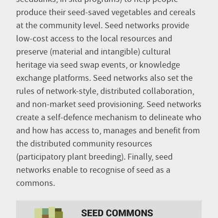
produce their seed-saved vegetables and cereals
at the community level. Seed networks provide
low-cost access to the local resources and
preserve (material and intangible) cultural
heritage via seed swap events, or knowledge
exchange platforms. Seed networks also set the
rules of network-style, distributed collaboration,
and non-market seed provisioning. Seed networks
create a self-defence mechanism to delineate who
and how has access to, manages and benefit from
the distributed community resources
(participatory plant breeding). Finally, seed
networks enable to recognise of seed as a
commons.