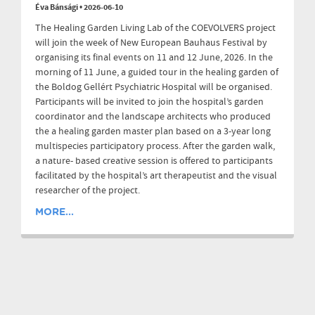
Éva Bánsági
•
2026-06-10
The Healing Garden Living Lab of the COEVOLVERS project
will join the week of New European Bauhaus Festival by
organising its final events on 11 and 12 June, 2026. In the
morning of 11 June, a guided tour in the healing garden of
the Boldog Gellért Psychiatric Hospital will be organised.
Participants will be invited to join the hospital’s garden
coordinator and the landscape architects who produced
the a healing garden master plan based on a 3-year long
multispecies participatory process. After the garden walk,
a nature- based creative session is offered to participants
facilitated by the hospital’s art therapeutist and the visual
researcher of the project.
MORE...