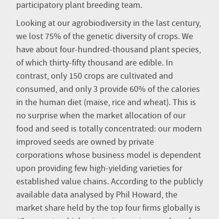
participatory plant breeding team.
Looking at our agrobiodiversity in the last century,
we lost 75% of the genetic diversity of crops. We
have about four-hundred-thousand plant species,
of which thirty-fifty thousand are edible. In
contrast, only 150 crops are cultivated and
consumed, and only 3 provide 60% of the calories
in the human diet (maise, rice and wheat). This is
no surprise when the market allocation of our
food and seed is totally concentrated: our modern
improved seeds are owned by private
corporations whose business model is dependent
upon providing few high-yielding varieties for
established value chains. According to the publicly
available data analysed by Phil Howard, the
market share held by the top four firms globally is