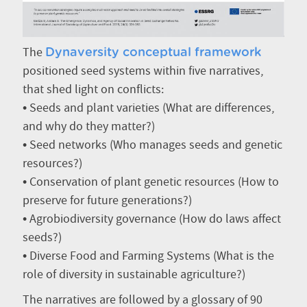
The
Dynaversity conceptual framework
positioned seed systems within five narratives,
that shed light on conflicts:
• Seeds and plant varieties (What are differences,
and why do they matter?)
• Seed networks (Who manages seeds and genetic
resources?)
• Conservation of plant genetic resources (How to
preserve for future generations?)
• Agrobiodiversity governance (How do laws affect
seeds?)
• Diverse Food and Farming Systems (What is the
role of diversity in sustainable agriculture?)
The narratives are followed by a glossary of 90