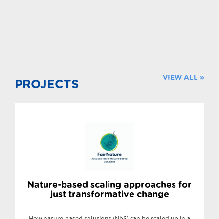
VIEW ALL »
PROJECTS
Nature-based scaling approaches for
just transformative change
How nature-based solutions (NbS) can be scaled up in a