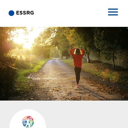
ESSRG