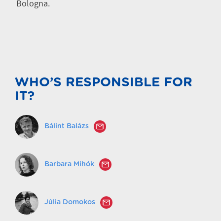
Bologna.
WHO’S RESPONSIBLE FOR
IT?
Bálint Balázs
Barbara Mihók
Júlia Domokos