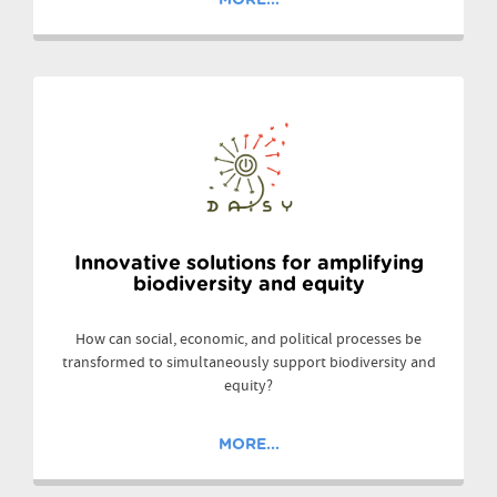
Innovative solutions for amplifying
biodiversity and equity
How can social, economic, and political processes be
transformed to simultaneously support biodiversity and
equity?
MORE...