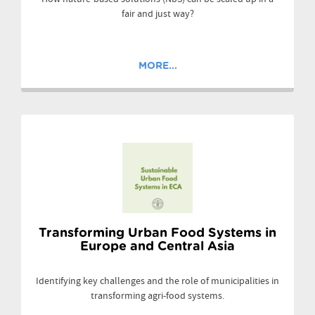
fair and just way?
MORE...
Transforming Urban Food Systems in
Europe and Central Asia
Identifying key challenges and the role of municipalities in
transforming agri-food systems.