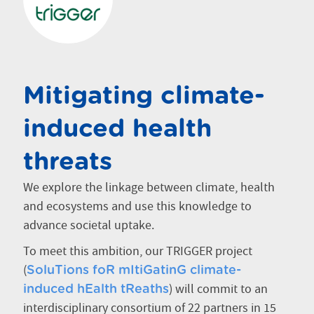
Mitigating climate-
induced health
threats
We explore the linkage between climate, health
and ecosystems and use this knowledge to
advance societal uptake.
To meet this ambition, our TRIGGER project
(
SoluTions foR mItiGatinG climate-
) will commit to an
induced hEalth tReaths
interdisciplinary consortium of 22 partners in 15