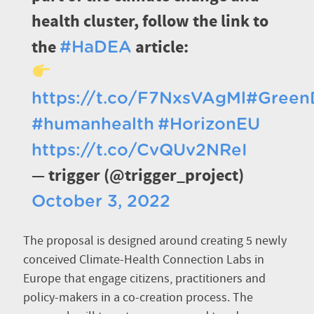
health cluster, follow the link to
the
article:
#HaDEA
https://t.co/F7NxsVAgMl
#Green
#humanhealth
#HorizonEU
https://t.co/CvQUv2NReI
— trigger (@trigger_project)
October 3, 2022
The proposal is designed around creating 5 newly
conceived Climate-Health Connection Labs in
Europe that engage citizens, practitioners and
policy-makers in a co-creation process. The