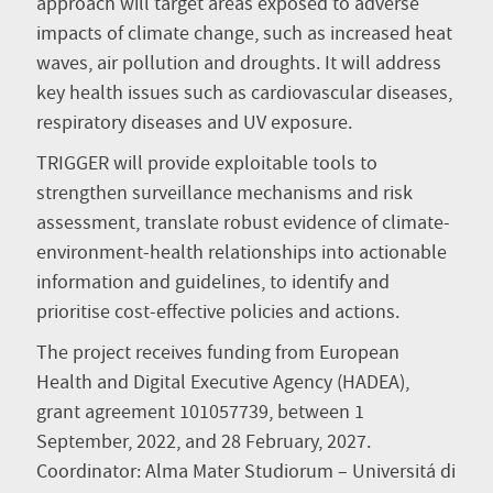
approach will target areas exposed to adverse
impacts of climate change, such as increased heat
waves, air pollution and droughts. It will address
key health issues such as cardiovascular diseases,
respiratory diseases and UV exposure.
TRIGGER will provide exploitable tools to
strengthen surveillance mechanisms and risk
assessment, translate robust evidence of climate-
environment-health relationships into actionable
information and guidelines, to identify and
prioritise cost-effective policies and actions.
The project receives funding from European
Health and Digital Executive Agency (HADEA),
grant agreement 101057739, between 1
September, 2022, and 28 February, 2027.
Coordinator: Alma Mater Studiorum – Universitá di