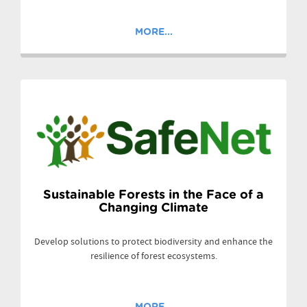
MORE...
Sustainable Forests in the Face of a
Changing Climate
Develop solutions to protect biodiversity and enhance the
resilience of forest ecosystems.
MORE...