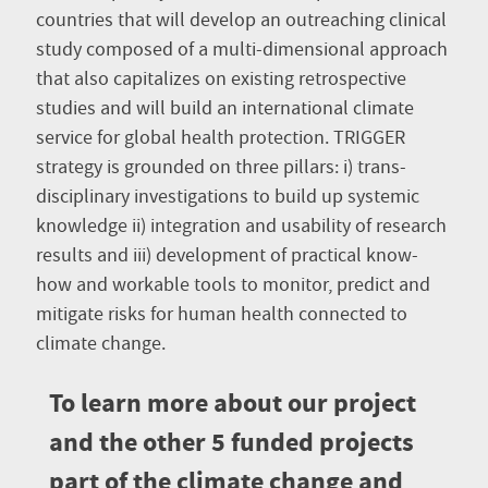
countries that will develop an outreaching clinical
study composed of a multi-dimensional approach
that also capitalizes on existing retrospective
studies and will build an international climate
service for global health protection. TRIGGER
strategy is grounded on three pillars: i) trans-
disciplinary investigations to build up systemic
knowledge ii) integration and usability of research
results and iii) development of practical know-
how and workable tools to monitor, predict and
mitigate risks for human health connected to
climate change.
To learn more about our project
and the other 5 funded projects
part of the climate change and