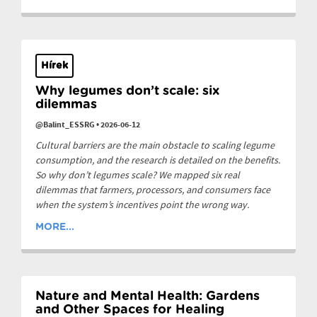
Hírek
Why legumes don’t scale: six
dilemmas
@Balint_ESSRG
•
2026-06-12
Cultural barriers are the main obstacle to scaling legume
consumption, and the research is detailed on the benefits.
So why don’t legumes scale? We mapped six real
dilemmas that farmers, processors, and consumers face
when the system’s incentives point the wrong way.
MORE...
Nature and Mental Health: Gardens
and Other Spaces for Healing