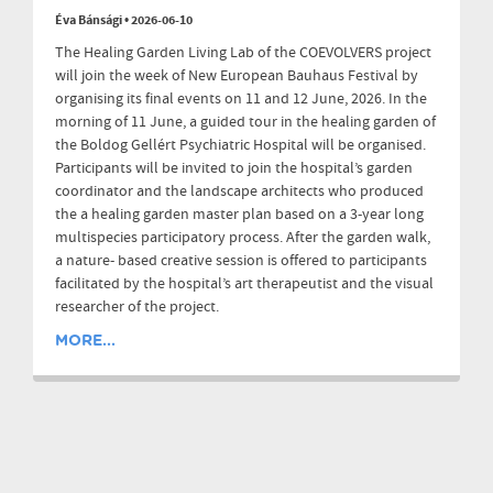
Éva Bánsági
•
2026-06-10
The Healing Garden Living Lab of the COEVOLVERS project
will join the week of New European Bauhaus Festival by
organising its final events on 11 and 12 June, 2026. In the
morning of 11 June, a guided tour in the healing garden of
the Boldog Gellért Psychiatric Hospital will be organised.
Participants will be invited to join the hospital’s garden
coordinator and the landscape architects who produced
the a healing garden master plan based on a 3-year long
multispecies participatory process. After the garden walk,
a nature- based creative session is offered to participants
facilitated by the hospital’s art therapeutist and the visual
researcher of the project.
MORE...