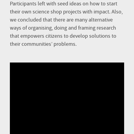
Participants left with seed ideas on how to start
their own science shop projects with impact. Also,
we concluded that there are many alternative
ways of organising, doing and framing research
that empowers citizens to develop solutions to
their communities’ problems.