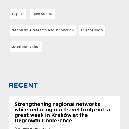
inspires
open science
responsible research and innovation
science shop
social innovation
RECENT
Strengthening regional networks
while reducing our travel footprint: a
great week in Kraków at the
Degrowth Conference