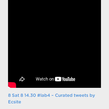
8 Sat 8 14.30 #lab4 – Curated tweets by
Ecsite