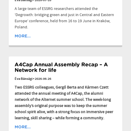
Éva Bánsági
•
2026-07-16
A large team of ESSRG researchers attended the
‘Degrowth: bridging green and just in Central and Eastern
Europe’ conference, held from 16 to 19 June in Kraków,
Poland.
MORE...
A4Cap Annual Assembly Recap – A
Network for life
Éva Bánsági
•
2026-06-26
Two ESSRG colleagues, Gergő Berta and Kármen Czett
attended the annual meeting of A4Cap, the alumni
network of the Alternet summer school. The week-long
assembly’s original purpose was to keep the summer
school spirit alive, with a strong focus on immersive peer
learning, skill sharing – while forming a community.
MORE...