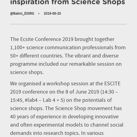
inspiration from Science Shops
@Balint_ESSRG
•
2019-06-20
The Ecsite Conference 2019 brought together
1,100+ science communication professionals from
50+ different countries. The vibrant and diverse
programme included our remarkable session on
science shops.
We organised a workshop session at the ESCITE
2019 conference on the 8 of June 2019 (14:30 –
15:45, #lab4 – Lab 4 + 5) on the potentials of
science shops. The Science Shop movement has
40 years of experience in developing innovative
and often experimental models to channel social
demands into research topics. In various