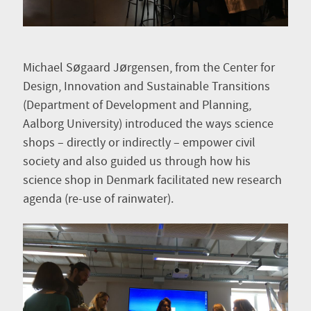
Michael Søgaard Jørgensen, from the Center for
Design, Innovation and Sustainable Transitions
(Department of Development and Planning,
Aalborg University) introduced the ways science
shops – directly or indirectly – empower civil
society and also guided us through how his
science shop in Denmark facilitated new research
agenda (re-use of rainwater).