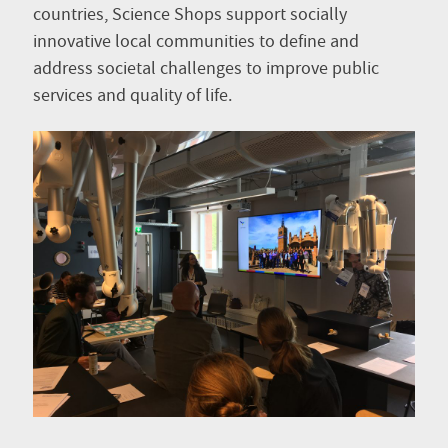
countries, Science Shops support socially
innovative local communities to define and
address societal challenges to improve public
services and quality of life.