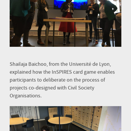
Shailaja Baichoo, from the Université de Lyon,
explained how the InSPIRES card game enables
participants to deliberate on the process of
projects co-designed with Civil Society
Organisations.