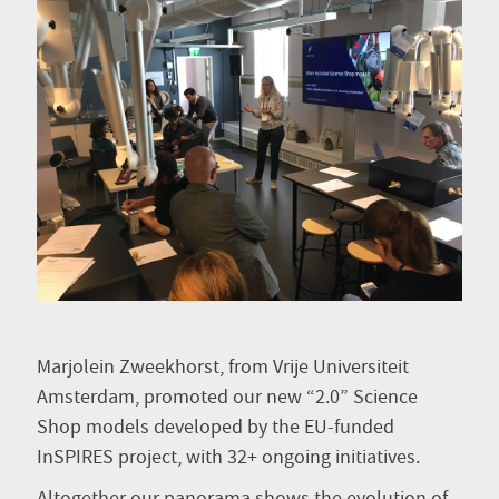
Marjolein Zweekhorst, from Vrije Universiteit
Amsterdam, promoted our new “2.0” Science
Shop models developed by the EU-funded
InSPIRES project, with 32+ ongoing initiatives.