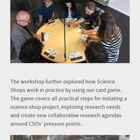
The workshop further explored how Science
Shops work in practice by using our card game.
The game covers all practical steps for initiating a
science shop project, exploring research needs
and create new collaborative research agendas
around CSOs’ pressure points.