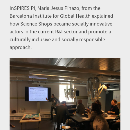
InSPIRES PI, Maria Jesus Pinazo, from the
Barcelona Institute for Global Health explained
how Science Shops became socially innovative
actors in the current R&I sector and promote a
culturally inclusive and socially responsible
approach.