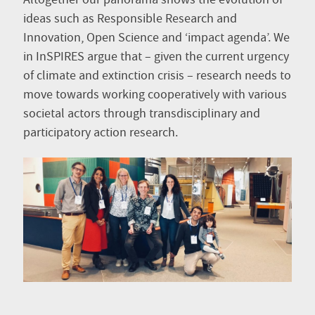
Altogether our panorama shows the evolution of
ideas such as Responsible Research and
Innovation, Open Science and ‘impact agenda’. We
in InSPIRES argue that – given the current urgency
of climate and extinction crisis – research needs to
move towards working cooperatively with various
societal actors through transdisciplinary and
participatory action research.