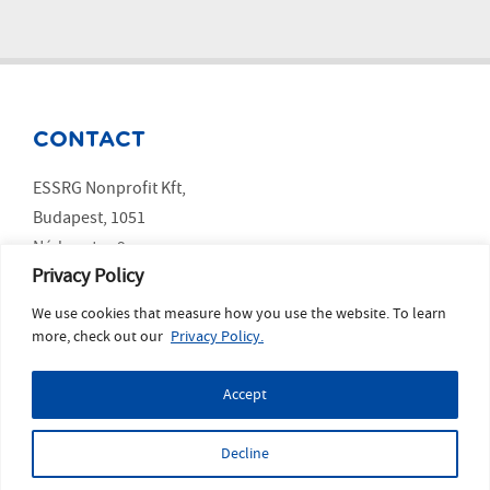
CONTACT
ESSRG Nonprofit Kft,
Budapest, 1051
Nádor utca 9.
Privacy Policy
We use cookies that measure how you use the website. To learn
SOCIAL MEDIA
more, check out our
Privacy Policy.
LinkedIn
Accept
YouTube
Copyright ESSRG © 2023 website made by
MelkwegDigital
Decline