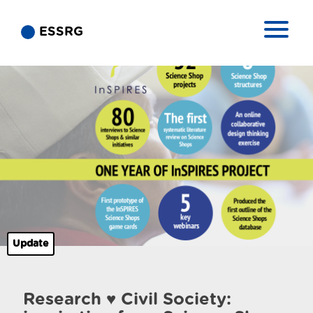
ESSRG
Update
Research ♥ Civil Society: