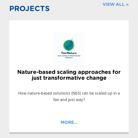
VIEW ALL »
PROJECTS
Nature-based scaling approaches for
just transformative change
How nature-based solutions (NbS) can be scaled up in a
fair and just way?
MORE...