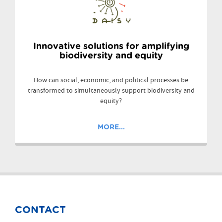
Innovative solutions for amplifying
biodiversity and equity
How can social, economic, and political processes be
transformed to simultaneously support biodiversity and
equity?
MORE...
CONTACT