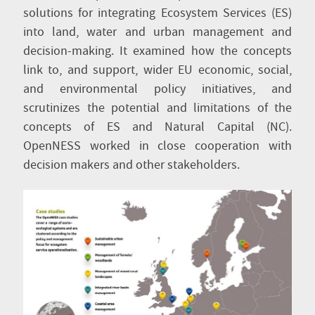
solutions for integrating Ecosystem Services (ES)
into land, water and urban management and
decision-making. It examined how the concepts
link to, and support, wider EU economic, social,
and environmental policy initiatives, and
scrutinizes the potential and limitations of the
concepts of ES and Natural Capital (NC).
OpenNESS worked in close cooperation with
decision makers and other stakeholders.