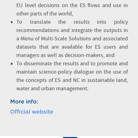
EU level decisions on the ES flows and use in
other parts of the world,
To translate the results into policy
recommendations and integrate the outputs in
a Menu of Multi-Scale Solutions and associated
datasets that are available for ES users and
managers as well as decision-makers, and
To disseminate the results and to promote and
maintain science-policy dialogue on the use of
the concepts of ES and NC in sustainable land,
water and urban management.
More info:
Official website