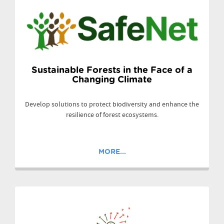
Sustainable Forests in the Face of a
Changing Climate
Develop solutions to protect biodiversity and enhance the
resilience of forest ecosystems.
MORE...