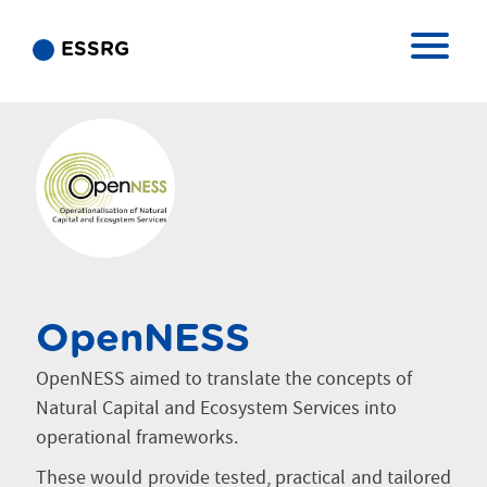
ESSRG
OpenNESS
OpenNESS aimed to translate the concepts of
Natural Capital and Ecosystem Services into
operational frameworks.
These would provide tested, practical and tailored