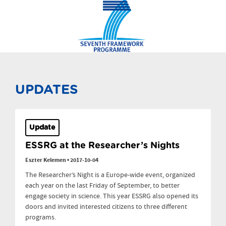
UPDATES
Update
ESSRG at the Researcher’s Nights
Eszter Kelemen
•
2017-10-04
The Researcher’s Night is a Europe-wide event, organized
each year on the last Friday of September, to better
engage society in science. This year ESSRG also opened its
doors and invited interested citizens to three different
programs.