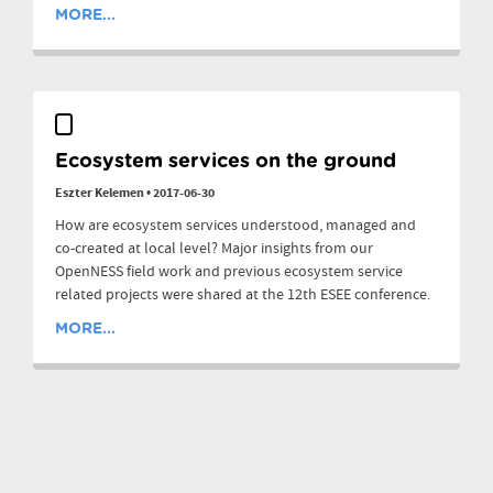
MORE...
Ecosystem services on the ground
Eszter Kelemen
•
2017-06-30
How are ecosystem services understood, managed and
co-created at local level? Major insights from our
OpenNESS field work and previous ecosystem service
related projects were shared at the 12th ESEE conference.
MORE...