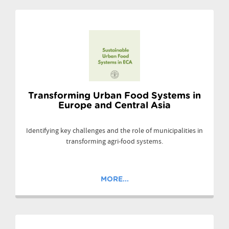
Transforming Urban Food Systems in
Europe and Central Asia
Identifying key challenges and the role of municipalities in
transforming agri-food systems.
MORE...