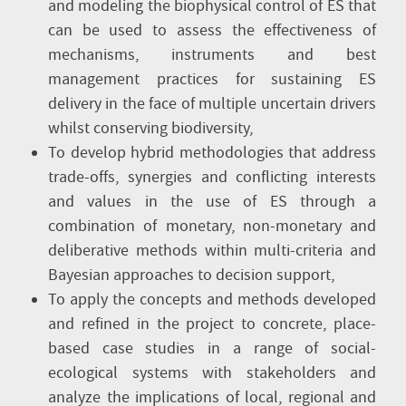
and modeling the biophysical control of ES that
can be used to assess the effectiveness of
mechanisms, instruments and best
management practices for sustaining ES
delivery in the face of multiple uncertain drivers
whilst conserving biodiversity,
To develop hybrid methodologies that address
trade-offs, synergies and conflicting interests
and values in the use of ES through a
combination of monetary, non-monetary and
deliberative methods within multi-criteria and
Bayesian approaches to decision support,
To apply the concepts and methods developed
and refined in the project to concrete, place-
based case studies in a range of social-
ecological systems with stakeholders and
analyze the implications of local, regional and