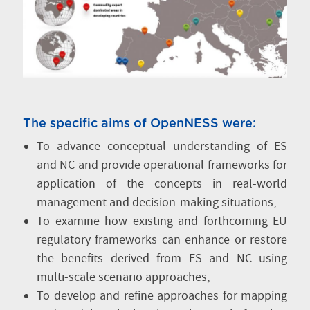
The specific aims of OpenNESS were:
To advance conceptual understanding of ES
and NC and provide operational frameworks for
application of the concepts in real-world
management and decision-making situations,
To examine how existing and forthcoming EU
regulatory frameworks can enhance or restore
the benefits derived from ES and NC using
multi-scale scenario approaches,
To develop and refine approaches for mapping