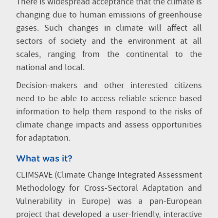
There is widespread acceptance that the climate is
changing due to human emissions of greenhouse
gases. Such changes in climate will affect all
sectors of society and the environment at all
scales, ranging from the continental to the
national and local.
Decision-makers and other interested citizens
need to be able to access reliable science-based
information to help them respond to the risks of
climate change impacts and assess opportunities
for adaptation.
What was it?
CLIMSAVE (Climate Change Integrated Assessment
Methodology for Cross-Sectoral Adaptation and
Vulnerability in Europe) was a pan-European
project that developed a user-friendly, interactive