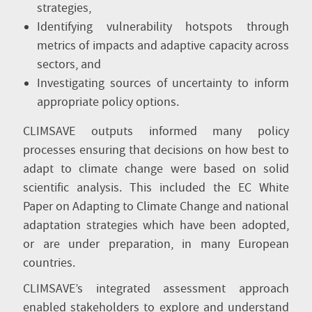
strategies,
Identifying vulnerability hotspots through
metrics of impacts and adaptive capacity across
sectors, and
Investigating sources of uncertainty to inform
appropriate policy options.
CLIMSAVE outputs informed many policy
processes ensuring that decisions on how best to
adapt to climate change were based on solid
scientific analysis. This included the EC White
Paper on Adapting to Climate Change and national
adaptation strategies which have been adopted,
or are under preparation, in many European
countries.
CLIMSAVE’s integrated assessment approach
enabled stakeholders to explore and understand