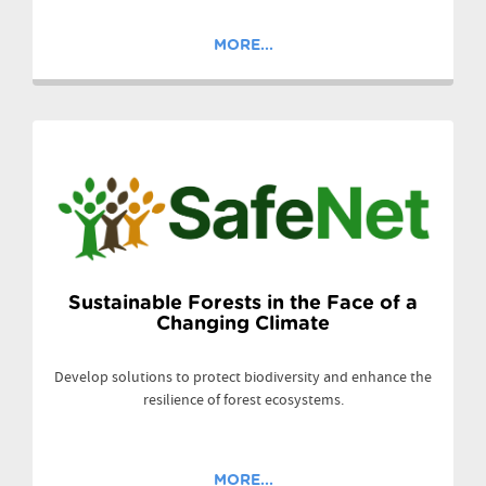
MORE...
Sustainable Forests in the Face of a
Changing Climate
Develop solutions to protect biodiversity and enhance the
resilience of forest ecosystems.
MORE...