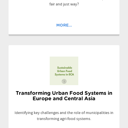
fair and just way?
MORE...
Transforming Urban Food Systems in
Europe and Central Asia
Identifying key challenges and the role of municipalities in
transforming agri-food systems.