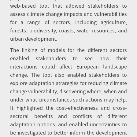
web-based tool that allowed stakeholders to
assess climate change impacts and vulnerabilities
for a range of sectors, including agriculture,
forests, biodiversity, coasts, water resources, and
urban development.
The linking of models for the different sectors
enabled stakeholders to see how their
interactions could affect European landscape
change. The tool also enabled stakeholders to
explore adaptation strategies for reducing climate
change vulnerability, discovering where, when and
under what circumstances such actions may help.
It highlighted the cost-effectiveness and cross-
sectoral benefits and conflicts of different
adaptation options, and enabled uncertainties to
be investigated to better inform the development