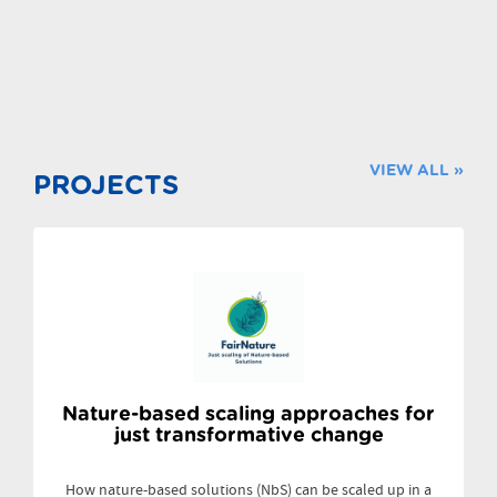
VIEW ALL »
PROJECTS
Nature-based scaling approaches for
just transformative change
How nature-based solutions (NbS) can be scaled up in a