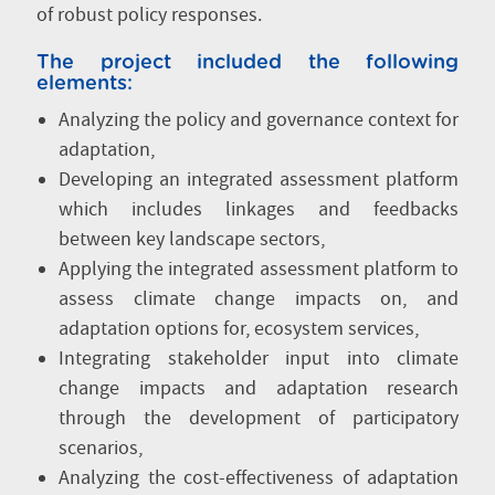
of robust policy responses.
The project included the following
elements:
Analyzing the policy and governance context for
adaptation,
Developing an integrated assessment platform
which includes linkages and feedbacks
between key landscape sectors,
Applying the integrated assessment platform to
assess climate change impacts on, and
adaptation options for, ecosystem services,
Integrating stakeholder input into climate
change impacts and adaptation research
through the development of participatory
scenarios,
Analyzing the cost-effectiveness of adaptation