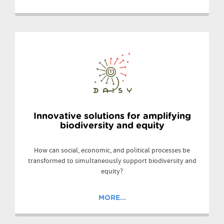
Innovative solutions for amplifying
biodiversity and equity
How can social, economic, and political processes be
transformed to simultaneously support biodiversity and
equity?
MORE...