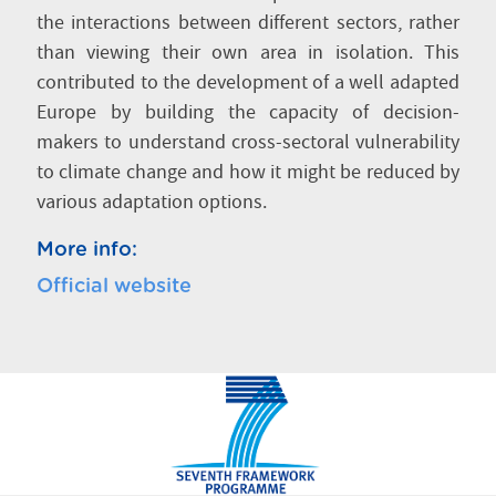
the interactions between different sectors, rather
than viewing their own area in isolation. This
contributed to the development of a well adapted
Europe by building the capacity of decision-
makers to understand cross-sectoral vulnerability
to climate change and how it might be reduced by
various adaptation options.
More info:
Official website