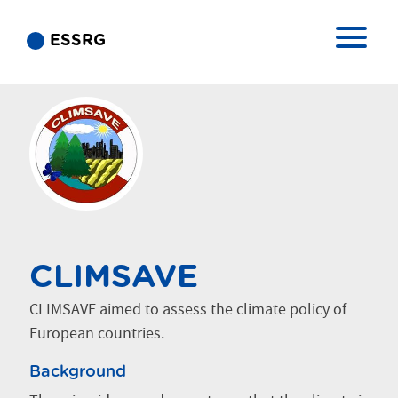
ESSRG
CLIMSAVE
CLIMSAVE aimed to assess the climate policy of
European countries.
Background