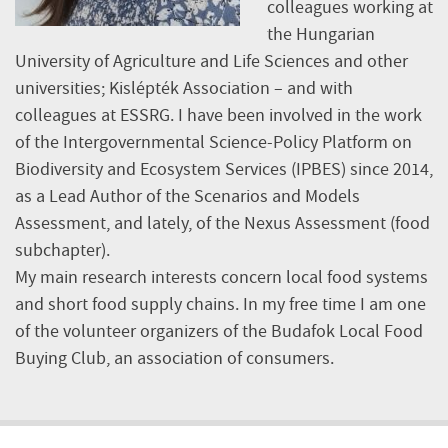
colleagues working at
the Hungarian
University of Agriculture and Life Sciences and other
universities; Kislépték Association – and with
colleagues at ESSRG. I have been involved in the work
of the Intergovernmental Science-Policy Platform on
Biodiversity and Ecosystem Services (IPBES) since 2014,
as a Lead Author of the Scenarios and Models
Assessment, and lately, of the Nexus Assessment (food
subchapter).
My main research interests concern local food systems
and short food supply chains. In my free time I am one
of the volunteer organizers of the Budafok Local Food
Buying Club, an association of consumers.