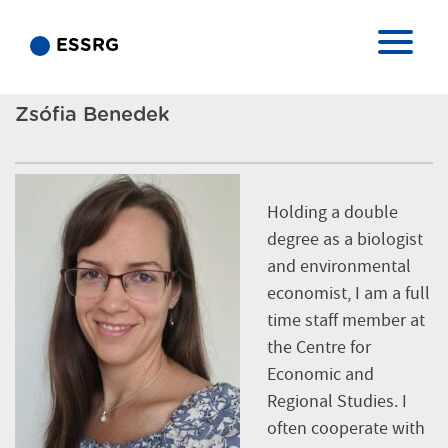
ESSRG
Zsófia Benedek
Holding a double
degree as a biologist
and environmental
economist, I am a full
time staff member at
the Centre for
Economic and
Regional Studies. I
often cooperate with