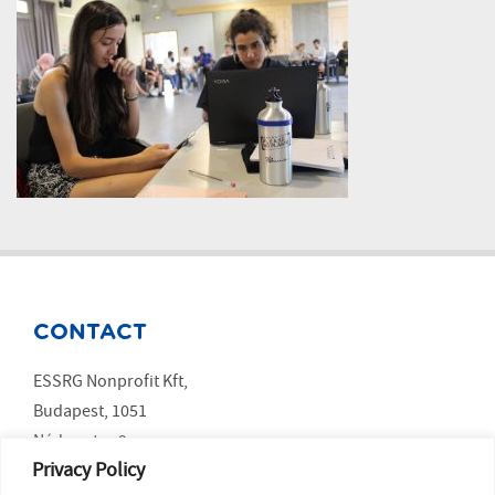
CONTACT
ESSRG Nonprofit Kft,
Budapest, 1051
Nádor utca 9.
Privacy Policy