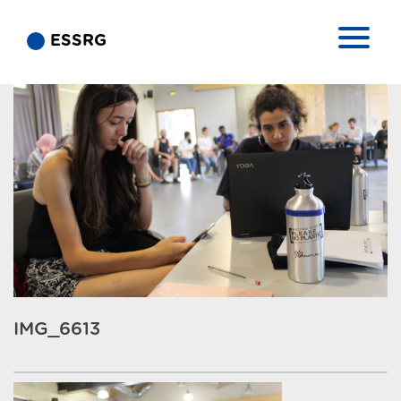
ESSRG
IMG_6613