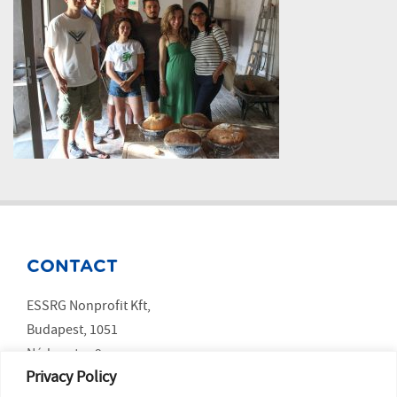
CONTACT
ESSRG Nonprofit Kft,
Budapest, 1051
Nádor utca 9.
Privacy Policy