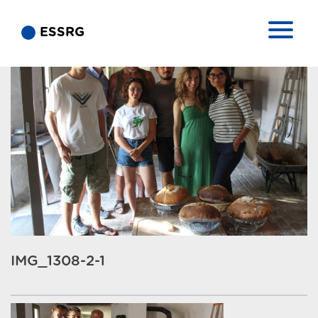
ESSRG
IMG_1308-2-1