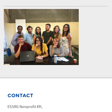
CONTACT
ESSRG Nonprofit Kft,