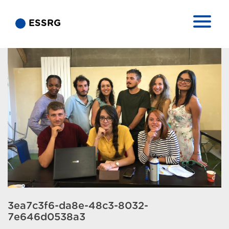
ESSRG
3ea7c3f6-da8e-48c3-8032-
7e646d0538a3