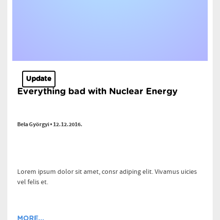
Update
Everything bad with Nuclear Energy
Bela Györgyi • 12.12.2016.
Lorem ipsum dolor sit amet, consr adiping elit. Vivamus uicies
vel felis et.
MORE...