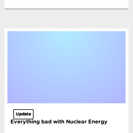
Update
Everything bad with Nuclear Energy