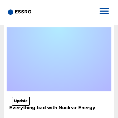
ESSRG
Update
Everything bad with Nuclear Energy