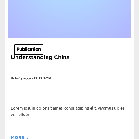
Publication
Understanding China
Bela Györgyi • 12.12.2016.
Lorem ipsum dolor sit amet, consr adiping elit. Vivamus uicies
vel felis et.
MORE...