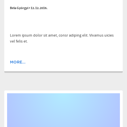
Bela Györgyi • 12.12.2016.
Lorem ipsum dolor sit amet, consr adiping elit. Vivamus uicies
vel felis et.
MORE...