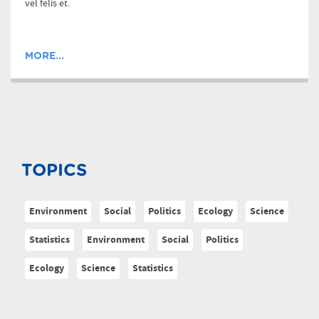
vel felis et.
MORE...
TOPICS
Environment
Social
Politics
Ecology
Science
Statistics
Environment
Social
Politics
Ecology
Science
Statistics