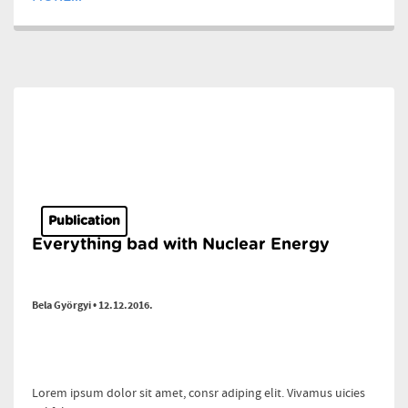
Publication
Everything bad with Nuclear Energy
Bela Györgyi • 12.12.2016.
Lorem ipsum dolor sit amet, consr adiping elit. Vivamus uicies