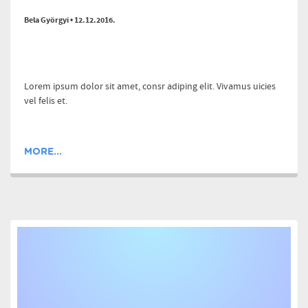
Bela Györgyi • 12.12.2016.
Lorem ipsum dolor sit amet, consr adiping elit. Vivamus uicies
vel felis et.
MORE...